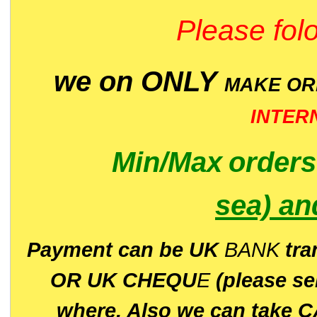
Please folo
we on ONLY
MAKE O
INTER
Min/Max
order
sea)
an
P
ayment can be UK
BANK
tra
OR UK CHEQU
E
(please s
where. Also we can take C