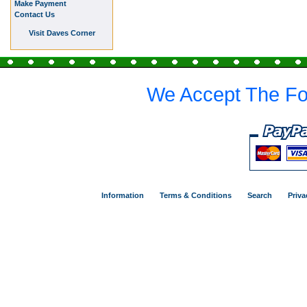
Make Payment
Contact Us
Visit Daves Corner
We Accept The Fo
Information
Terms & Conditions
Search
Priva