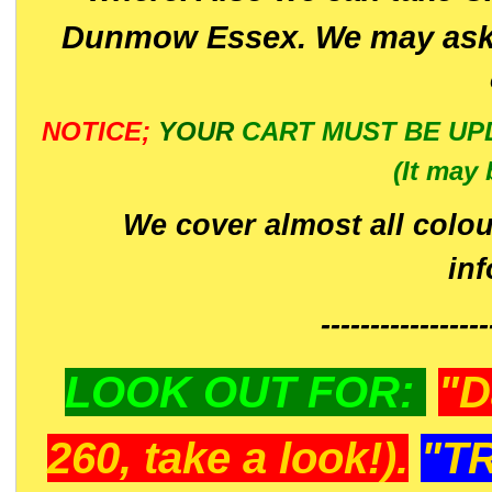
Dunmow Essex. We may ask 
NOTICE;
YOUR
CART MUST BE UP
(It may 
We cover almost all colou
in
-----------------
LOOK OUT FOR:
"D
260, take a look!).
"T