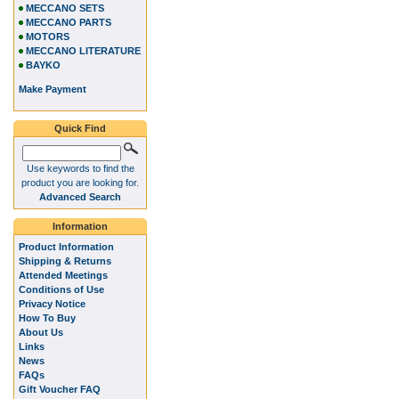
MECCANO SETS
MECCANO PARTS
MOTORS
MECCANO LITERATURE
BAYKO
Make Payment
Quick Find
Use keywords to find the
product you are looking for.
Advanced Search
Information
Product Information
Shipping & Returns
Attended Meetings
Conditions of Use
Privacy Notice
How To Buy
About Us
Links
News
FAQs
Gift Voucher FAQ