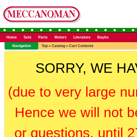
Home
Sets
Parts
Motors
Literature
Bayko
Navigation
Top
»
Catalog
»
Cart Contents
SORRY, WE H
(due to very large nu
Hence we will not b
or questions, until 