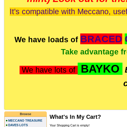
It's compatible with Meccano, usef
BRACED
We have loads of
Take advantage f
BAYKO
We have lots of
Browse
What's In My Cart?
MECCANO TREASURE
DAVES LOTS
Your Shopping Cart is empty!