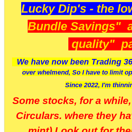
Lucky Dip's - the lo
Bundle Savings" 
quality" p
We have now been Trading 36
over whelmend, So I have to limit o
Since 2022, I'm
thinni
Some stocks, for a while
Circulars. where they h
mint) Look out for th