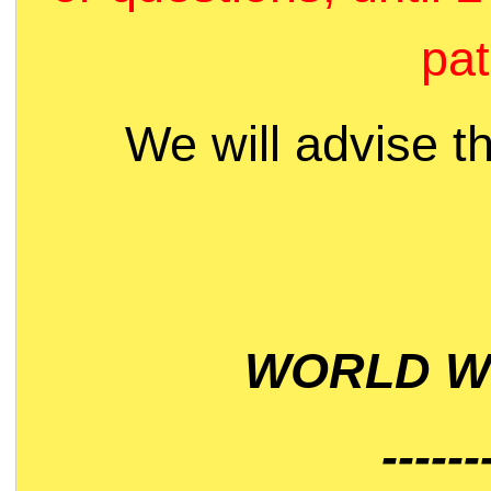
pat
We will advise t
WORLD WI
------