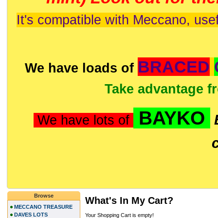
It's compatible with Meccano, usef
BRACED
We have loads of
Take advantage f
BAYKO
We have lots of
Browse
What's In My Cart?
MECCANO TREASURE
DAVES LOTS
Your Shopping Cart is empty!