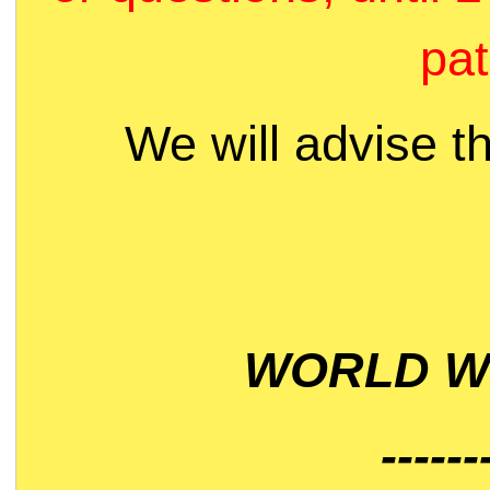
pat
We will advise t
WORLD WI
------