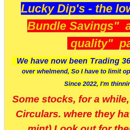
Lucky Dip's - the lo
Bundle Savings" 
quality" p
We have now been Trading 36
over whelmend, So I have to limit o
Since 2022, I'm
thinni
Some stocks, for a while
Circulars. where they h
mint) Look out for th