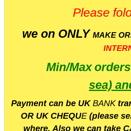
Please folo
we on ONLY
MAKE O
INTER
Min/Max
order
sea)
an
P
ayment can be UK
BANK
tra
OR UK CHEQU
E
(please s
where. Also we can take C