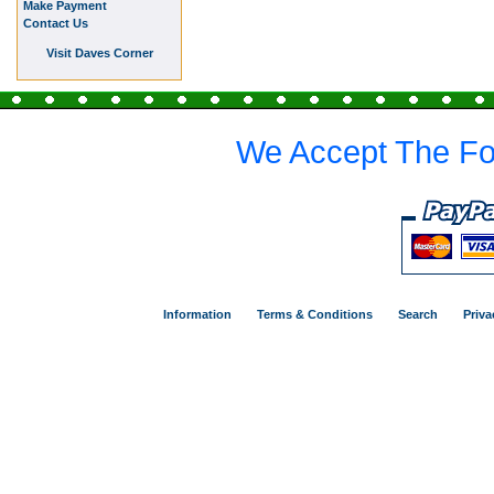
Make Payment
Contact Us
Visit Daves Corner
We Accept The Fo
Information
Terms & Conditions
Search
Priva