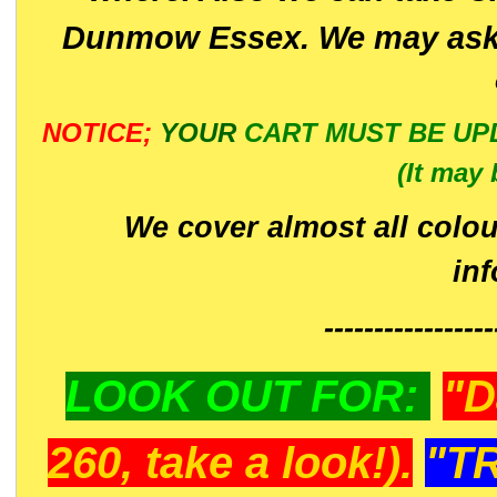
Dunmow Essex. We may ask 
NOTICE;
YOUR
CART MUST BE UP
(It may 
We cover almost all colou
in
-----------------
LOOK OUT FOR:
"D
260, take a look!).
"T