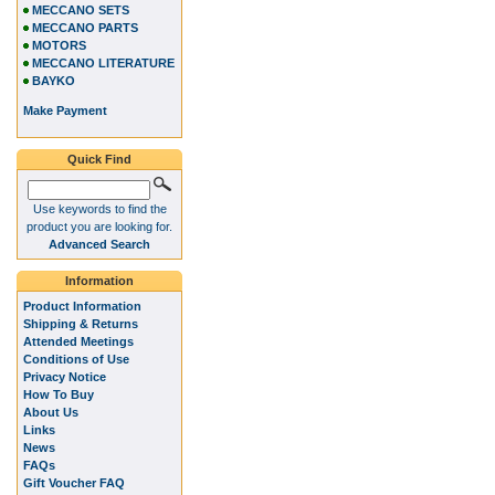
MECCANO SETS
MECCANO PARTS
MOTORS
MECCANO LITERATURE
BAYKO
Make Payment
Quick Find
Use keywords to find the
product you are looking for.
Advanced Search
Information
Product Information
Shipping & Returns
Attended Meetings
Conditions of Use
Privacy Notice
How To Buy
About Us
Links
News
FAQs
Gift Voucher FAQ