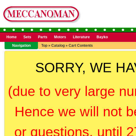
Home
Sets
Parts
Motors
Literature
Bayko
Navigation
Top
»
Catalog
»
Cart Contents
SORRY, WE H
(due to very large nu
Hence we will not b
or questions, until 