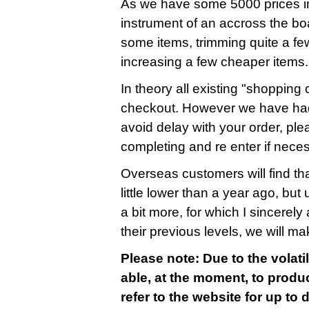
As we have some 5000 prices in
instrument of an accross the bo
some items, trimming quite a fe
increasing a few cheaper items.
In theory all existing "shopping c
checkout. However we have had
avoid delay with your order, ple
completing and re enter if nece
Overseas customers will find that
little lower than a year ago, bu
a bit more, for which I sincerely 
their previous levels, we will m
Please note: Due to the volatil
able, at the moment, to produc
refer to the website for up to