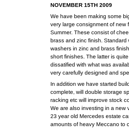
NOVEMBER 15TH 2009
We have been making some big i
very large consignment of new f
Summer. These consist of chees
brass and zinc finish. Standard
washers in zinc and brass finis
short finishes. The latter is qui
dissatified with what was avail
very carefully designed and spec
In addition we have started bu
complete, will double storage 
racking etc will improve stock c
We are also investing in a new v
23 year old Mercedes estate car
amounts of heavy Meccano to o