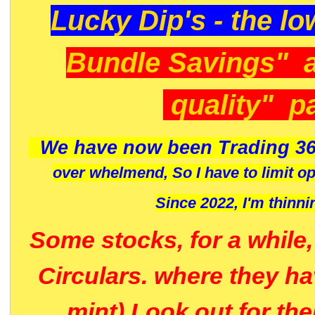
Lucky Dip's - the lo
Bundle Savings" 
quality" p
We have now been Trading 36
over whelmend, So I have to limit o
Since 2022, I'm
thinni
Some stocks, for a while
Circulars. where they h
mint) Look out for th