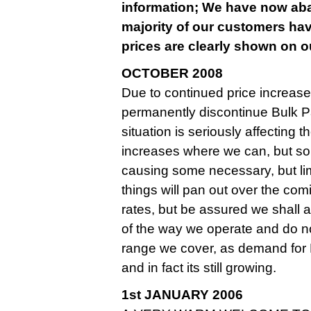
information; We have now aban
majority of our customers hav
prices are clearly shown on ou
OCTOBER 2008
Due to continued price increase
permanently discontinue Bulk Pa
situation is seriously affecting
increases where we can, but so
causing some necessary, but limite
things will pan out over the co
rates, but be assured we shall
of the way we operate and do n
range we cover, as demand for
and in fact its still growing.
1st JANUARY 2006