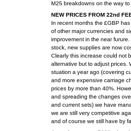
M25 breakdowns on the way to 
NEW PRICES FROM 22nd FE
In recent months the £GBP has
of other major currencies and sign
improvement in the near furure
stock, new supplies are now cos
Clearly this increase could not
alternative but to adjust prices.
stuation a year ago (covering c
and more expensive carriage ch
prices by more than 40%. Howev
and spreading the changes over 
and current sets) we have managed
we are still very competitive aga
and of course we still have by 