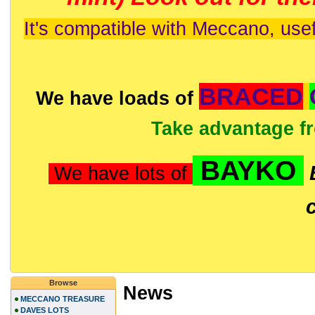
It's compatible with Meccano, usef
BRACED
We have loads of
Take advantage f
BAYKO
We have lots of
Browse
News
MECCANO TREASURE
DAVES LOTS