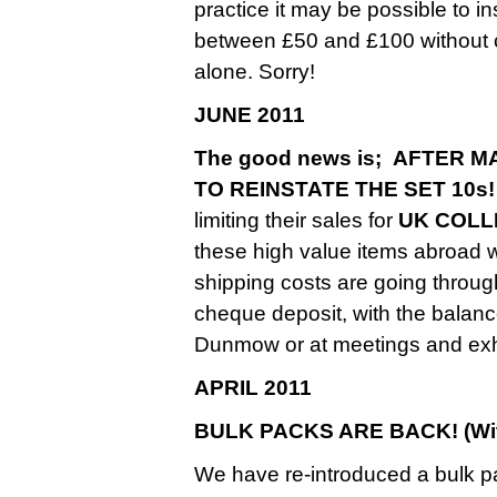
practice it may be possible to 
between £50 and £100 without ch
alone. Sorry!
JUNE 2011
The good news is; AFTER
TO REINSTATE THE SET 10s!
limiting their sales for
UK COLL
these high value items abroad
shipping costs are going throug
cheque deposit, with the balance
Dunmow or at meetings and exhi
APRIL 2011
BULK PACKS ARE BACK! (With
We have re-introduced a bulk p