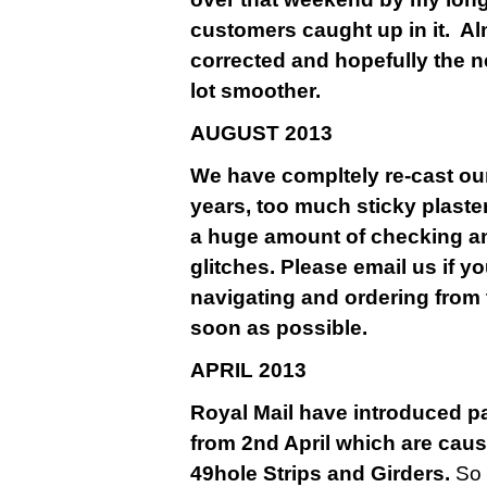
customers caught up in it. A
corrected and hopefully the n
lot smoother.
AU
GUST 2013
We have compltely re-cast our
years, too much sticky plaste
a huge amount of checking a
glitches. Please email us if y
navigating and ordering from 
soon as possible.
APRIL 2013
Royal Mail have introduced pa
from 2nd April which are causi
49hole Strips and Girders.
So 