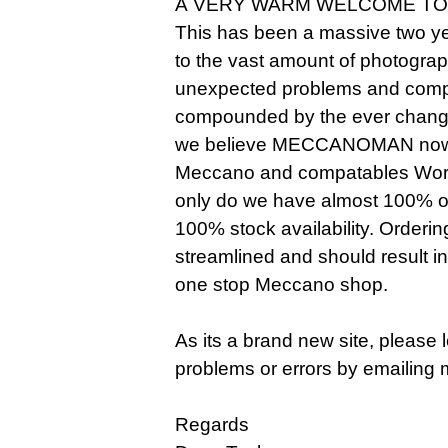
A VERY WARM WELCOME TO
This has been a massive two ye
to the vast amount of photogra
unexpected problems and compl
compounded by the ever changi
we believe MECCANOMAN now o
Meccano and compatables Worldw
only do we have almost 100% of 
100% stock availability. Orderi
streamlined and should result i
one stop Meccano shop.
As its a brand new site, please
problems or errors by emailing 
Regards