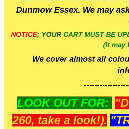
Dunmow Essex. We may ask 
NOTICE;
YOUR
CART MUST BE UP
(It may 
We cover almost all colou
in
-----------------
LOOK OUT FOR:
"D
260, take a look!).
"T