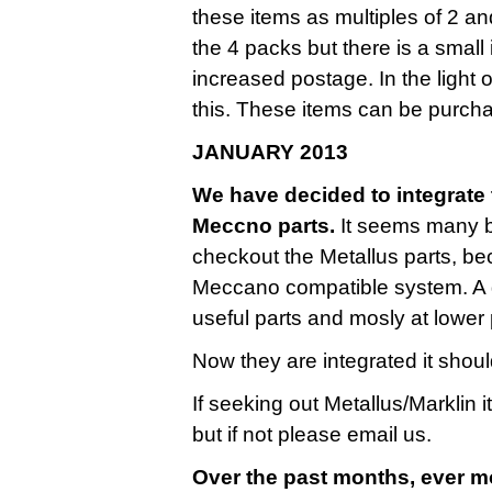
these items as multiples of 2 a
the 4 packs but there is a small
increased postage. In the light 
this. These items can be purcha
JANUARY 2013
We have decided to integrate t
Meccno parts.
It seems many bu
checkout the Metallus parts, be
Meccano compatible system. A g
useful parts and mosly at lower 
Now they are integrated it shoul
If seeking out Metallus/Marklin 
but if not please email us.
Over the past months, ever m