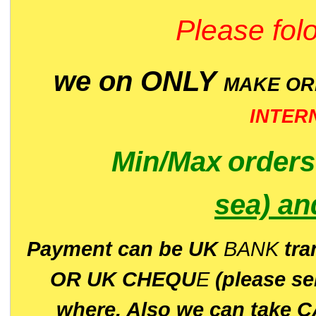
Please folo
we on ONLY
MAKE O
INTER
Min/Max
order
sea)
an
P
ayment can be UK
BANK
tra
OR UK CHEQU
E
(please s
where. Also we can take C