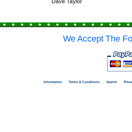
Dave Taylor
We Accept The Fo
Information
Terms & Conditions
Search
Priva