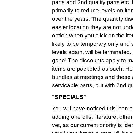
parts and 2nd quality parts etc.
primarily to reduce levels on it
over the years. The quantity d
easier location they are not un
option when you click on the it
likely to be temporary only and
levels again, will be terminate
gone! The discounts apply to mai
items are packeted as such. Ho
bundles at meetings and these
servicable parts, but with 2nd qua
"SPECIALS"
You will have noticed this icon o
adding one offs, literature, ot
yet, as our current priority is i