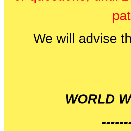
pat
We will advise t
WORLD WI
------