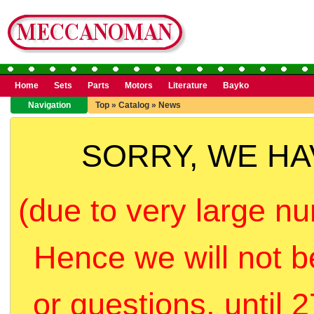
Home
Sets
Parts
Motors
Literature
Bayko
Navigation
Top
»
Catalog
»
News
SORRY, WE H
(due to very large nu
Hence we will not b
or questions, until 