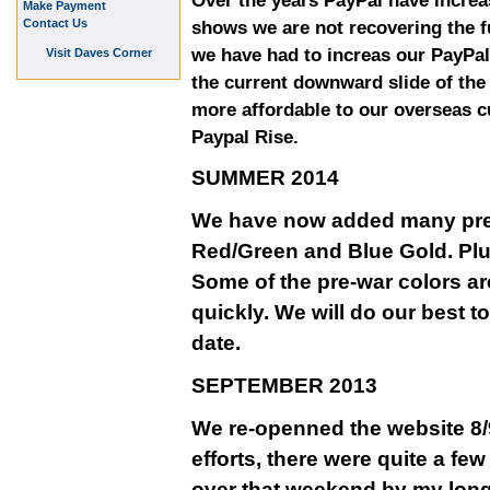
Over the years PayPal have increa
Make Payment
Contact Us
shows we are not recovering the fu
we have had to increas our PayPal
Visit Daves Corner
the current downward slide of th
more affordable to our overseas 
Paypal Rise.
SUMMER 2014
We have now added many pre-w
Red/Green and Blue Gold. Plu
Some of the pre-war colors ar
quickly. We will do our best t
date.
SEPTEMBER 2013
We re-openned the website 8/9
efforts, there were quite a fe
over that weekend by my long 