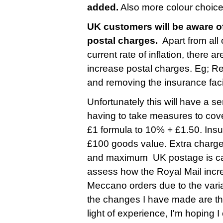
added.
Also more colour choice
UK customers will be aware of
postal charges.
Apart from all
current rate of inflation, there 
increase postal charges. Eg; R
and removing the insurance faci
Unfortunately this will have a s
having to take measures to cove
£1 formula to 10% + £1.50. Insu
£100 goods value. Extra charge
and maximum UK postage is cappe
assess how the Royal Mail incre
Meccano orders due to the varia
the changes I have made are ther
light of experience, I'm hoping 