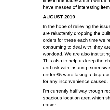
time in the future a start will b
have masses of interesting ite
AUGUST 2010
In the hope of relieving the iss
are reluctantly dropping the bui
orders for these each time we 
consuming to deal with, they ar
workload. We are also instituti
This also to help us keep the ch
and risk with insuring expensive
under £5 were taking a dispropo
for any inconvenience caused.
I'm currently half way though r
spacious location area which s
easier.