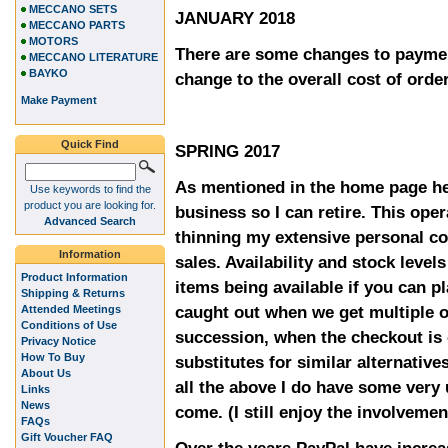
MECCANO SETS
JANUARY 2018
MECCANO PARTS
MOTORS
There are some changes to paymen
MECCANO LITERATURE
BAYKO
change to the overall cost of orde
Make Payment
Quick Find
SPRING 2017
As mentioned in the home page he
Use keywords to find the
product you are looking for.
business so I can retire. This oper
Advanced Search
thinning my extensive personal co
Information
sales. Availability and stock level
Product Information
items being available if you can p
Shipping & Returns
caught out when we get multiple o
Attended Meetings
Conditions of Use
succession, when the checkout is 
Privacy Notice
How To Buy
substitutes for similar alternative
About Us
all the above I do have some very
Links
News
come. (I still enjoy the involvemen
FAQs
Gift Voucher FAQ