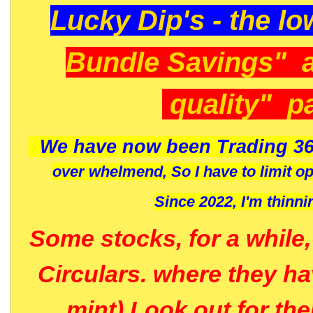
Lucky Dip's - the lo
Bundle Savings" 
quality" p
We have now been Trading 36
over whelmend, So I have to limit o
Since 2022, I'm
thinni
Some stocks, for a while
Circulars. where they h
mint) Look out for th