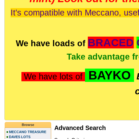
It's compatible with Meccano, usef
BRACED
We have loads of
Take advantage f
BAYKO
We have lots of
Browse
Advanced Search
MECCANO TREASURE
DAVES LOTS