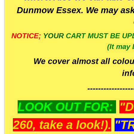
Dunmow Essex. We may ask 
NOTICE;
YOUR
CART MUST BE UP
(It may 
We cover almost all colou
in
-----------------
LOOK OUT FOR:
"D
260, take a look!).
"T