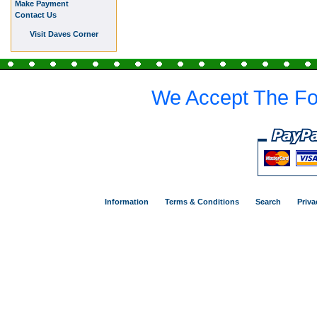
Make Payment
Contact Us
Visit Daves Corner
We Accept The Fo
Information
Terms & Conditions
Search
Priva