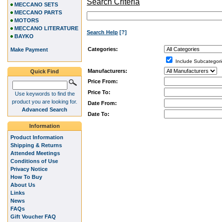
Search Criteria
MECCANO SETS
MECCANO PARTS
MOTORS
MECCANO LITERATURE
Search Help
[?]
BAYKO
Categories:
Make Payment
Include Subcategori
Manufacturers:
Quick Find
Price From:
Price To:
Use keywords to find the
product you are looking for.
Date From:
Advanced Search
Date To:
Information
Product Information
Shipping & Returns
Attended Meetings
Conditions of Use
Privacy Notice
How To Buy
About Us
Links
News
FAQs
Gift Voucher FAQ