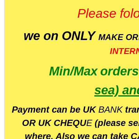
Please folo
we on ONLY
MAKE O
INTER
Min/Max
order
sea)
an
P
ayment can be UK
BANK
tra
OR UK CHEQU
E
(please s
where. Also we can take C