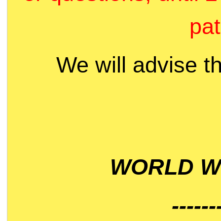
pat
We will advise t
WORLD WI
------