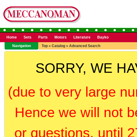
Home
Sets
Parts
Motors
Literature
Bayko
Navigation
Top
»
Catalog
»
Advanced Search
SORRY, WE H
(due to very large nu
Hence we will not b
or questions, until 