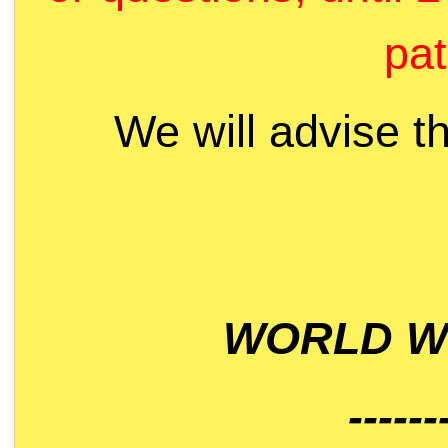
pat
We will advise t
WORLD WI
------