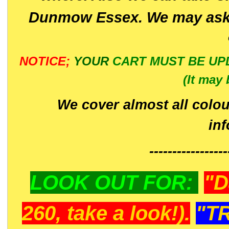
Dunmow Essex. We may ask 
NOTICE;
YOUR
CART MUST BE UP
(It may 
We cover almost all colou
in
-----------------
LOOK OUT FOR:
"D
260, take a look!).
"T