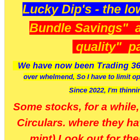
Lucky Dip's - the lo
Bundle Savings" 
quality" p
We have now been Trading 36
over whelmend, So I have to limit o
Since 2022, I'm
thinni
Some stocks, for a while
Circulars. where they h
mint) Look out for th