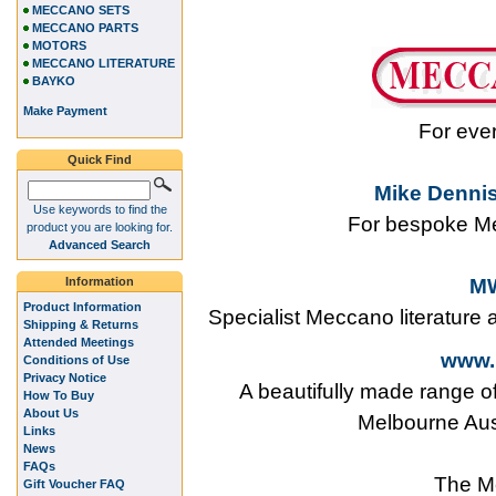
MECCANO SETS
MECCANO PARTS
MOTORS
MECCANO LITERATURE
BAYKO
Make Payment
For eve
Quick Find
Mike Dennis
Use keywords to find the
For bespoke Me
product you are looking for.
Advanced Search
Information
MW
Product Information
Specialist Meccano literature
Shipping & Returns
Attended Meetings
www.
Conditions of Use
Privacy Notice
A beautifully made range o
How To Buy
About Us
Melbourne Aus
Links
News
FAQs
The M
Gift Voucher FAQ