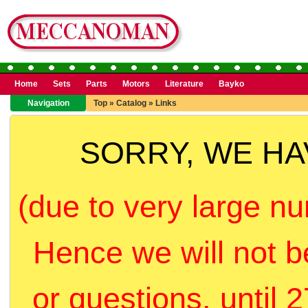
Home
Sets
Parts
Motors
Literature
Bayko
Navigation
Top
»
Catalog
»
Links
SORRY, WE H
(due to very large nu
Hence we will not b
or questions, until 