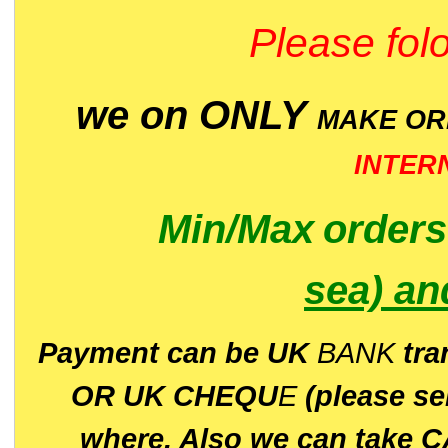
Please folo
we on ONLY
MAKE O
INTER
Min/Max
order
sea)
an
P
ayment can be UK
BANK
tra
OR UK CHEQU
E
(please s
where. Also we can take C