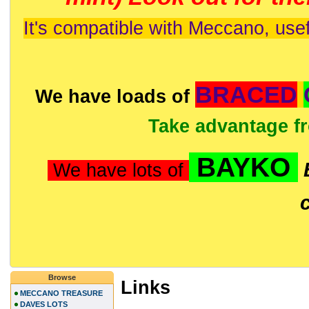
It's compatible with Meccano, usef
BRACED
We have loads of
Take advantage f
BAYKO
We have lots of
Browse
Links
MECCANO TREASURE
DAVES LOTS