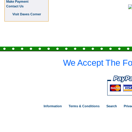
Make Payment
Contact Us
Visit Daves Corner
We Accept The Fo
Information
Terms & Conditions
Search
Priva