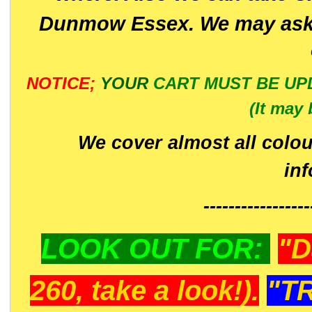
Dunmow Essex. We may ask 
NOTICE;
YOUR
CART MUST BE UP
(It may 
We cover almost all colou
in
-----------------
LOOK OUT FOR:
"D
260, take a look!).
"T