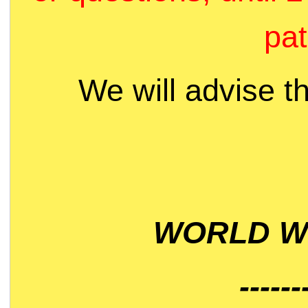
pat
We will advise t
WORLD WI
------