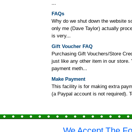
...
FAQs
Why do we shut down the website so o
only me (Dave Taylor) actually proc
is very...
Gift Voucher FAQ
Purchasing Gift Vouchers/Store Cred
just like any other item in our store
payment meth...
Make Payment
This facility is for making extra p
(a Paypal account is not required).
We Accept The Fo