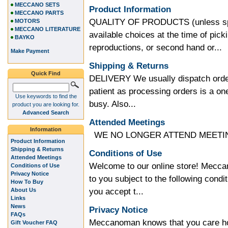
MECCANO SETS
Product Information
MECCANO PARTS
QUALITY OF PRODUCTS (unless speci
MOTORS
MECCANO LITERATURE
available choices at the time of pic
BAYKO
reproductions, or second hand or...
Make Payment
Shipping & Returns
Quick Find
DELIVERY We usually dispatch order
patient as processing orders is a 
Use keywords to find the
busy. Also...
product you are looking for.
Advanced Search
Attended Meetings
Information
WE NO LONGER ATTEND MEETING
Product Information
Shipping & Returns
Conditions of Use
Attended Meetings
Welcome to our online store! Meccan
Conditions of Use
Privacy Notice
to you subject to the following condit
How To Buy
you accept t...
About Us
Links
News
Privacy Notice
FAQs
Meccanoman knows that you care how
Gift Voucher FAQ