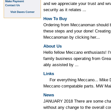
Make Payment
and we appreciate your trust and wna
Contact Us
security as it relates ...
Visit Daves Corner
How To Buy
Ordering from Meccanoman should be
these steps and your done! Creating
Meccanoman by clicking her...
About Us
Hello fellow Meccano enthusiasts!
family business operating from Gre
ably assisted by ...
Links
For everything Meccano... Mike D
Meccano compatable parts. MW Mail 
News
JANUARY 2018 There are some chan
without any change to the overall co