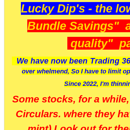
Lucky Dip's - the lo
Bundle Savings" 
quality" p
We have now been Trading 36
over whelmend, So I have to limit o
Since 2022, I'm
thinni
Some stocks, for a while
Circulars. where they h
mint) Look out for th