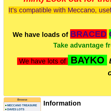
It's compatible with Meccano, usef
BRACED
We have loads of
Take advantage f
BAYKO
We have lots of
Browse
Information
MECCANO TREASURE
DAVES LOTS