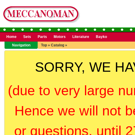
Home
Sets
Parts
Motors
Literature
Bayko
Navigation
Top
»
Catalog
»
SORRY, WE H
(due to very large nu
Hence we will not b
or questions, until 