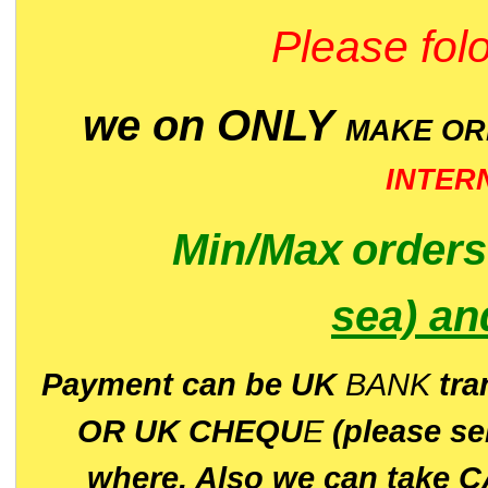
Please folo
we on ONLY
MAKE O
INTER
Min/Max
order
sea)
an
P
ayment can be UK
BANK
tra
OR UK CHEQU
E
(please s
where. Also we can take C