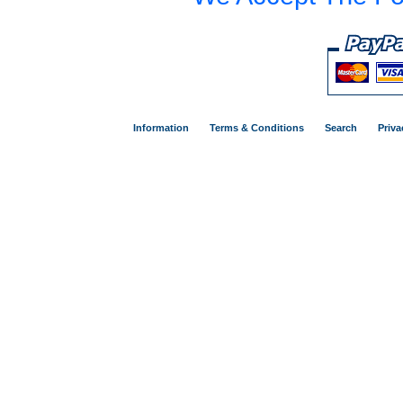
Information
Terms & Conditions
Search
Priva