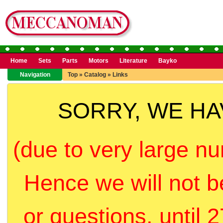
Home
Sets
Parts
Motors
Literature
Bayko
Navigation
Top
»
Catalog
»
Links
SORRY, WE H
(due to very large nu
Hence we will not b
or questions, until 