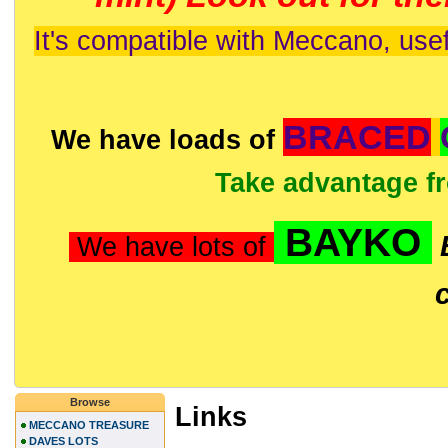
It's compatible with Meccano, usef
BRACED
We have loads of
Take advantage f
BAYKO
We have lots of
Browse
Links
MECCANO TREASURE
DAVES LOTS