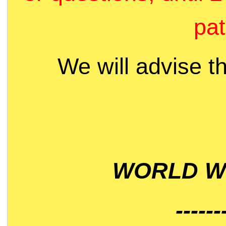
pat
We will advise t
WORLD WI
------