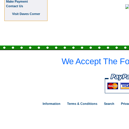
Make Payment
Contact Us
Visit Daves Corner
We Accept The Fo
Information
Terms & Conditions
Search
Priva