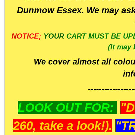
Dunmow Essex. We may ask 
NOTICE;
YOUR
CART MUST BE UP
(It may 
We cover almost all colou
in
-----------------
LOOK OUT FOR:
"D
260, take a look!).
"T