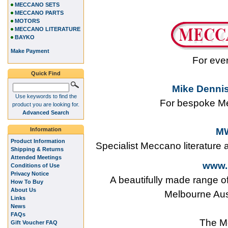
MECCANO SETS
MECCANO PARTS
MOTORS
MECCANO LITERATURE
BAYKO
Make Payment
For eve
Quick Find
Mike Dennis
Use keywords to find the
For bespoke Me
product you are looking for.
Advanced Search
Information
MW
Product Information
Specialist Meccano literature
Shipping & Returns
Attended Meetings
www.
Conditions of Use
Privacy Notice
A beautifully made range o
How To Buy
About Us
Melbourne Aus
Links
News
FAQs
The M
Gift Voucher FAQ