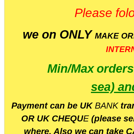
Please folo
we on ONLY
MAKE O
INTER
Min/Max
order
sea)
an
P
ayment can be UK
BANK
tra
OR UK CHEQU
E
(please s
where. Also we can take C