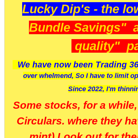
Lucky Dip's - the lo
Bundle Savings" 
quality" p
We have now been Trading 36
over whelmend, So I have to limit o
Since 2022, I'm
thinni
Some stocks, for a while
Circulars. where they h
mint) Look out for th