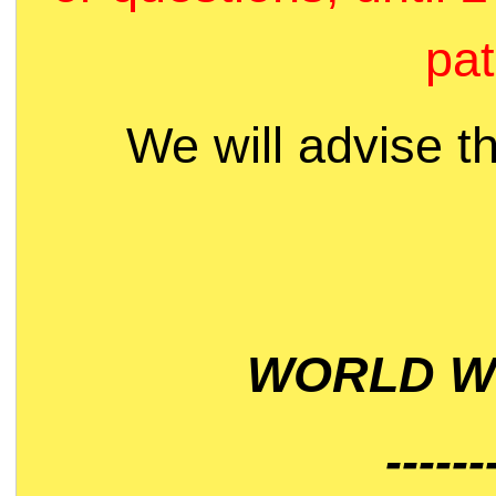
pat
We will advise t
WORLD WI
------