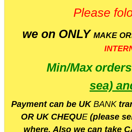
Please folo
we on ONLY
MAKE O
INTER
Min/Max
order
sea)
an
P
ayment can be UK
BANK
tra
OR UK CHEQU
E
(please s
where. Also we can take C