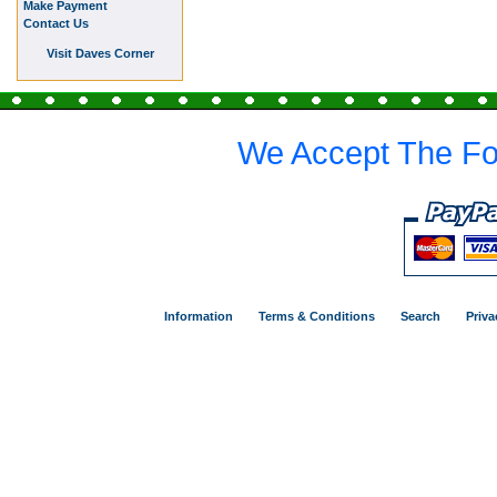
Make Payment
Contact Us
Visit Daves Corner
We Accept The Fo
Information
Terms & Conditions
Search
Priva