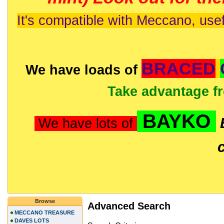
It's compatible with Meccano, usef
BRACED
We have loads of
Take advantage f
BAYKO
We have lots of
Browse
Advanced Search
MECCANO TREASURE
DAVES LOTS