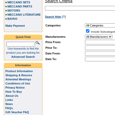
Search Criteria
MECCANO SETS
MECCANO PARTS
MOTORS
MECCANO LITERATURE
Search Help
[?]
BAYKO
Categories:
Make Payment
Include Subcategori
Manufacturers:
Quick Find
Price From:
Price To:
Use keywords to find the
product you are looking for.
Date From:
Advanced Search
Date To:
Information
Product Information
Shipping & Returns
Attended Meetings
Conditions of Use
Privacy Notice
How To Buy
About Us
Links
News
FAQs
Gift Voucher FAQ