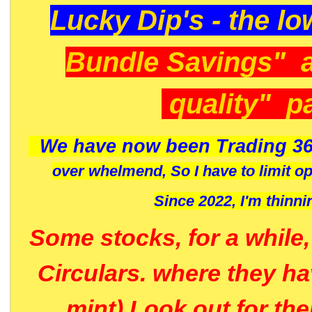
Lucky Dip's - the lo
Bundle Savings" 
quality" p
We have now been Trading 36
over whelmend, So I have to limit o
Since 2022, I'm
thinni
Some stocks, for a while
Circulars. where they h
mint) Look out for th