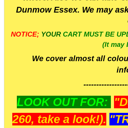
Dunmow Essex. We may ask 
NOTICE;
YOUR
CART MUST BE UP
(It may 
We cover almost all colou
in
-----------------
LOOK OUT FOR:
"D
260, take a look!).
"T