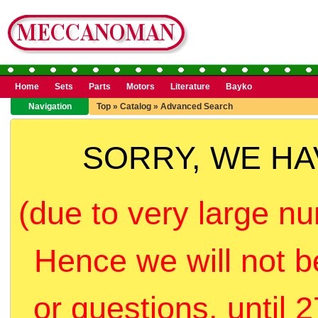
Home
Sets
Parts
Motors
Literature
Bayko
Navigation
Top
»
Catalog
»
Advanced Search
SORRY, WE H
(due to very large nu
Hence we will not b
or questions, until 