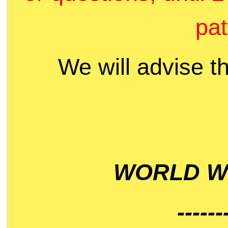
pat
We will advise t
WORLD WI
------