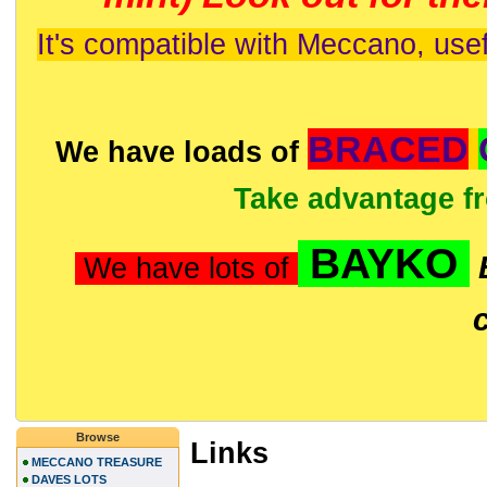
It's compatible with Meccano, usef
BRACED
We have loads of
Take advantage f
BAYKO
We have lots of
Browse
Links
MECCANO TREASURE
DAVES LOTS