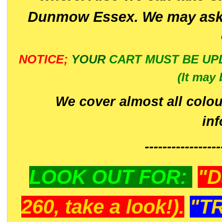
Dunmow Essex. We may ask 
NOTICE;
YOUR
CART MUST BE UP
(It may 
We cover almost all colou
in
-----------------
LOOK OUT FOR:
"D
260, take a look!).
"T