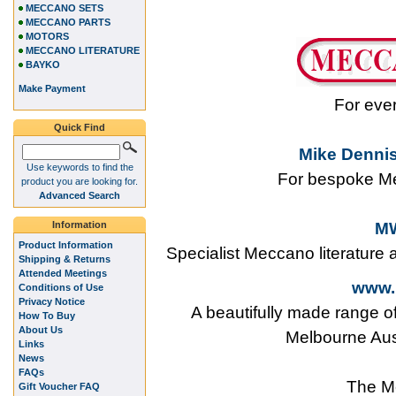
MECCANO SETS
MECCANO PARTS
MOTORS
MECCANO LITERATURE
BAYKO
Make Payment
For eve
Quick Find
Mike Dennis
Use keywords to find the
For bespoke Me
product you are looking for.
Advanced Search
Information
MW
Product Information
Specialist Meccano literature
Shipping & Returns
Attended Meetings
www.
Conditions of Use
Privacy Notice
A beautifully made range o
How To Buy
About Us
Melbourne Aus
Links
News
FAQs
The M
Gift Voucher FAQ