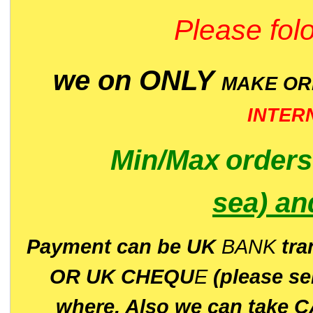
Please folo
we on ONLY
MAKE O
INTER
Min/Max
order
sea)
an
P
ayment can be UK
BANK
tra
OR UK CHEQU
E
(please s
where. Also we can take C