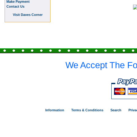
Make Payment
Contact Us
Visit Daves Corner
We Accept The Fo
Information
Terms & Conditions
Search
Priva