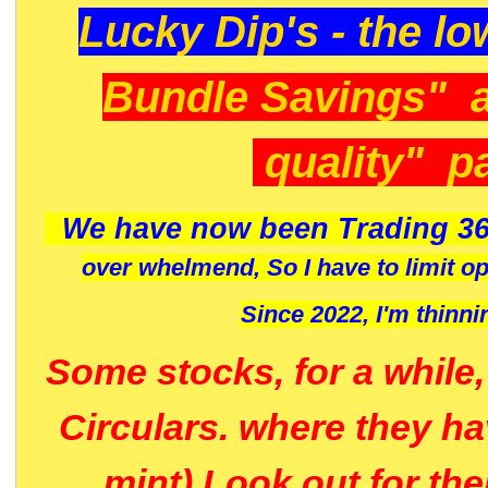
Lucky Dip's - the lo
Bundle Savings" 
quality" p
We have now been Trading 36
over whelmend, So I have to limit o
Since 2022, I'm
thinni
Some stocks, for a while
Circulars. where they h
mint) Look out for th