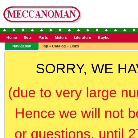
Home
Sets
Parts
Motors
Literature
Bayko
Navigation
Top
»
Catalog
»
Links
SORRY, WE H
(due to very large nu
Hence we will not b
or questions, until 