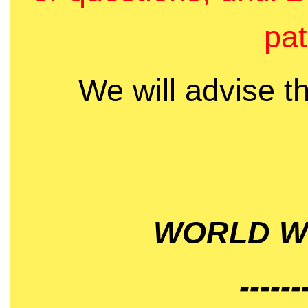
pat
We will advise t
WORLD WI
------