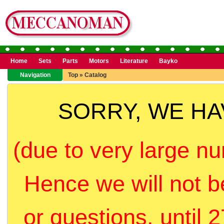
Home
Sets
Parts
Motors
Literature
Bayko
Navigation
Top
»
Catalog
SORRY, WE H
(due to very large nu
Hence we will not b
or questions, until 