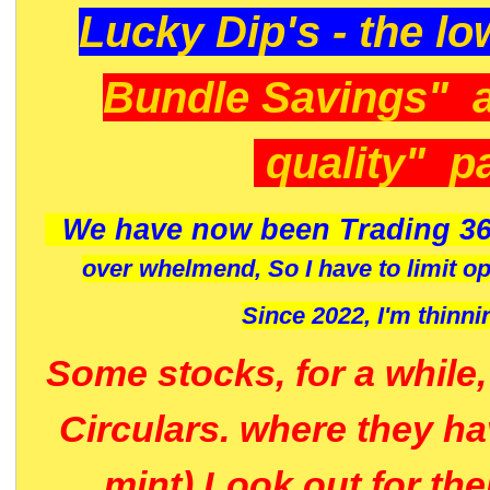
Lucky Dip's - the lo
Bundle Savings" 
quality" p
We have now been Trading 36
over whelmend, So I have to limit o
Since 2022, I'm
thinni
Some stocks, for a while
Circulars. where they h
mint) Look out for th