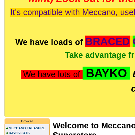
It's compatible with Meccano, usef
BRACED
We have loads of
Take advantage f
BAYKO
We have lots of
Browse
Welcome to Meccano
MECCANO TREASURE
DAVES LOTS