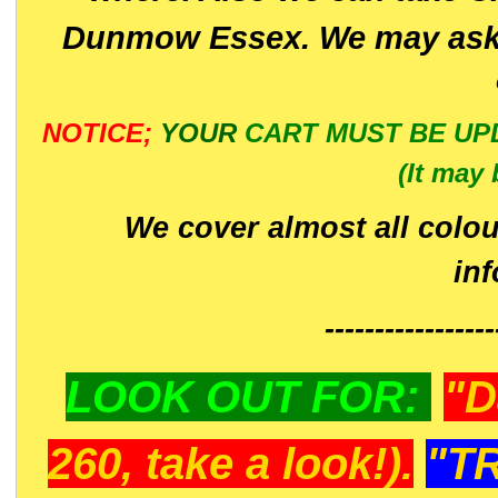
Dunmow Essex. We may ask 
NOTICE;
YOUR
CART MUST BE UP
(It may 
We cover almost all colou
in
-----------------
LOOK OUT FOR:
"D
260, take a look!).
"T