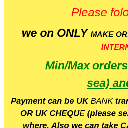
Please folo
we on ONLY
MAKE O
INTER
Min/Max
order
sea)
an
P
ayment can be UK
BANK
tra
OR UK CHEQU
E
(please s
where. Also we can take C