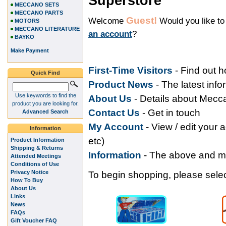
Superstore
MECCANO SETS
MECCANO PARTS
Guest!
Welcome
Would you like t
MOTORS
MECCANO LITERATURE
an account
?
BAYKO
Make Payment
First-Time Visitors
- Find out 
Quick Find
Product News
- The latest inf
Use keywords to find the
About Us
- Details about Mec
product you are looking for.
Contact Us
- Get in touch
Advanced Search
My Accoun
t
- View / edit your 
Information
etc)
Product Information
Shipping & Returns
Information
- The above and 
Attended Meetings
Conditions of Use
Privacy Notice
To begin shopping, please select
How To Buy
About Us
Links
News
FAQs
Gift Voucher FAQ