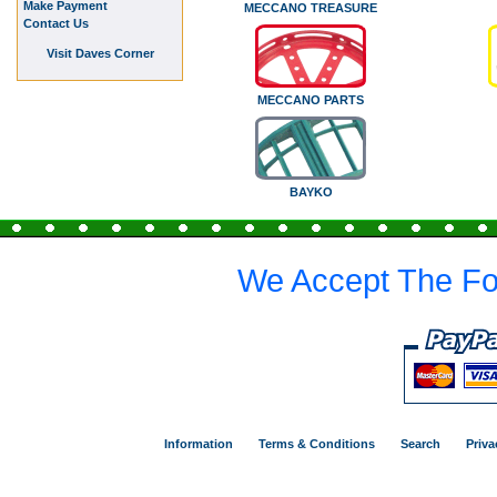
Make Payment
MECCANO TREASURE
Contact Us
Visit Daves Corner
MECCANO PARTS
BAYKO
We Accept The Fo
Information
Terms & Conditions
Search
Priva