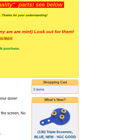
lity" parts! see below
s. Thanks for your understanding!
y are a
re mint) Look out for them!
 find it.
lk purchase.
Shopping Cart
0 items
your done!
What's New?
f the screen. No
(130) Triple Eccentric,
.
BLUE, NEW - VGC GOOD