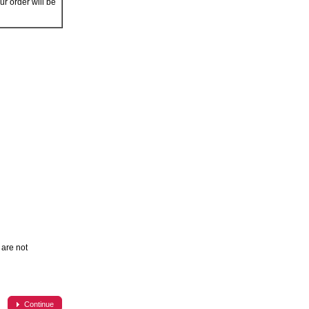
r order will be
are not
Continue