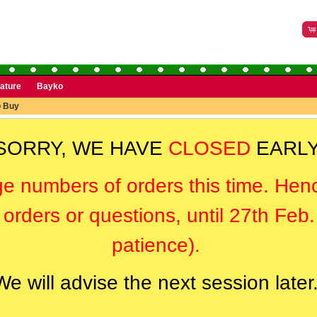
rature
Bayko
o Buy
SORRY, WE HAVE
CLOSED
EARLY
ge numbers of orders this time. Hen
orders or questions, until 27th Feb
patience).
We will advise the next session later