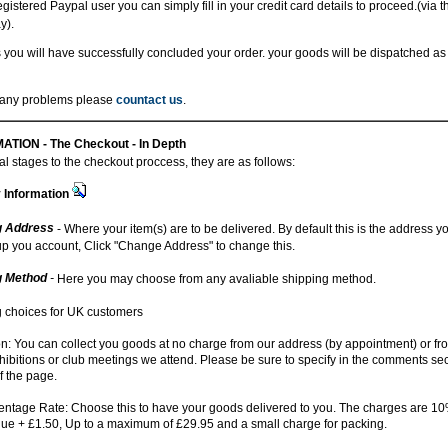
registered Paypal user you can simply fill in your credit card details to proceed.(via 
y).
 you will have successfully concluded your order. your goods will be dispatched as
r any problems please
countact us
.
ATION -
The Checkout - In Depth
l stages to the checkout proccess, they are as follows:
y Information
g Address
- Where your item(s) are to be delivered. By default this is the address 
up you account, Click "Change Address" to change this.
g Method
-
Here you may choose from any avaliable shipping method.
 choices for UK customers
on: You can collect you goods at no charge from our address (by appointment) or fr
ibitions or club meetings we attend. Please be sure to specify in the comments sec
f the page.
ntage Rate: Choose this to have your goods delivered to you. The charges are 10%
lue + £1.50, Up to a maximum of £29.95 and a small charge for packing.