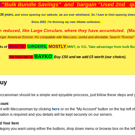
)
"Bulk Bundle Savings" and bargain "Used 2nd qua
36 years,
and since opening our website, we are over whelmend, So I have to limit opening time
Since 2022, I'm
thinning my own lifetme collection.
n reduced, like Large Circulars. where they have accumluted.
(Man
orget American Erector. It's compatible with Meccano, useful and afordable. Search "Erector" to
BRACED
GIRDERS,
MOSTLY
ds of
MINT, to V.G. Take advantage from bulk Bu
BAYKO
Buy £50 and we add £5 worth (our choice).
We have lots of
Buy
ccanoman should be a simple and ejoyable proccess, just follow these steps and 
count
nt with Meccanoman by clicking
here
or on the "My Account" button on the top left o
mation is required and you details will be kept securely on our servers.
d Your Item
tegory you want using either the buttons, drop down menu or browse box on the left