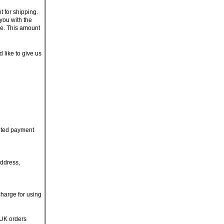
t for shipping.
you with the
ge. This amount
d like to give us
pted payment
address,
charge for using
 UK orders