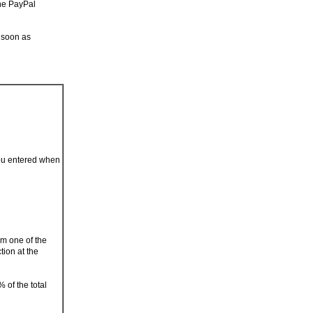
the PayPal
 soon as
you entered when
om one of the
tion at the
 of the total