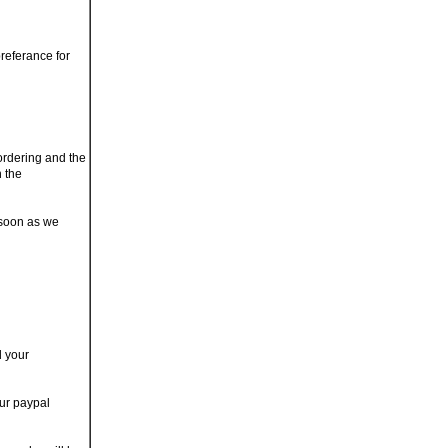
referance for
 ordering and the
n the
 soon as we
d your
our paypal