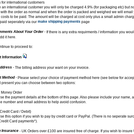
 for international customers
re an international customer you will only be charged 4.9% (for packaging etc) but no
with the order as normal and when the order is packed and weighed we will email 
 costs to be paid. The amount will be charged at cost only plus a small admin char
make shipping payments
paid seperately via our
page
ments About Your Order
-
If there is any extra requirments / information you woul
dd it here.
ntinue to proceed to:
 Information
Address
-
The billing address your want on your invoice.
t Method
-
Please select your choice of payment method here (see below for acce
At present you can choose between two options:
 Money Order
se the payment details at the bottom of this page. Also please include your name, 
e number and email address to help avoid confusion.
Credit Card / Debit)
se this option if you wish to pay by credit card or PayPal. (There is no seperate sur
redit Card payments*).
g Insurance
- UK Orders over £100 are insured free of charge. If you wish to insure