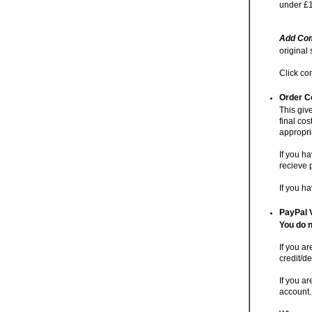
under £1
Add Com
original
Click co
Order C
This giv
final cos
appropri
If you h
recieve 
If you h
PayPal 
You do n
If you a
credit/de
If you ar
account.