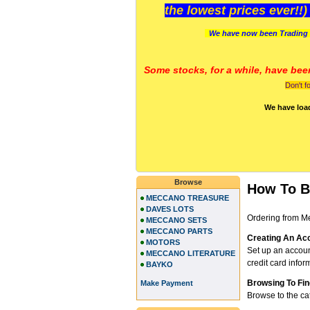
the lowest prices ever!!
We have now been Trading 
Some stocks, for a while, have bee
Don't f
We have loa
Browse
How To 
MECCANO TREASURE
DAVES LOTS
Ordering from Me
MECCANO SETS
MECCANO PARTS
Creating An Ac
MOTORS
Set up an accou
MECCANO LITERATURE
credit card infor
BAYKO
Browsing To Fin
Make Payment
Browse to the ca