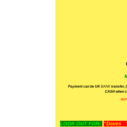
P
ayment can be UK
BANK
transfer, 
CA
SH
when c
NOT
LOOK OUT FOR:
"Daves "L