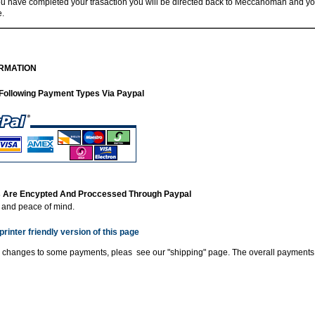
 have completed your trasaction you will be directed back to Meccanoman and you
e.
RMATION
Following Payment Types Via Paypal
ns Are Encypted And Proccessed Through Paypal
y and peace of mind.
printer friendly version of this page
 changes to some payments, pleas see our "shipping" page. The overall payments 