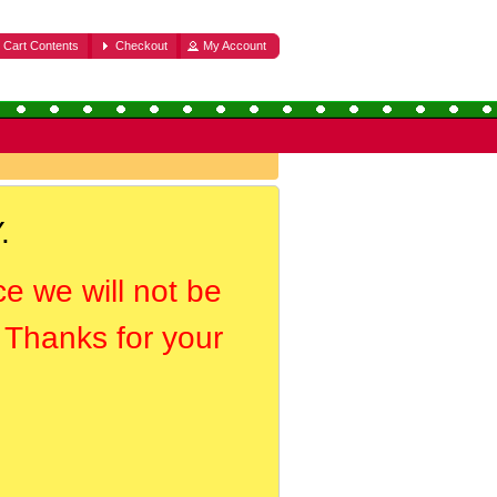
Cart Contents
Checkout
My Account
.
ce we will not be
. Thanks for your
.