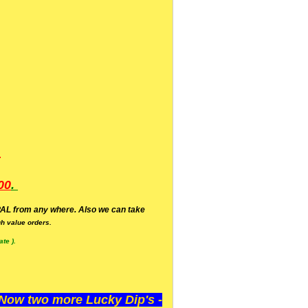
.
00
.
AL from any where. Also we can take
h value orders.
te ).
ow two more Lucky Dip's -