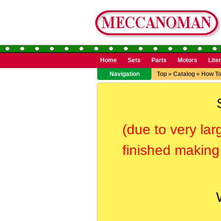
Home
Sets
Parts
Motors
Lite
Navigation
Top
»
Catalog
»
How T
(due to very lar
finished making 