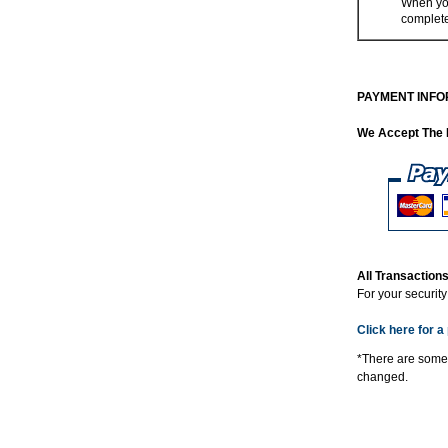
When you
complet
PAYMENT INFO
We Accept The 
All Transactio
For your securit
Click here for a 
*There are some
changed.