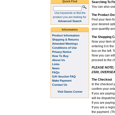
Quick Find
Searching To Fi
You can also use 
Use keywords to find the
The Product De
product you are looking for.
Find your item fr
Advanced Search
your desired opt
your quantity and
Information
Product Information
The Shopping C
Shipping & Returns
Now your item sh
Attended Meetings
entering it in th
Conditions of Use
box on the left. 
Privacy Notice
Now you can eithe
How To Buy
proceed to the c
About Us
Links
PLEASE NOTE;
News
£500, OVERSEA
FAQs
Gift Voucher FAQ
The Checkout
Make Payment
In the checkout 
Contact Us
confirm your orde
Visit Daves Corner
If you are payin
will be dispatch
If you are paying
If you are a reg
the payment. (Th