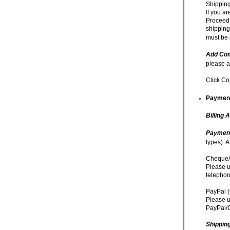
Shipping
If you a
Proceed 
shipping
must be 
Add Com
please a
Click Co
Payment
Billing 
Paymen
types). 
Cheque/
Please u
telephon
PayPal (
Please u
PayPal/C
Shippin