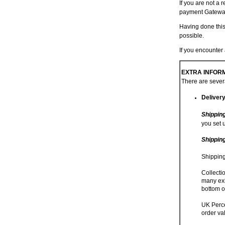
If you are not a 
payment Gatewa
Having done this
possible.
If you encounte
EXTRA INFORM
There are severa
Deliver
Shippin
you set 
Shippin
Shipping
Collecti
many exh
bottom o
UK Perce
order va