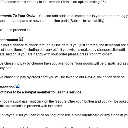
00 please check the box in this section (This is an option costing £5).
ments To Your Order
-
You can add additional comments to your order here. eg p
 second hand parts or new reproduction parts (Subject to availability)
ntinue to proceed to:
onfirmation
es you a chance to check through all the details you just entered, the items you are
t of those items (including delivery etc). If you wish to make any changes click edit i
ate section. If you are happy with your order please press "confirm order".
ave chosen to pay by cheque then you arer done! Your goods will be dispatched as
payment.
ave chosen to pay by credit card you will be taken to our PayPal validation service:
Validation
ot have to be a Paypal member to use this service.
re not a Paypal user, just click on the "secure Checkout" button and you will be aske
bit card details to proceed with the order.
e a Paypal user you can click on "log in" to use a credit/debit card or any funds in y