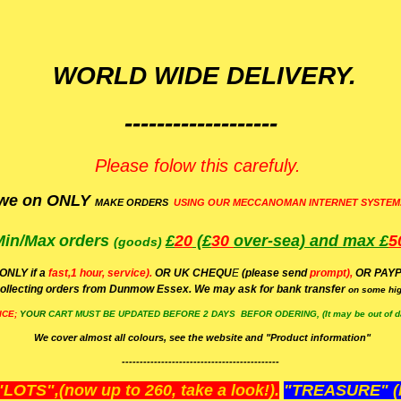
WORLD WIDE DELIVERY.
-------------------
Please folow this carefuly.
we on ONLY
MAKE ORDERS
USING OUR MECCANOMAN INTERNET SYSTEM
Min/Max
orders
£
20
(£
30
over-sea)
and max £
5
(goods)
(ONLY if a
fast,1 hour, service).
OR UK CHEQU
E
(please send
prompt),
OR
PAYP
ollecting orders from Dunmow Essex. We may ask for bank transfer
on some hig
ICE;
YOUR
CART MUST BE UPDATED BEFORE 2 DAYS BEFOR ODERING, (It may be out of da
We cover almost all colours, see the website and "Product information"
--------------------------------------------
OTS",(now up to 260, take a look!).
"TREASURE" (N