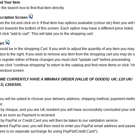
nd Your Item
the search box to find that item directly.
scription Screen
om the list and click on it. If that item has options avaliable (colour etc) then you wil
ion towards the bottom of this screen. Each option may have a different price liste
 click "add to cart". This will take you to the shopping cart.
art
ould be in the shopping Cart. If you wish to adjust the quantity of any item you may
e box to the right. If you wish to remove any item from the shopping cart you may do s
To register either of these changes you must click "update cart" before proceeding.
r click "continue shopping" to return to the catalog and find more items or click "c
heckout screen.
 WE CURRENTLY HAVE A MIN/MAX ORDER (VALUE OF GOODS) UK; £20 UK/
S; £30/£500.
you will be asked to choose your delivery address, shipping method, payment metho
r.
g by cheque, and you are UK resident you will have successfully concluded your or
ed as soon as Payment is recieved.
 by PayPal or Credit Card you will then be taken to our validation service.
istered PayPal user, you will then need to enter you PayPal email address and pass
ere is no seperate surcharge for using PayPal/Credit Card*).