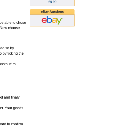
£9.99
eBay Auctions
l be able to chose
d. Now choose
 do so by
o by ticking the
heckout" to
d and finaly
der. Your goods
word to confirm