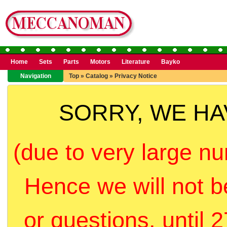
Home
Sets
Parts
Motors
Literature
Bayko
Navigation
Top
»
Catalog
»
Privacy Notice
SORRY, WE H
(due to very large nu
Hence we will not b
or questions, until 