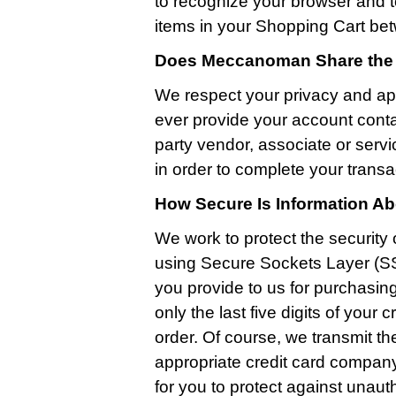
to recognize your browser and t
items in your Shopping Cart bet
Does Meccanoman Share the I
We respect your privacy and ap
ever provide your account conta
party vendor, associate or serv
in order to complete your transa
How Secure Is Information A
We work to protect the security 
using Secure Sockets Layer (SS
you provide to us for purchasin
only the last five digits of you
order. Of course, we transmit th
appropriate credit card company 
for you to protect against unau