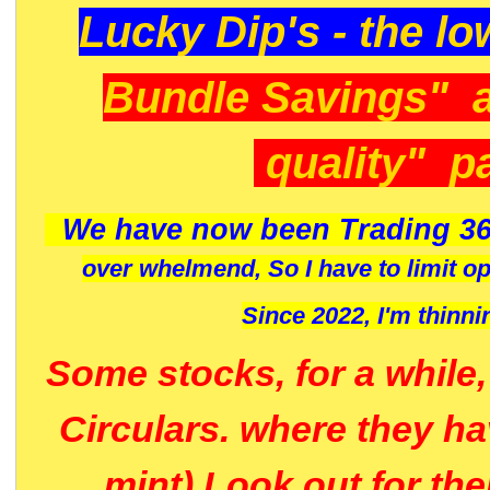
Lucky Dip's - the lo
Bundle Savings" 
quality" p
We have now been Trading 36
over whelmend, So I have to limit o
Since 2022, I'm
thinni
Some stocks, for a while
Circulars. where they h
mint) Look out for th