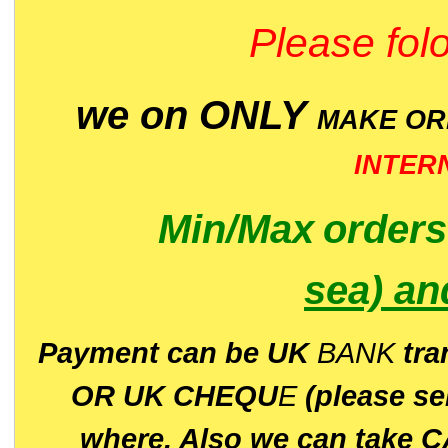
Please folo
we on ONLY
MAKE O
INTER
Min/Max
order
sea)
an
P
ayment can be UK
BANK
tra
OR UK CHEQU
E
(please s
where. Also we can take C