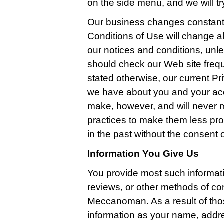
on the side menu, and we will try
Our business changes constantl
Conditions of Use will change a
our notices and conditions, unle
should check our Web site freq
stated otherwise, our current Pri
we have about you and your ac
make, however, and will never m
practices to make them less pro
in the past without the consent 
Information You Give Us
You provide most such informat
reviews, or other methods of co
Meccanoman. As a result of tho
information as your name, addr