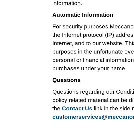
information.
Automatic Information
For security purposes Meccano
the Internet protocol (IP) addr
Internet, and to our website. Thi
purposes in the unfortunate ev
personal or financial informati
purchases under your name.
Questions
Questions regarding our Conditi
policy related material can be di
the
Contact Us
link in the side
customerservices@meccan