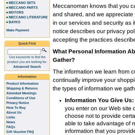
MECCANO SETS
Meccanoman knows that you car
MECCANO PARTS
MOTORS
and shared, and we appreciate y
MECCANO LITERATURE
in our services and security as i
BAYKO
notice describes our privacy po
Make Payment
accepting the practices describe
Quick Find
What Personal Information 
Use keywords to find the
Gather?
product you are looking for.
Advanced Search
The information we learn from 
Information
continually improve your shop
Product Information
the types of information we gath
Shipping & Returns
Attended Meetings
Conditions of Use
Information You Give Us:
Privacy Notice
you enter on our Web site o
How To Buy
About Us
choose not to provide certa
Links
News
able to take advantage of 
FAQs
information that you provi
Gift Voucher FAQ