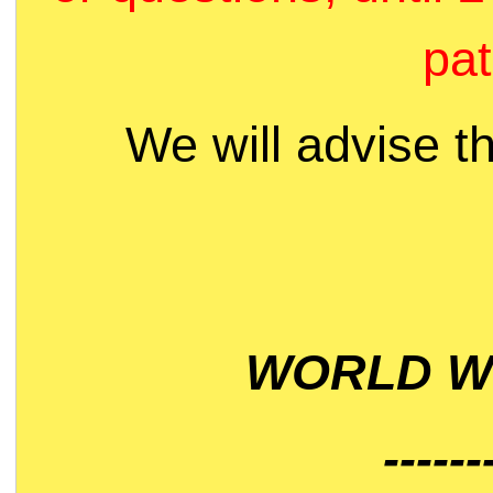
pat
We will advise t
WORLD WI
------