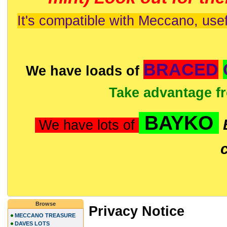
It's compatible with Meccano, usef
BRACED
We have loads of
Take advantage f
BAYKO
We have lots of
Browse
Privacy Notice
MECCANO TREASURE
DAVES LOTS