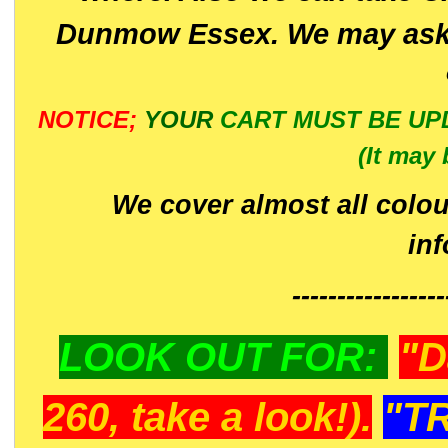
Dunmow Essex. We may ask 
NOTICE;
YOUR
CART MUST BE UP
(It may 
We cover almost all colou
in
-----------------
LOOK OUT FOR:
"D
260, take a look!).
"T