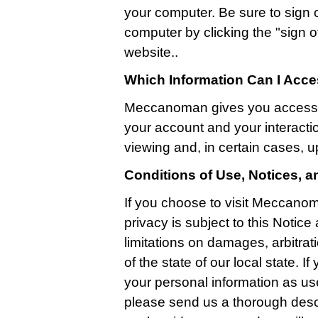
your computer. Be sure to sign 
computer by clicking the "sign off
website..
Which Information Can I Acc
Meccanoman gives you access t
your account and your interactio
viewing and, in certain cases, u
Conditions of Use, Notices, 
If you choose to visit Meccanom
privacy is subject to this Notic
limitations on damages, arbitrati
of the state of our local state. 
your personal information as us
please send us a thorough descr