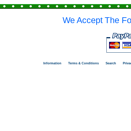
We Accept The Fo
Information
Terms & Conditions
Search
Priva