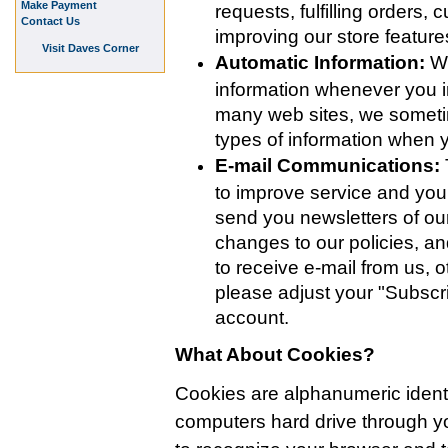
Make Payment
requests, fulfilling orders,
Contact Us
improving our store featur
Visit Daves Corner
Automatic Information:
We
information whenever you in
many web sites, we someti
types of information when
E-mail Communications:
to improve service and yo
send you newsletters of our
changes to our policies, an
to receive e-mail from us, o
please adjust your "Subscri
account.
What About Cookies?
Cookies are alphanumeric identifi
computers hard drive through 