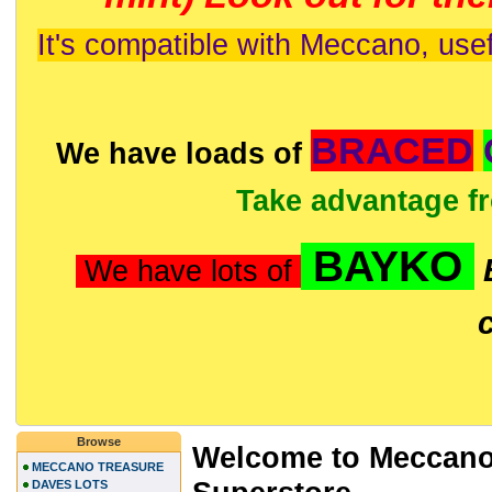
It's compatible with Meccano, usef
BRACED
We have loads of
Take advantage f
BAYKO
We have lots of
Browse
Welcome to Meccano
MECCANO TREASURE
DAVES LOTS