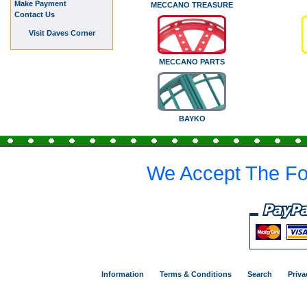
Make Payment
MECCANO TREASURE
Contact Us
Visit Daves Corner
MECCANO PARTS
BAYKO
We Accept The Fo
Information
Terms & Conditions
Search
Priva