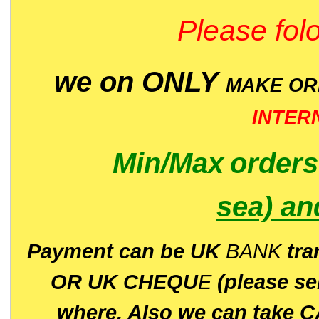
Please folo
we on ONLY
MAKE O
INTER
Min/Max
order
sea)
an
P
ayment can be UK
BANK
tra
OR UK CHEQU
E
(please s
where. Also we can take C