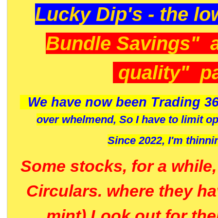
Lucky Dip's - the lo
Bundle Savings" 
quality" p
We have now been Trading 36
over whelmend, So I have to limit o
Since 2022, I'm
thinni
Some stocks, for a while
Circulars. where they h
mint) Look out for th