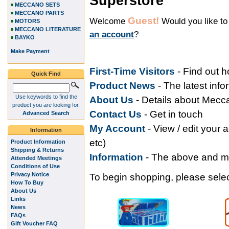
Superstore
MECCANO SETS
MECCANO PARTS
Guest!
Welcome
Would you like t
MOTORS
MECCANO LITERATURE
an account
?
BAYKO
Make Payment
First-Time Visitors
- Find out 
Quick Find
Product News
- The latest inf
Use keywords to find the
About Us
- Details about Mec
product you are looking for.
Contact Us
- Get in touch
Advanced Search
My Accoun
t
- View / edit your 
Information
etc)
Product Information
Shipping & Returns
Information
- The above and 
Attended Meetings
Conditions of Use
Privacy Notice
To begin shopping, please select
How To Buy
About Us
Links
News
FAQs
Gift Voucher FAQ