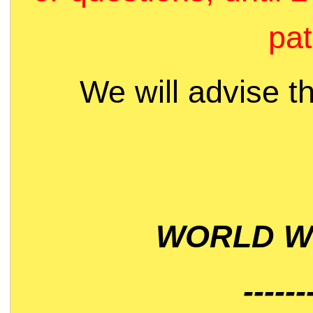
pat
We will advise t
WORLD WI
------