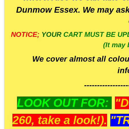
Dunmow Essex. We may ask 
NOTICE;
YOUR
CART MUST BE UP
(It may 
We cover almost all colou
in
-----------------
LOOK OUT FOR:
"D
260, take a look!).
"T