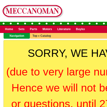
Home
Sets
Parts
Motors
Literature
Bayko
Navigation
Top
»
Catalog
SORRY, WE H
(due to very large nu
Hence we will not b
or questions, until 