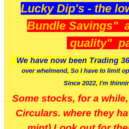
Lucky Dip's - the lo
Bundle Savings" 
quality" p
We have now been Trading 36
over whelmend, So I have to limit o
Since 2022, I'm
thinni
Some stocks, for a while
Circulars. where they h
mint) Look out for th