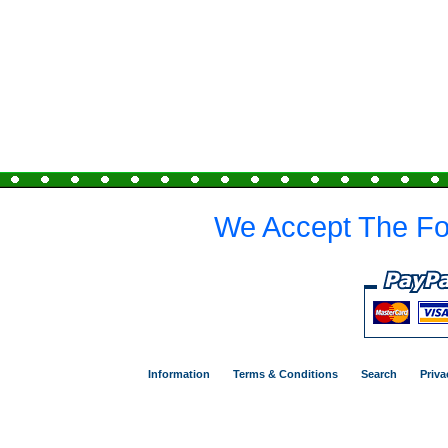
We Accept The Fo
Information
Terms & Conditions
Search
Priva