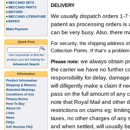
MECCANO SETS
DELIVERY
MECCANO PARTS
MOTORS
We usually dispatch orders 1-7 
MECCANO LITERATURE
BAYKO
patient as processing orders i
Make Payment
can be very busy. Also, there m
Quick Find
For security, the shipping address 
Collection Points. If that’s a proble
Use keywords to find the
product you are looking for.
we always obtain pro
Please note:
Advanced Search
the carrier we have no further c
Information
responsibility for delay, damage
Product Information
will dilligently make a claim if
Shipping & Returns
Attended Meetings
pass on the full amount of any
Conditions of Use
Privacy Notice
note that Royal Mail and other 
How To Buy
About Us
restrictions on claims eg; limitin
Links
taxes, no other charges of any s
News
FAQs
and when settled, will usually b
Gift Voucher FAQ