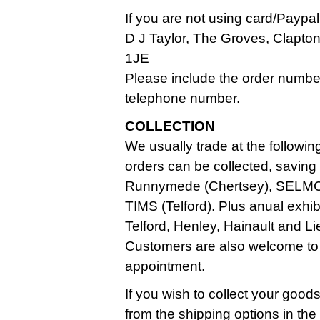
If you are not using card/Paypa
D J Taylor, The Groves, Clapt
1JE
Please include the order numbe
telephone number.
COLLECTION
We usually trade at the followin
orders can be collected, saving
Runnymede (Chertsey), SELMC
TIMS (Telford). Plus anual exhi
Telford, Henley, Hainault and Li
Customers are also welcome to
appointment.
If you wish to collect your good
from the shipping options in th