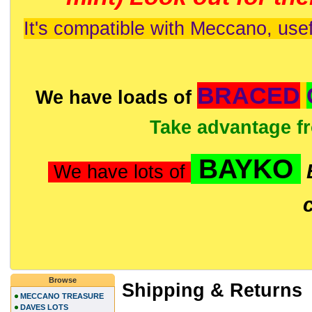
It's compatible with Meccano, usef
BRACED
We have loads of
Take advantage f
BAYKO
We have lots of
Browse
Shipping & Returns
MECCANO TREASURE
DAVES LOTS