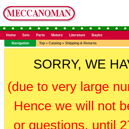
Home
Sets
Parts
Motors
Literature
Bayko
Navigation
Top
»
Catalog
»
Shipping & Returns
SORRY, WE H
(due to very large nu
Hence we will not b
or questions, until 