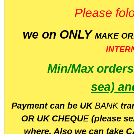
Please folo
we on ONLY
MAKE O
INTER
Min/Max
order
sea)
an
P
ayment can be UK
BANK
tra
OR UK CHEQU
E
(please s
where. Also we can take C