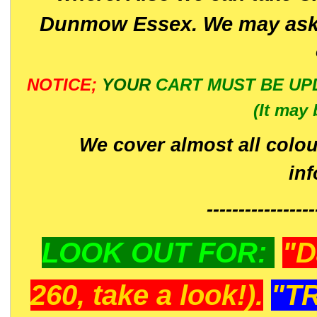
Dunmow Essex. We may ask 
NOTICE;
YOUR
CART MUST BE UP
(It may 
We cover almost all colou
in
-----------------
LOOK OUT FOR:
"D
260, take a look!).
"T