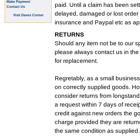
Make Payment
paid. Until a claim has been set
Contact Us
delayed, damaged or lost order 
Visit Daves Corner
insurance and Paypal etc as ap
RETURNS
Should any item not be to our sp
please always contact us in the f
for replacement.
Regretably, as a small business
on correctly supplied goods. Ho
consider returns from longstan
a request within 7 days of recei
credit against new orders the g
charge provided they are return
the same condition as supplied.