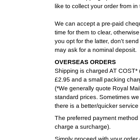
like to collect your order from 
We can accept a pre-paid cheque
time for them to clear, otherwise
you opt for the latter, don't se
may ask for a nominal deposit.
OVERSEAS ORDERS
Shipping is charged AT COST* (
£2.95 and a small packing char
(*We generally quote Royal Mail
standard prices. Sometimes we 
there is a better/quicker service
The preferred payment method i
charge a surcharge).
Simply proceed with your order