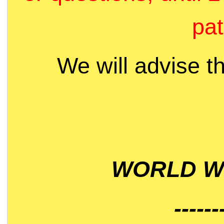
pat
We will advise t
WORLD WI
------