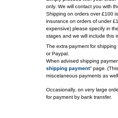
only. We will contact you with t
Shipping on orders over £100 is 
insurance on orders of under £10
expensive) please specify in t
stages and we will include this in 
The extra payment for shipping 
or Paypal.
When advised shipping payment
shipping payment
" page. (This
miscelaneous payments as wel
Occasionally, on very large orde
for payment by bank transfer.