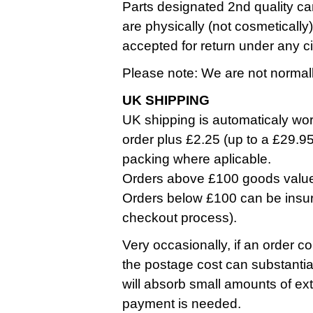
Parts designated 2nd quality ca
are physically (not cosmetically
accepted for return under any 
Please note: We are not normall
UK SHIPPING
UK shipping is automaticaly work
order plus £2.25 (up to a £29.9
packing where aplicable.
Orders above £100 goods value a
Orders below £100 can be insure
checkout process).
Very occasionally, if an order co
the postage cost can substantia
will absorb small amounts of ext
payment is needed.