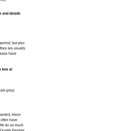
e and details
period, but also
 they are usually
please have
s box at
ark grey).
ainted, minor
l often have
. We do as much
Quality Flexible