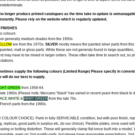
indeterminate.
no longer produce printed catalogues as the time take to update is unmanagabl
stantly. Please rely on the website which is regularly updated.
FINISHES
to colours:
re generally medium shades from the 1950s
ELLOW
are from the 1970s.
SILVER
mostly means the painted silver parts from this 
ainted, matt or gloss parts. While these are not generaly found in large quantities,
and may have to be mixed in larger orders. These often take time to search out, so 
ectations.
etimes supply the following colours (Limited Range) Please specify in coment
will do our best to supply.
IGHT GREEN
from 1958-64.
late 1960s (Please note; Meccano "black" has varied in recent years from black to d
ACE WHITE
&
ARMY GREEN
from the late 70s.
French parts from the 1990s.
"
LOUR CHOICE). Parts in fully SERVICABLE condition, but with poor finish, rep
g, replicas, good parts in surplus etc, (to our choice). Flexible plates, once used wil
ing or bolting distortion. These will generally clamp flat ionce built into a model
 possible, even on 2nd quality parts, but please have reasonable expectations. 2nd 