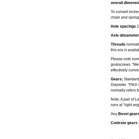
overall dimensi
To convert inches
chain and spring
Hole spacings
1
Axle dimameter
Threads
normally
this era is avail
Please note some
grubscrews. "Met
effectively conv
Gears;
Standard
Diameter. "Pitch
normally refers t
Note; A pair of 
runs at "right an
Any
Bevel gear
Contrate gears