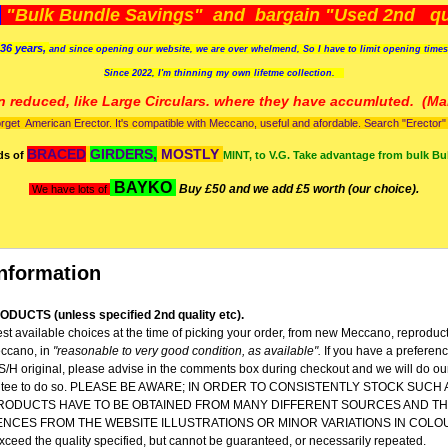
)
"Bulk Bundle Savings" and bargain "Used 2nd qua
36 years,
and since opening our website, we are over whelmend, So I have to limit opening time
Since 2022, I'm
thinning my own lifetme collection.
n reduced, like Large Circulars. where they have accumluted.
(Man
orget American Erector. It's compatible with Meccano, useful and afordable. Search "Erector" to
BRACED
GIRDERS,
MOSTLY
ds of
MINT, to V.G. Take advantage from bulk Bu
BAYKO
Buy £50 and we add £5 worth (our choice).
We have lots of
nformation
DUCTS (unless specified 2nd quality etc).
st available choices at the time of picking your order, from new Meccano, reproduc
ccano, in
"reasonable to very good condition,
as available".
If you have a preferen
 S/H original, please advise in the comments box during checkout and we will do our
rantee to do so. PLEASE BE AWARE; IN ORDER TO CONSISTENTLY STOCK SUCH
RODUCTS HAVE TO BE OBTAINED FROM MANY DIFFERENT SOURCES AND TH
ENCES FROM THE WEBSITE ILLUSTRATIONS OR MINOR VARIATIONS IN COLO
 exceed the quality specified, but cannot be guaranteed, or necessarily repeated.