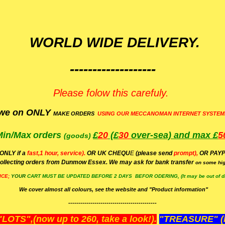
WORLD WIDE DELIVERY.
-------------------
Please folow this carefuly.
we on ONLY
MAKE ORDERS
USING OUR MECCANOMAN INTERNET SYSTEM
Min/Max
orders
£
20
(£
30
over-sea)
and max £
5
(goods)
(ONLY if a
fast,1 hour, service).
OR UK CHEQU
E
(please send
prompt),
OR
PAYP
ollecting orders from Dunmow Essex. We may ask for bank transfer
on some hig
ICE;
YOUR
CART MUST BE UPDATED BEFORE 2 DAYS BEFOR ODERING, (It may be out of da
We cover almost all colours, see the website and "Product information"
--------------------------------------------
OTS",(now up to 260, take a look!).
"TREASURE" (N