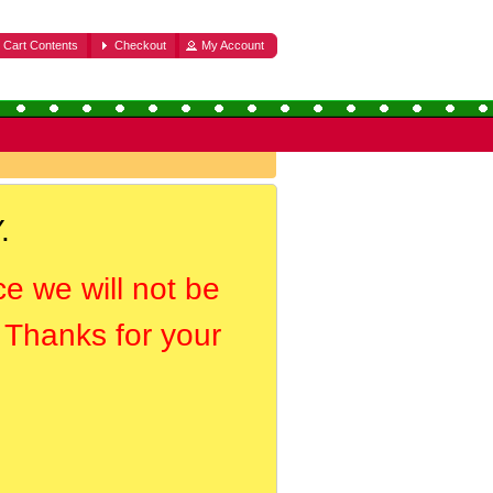
Cart Contents
Checkout
My Account
.
ce we will not be
. Thanks for your
.