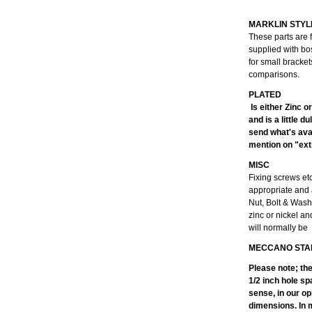
MARKLIN STYL
These parts are 
supplied with bo
for small bracke
comparisons.
Is either Zinc o
and is a little 
send what's avai
mention on "extr
MISC
Fixing screws et
appropriate and 
Nut, Bolt & Wash
zinc or nickel an
will normally be
MECCANO STA
Please note; th
1/2 inch hole sp
sense, in our op
dimensions. In m