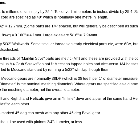
ons.
 to millemeters multiply by 25.4. To convert millemeters to inches divide by 25.4. S
 cord are specified as 40" which is nominally one metre in length.
/2" = 12.7mm. (Some parts are 1/4" spaced, but will generally be described as such
. 8swg = 0.160" = 4.1mm. Large axles are 5/16" = 7.94mm
 5/32" Whitworth. Some smaller threads on early electrical parts etc, were 6BA, but v
able/stocked.
 threads of "Marklin Stlye" parts are metric (M4) and these are provided with the co
allus M4 Grub Screws" do not fit Meccano tapped holes and vice-versa. M4 bosse
erted to Meccano standard by running a 5/32" whit tap though them.
 Meccano gears are nominally 38DP (which is 38 teeth per 1" of diameter measured
 Diameter" is the nominal meshing diameter). Where gears are specified as a diamete
o the meshing diameter, not the overall diameter.
Left and Right hand
Helicals
give an in "in line" drive and a pair of the same hand Hel
gles" to each other.
s
marked 45 deg can mesh with any other 45 deg Bevel gear .
should be used with pinions 3/4" diameter, or less.