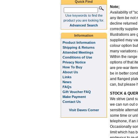
Quick Find
Note;
Availability of "s
Use keywords to find the
any item be not m
product you are looking for.
decline returned
Advanced Search
correctly supplie
Illustrations are
Information
supplied may var
Product Information
colour option but
Shipping & Returns
many variations 
Attended Meetings
Within the range
Conditions of Use
options of that i
Privacy Notice
How To Buy
are pre-war item
About Us
be in better cond
Links
and flanged plate
News
can, but please 
FAQs
Gift Voucher FAQ
STOCK & QUER
Make Payment
We strive (and su
Contact Us
we can run out o
sensible alternati
Visit Daves Corner
some time or unli
telephone, if an 
Occasionally som
limit which has 
endevour to re-st