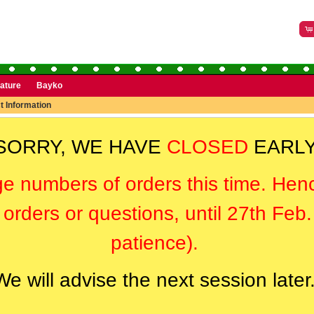
rature
Bayko
t Information
SORRY, WE HAVE
CLOSED
EARLY
ge numbers of orders this time. Hen
orders or questions, until 27th Feb
patience).
We will advise the next session later