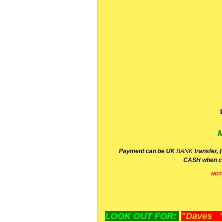
P
ayment can be UK
BANK
transfer, 
CA
SH
when c
NOT
LOOK OUT FOR:
"Daves "L