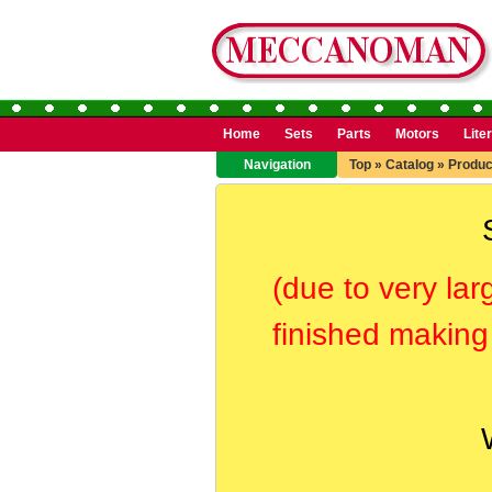
Home
Sets
Parts
Motors
Lite
Navigation
Top
»
Catalog
»
Produc
(due to very lar
finished making 