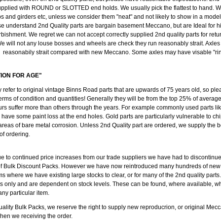
pplied with ROUND or SLOTTED end holds. We usually pick the flattest to hand. We
ips and girders etc, unless we consider them "neat" and not likely to show in a mode
se understand 2nd Quality parts are bargain basement Meccano, but are Ideal for h
rbishment. We regret we can not accept correctly supplied 2nd quality parts for retu
e will not any louse bosses and wheels are check they run reasonably strait. Axl
reasonabily strait compared with new Meccano. Some axles may have visable "ring
TION FOR AGE"
y refer to original vintage Binns Road parts that are upwards of 75 years old, so ple
erms of condition and quantities! Generally they will be from the top 25% of average
rs suffer more than others through the years. For example commonly used parts like
l have some paint loss at the end holes. Gold parts are particularly vulnerable to c
 areas of bare metal corrosion. Unless 2nd Quality part are ordered, we supply the b
 of ordering.
ue to continued price increases from our trade suppliers we have had to discontinu
of Bulk Discount Packs. However we have now reintroduced many hundreds of new
ms where we have existing large stocks to clear, or for many of the 2nd quality parts
ods only and are dependent on stock levels. These can be found, where available, w
any particular item.
ality Bulk Packs, we reserve the right to supply new reproducrion, or original Mecc
when we receiving the order.