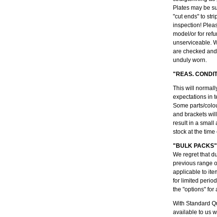
Plates may be su
"cut ends" to str
inspection! Plea
model/or for refu
unserviceable. W
are checked and 
unduly worn.
"REAS. CONDI
This will normall
expectations in t
Some parts/colou
and brackets wil
result in a small
stock at the time
"BULK PACKS"
We regret that d
previous range 
applicable to ite
for limited peri
the "options" for 
With Standard Qu
available to us 