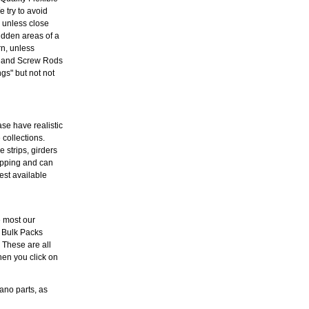
 try to avoid
l unless close
idden areas of a
rn, unless
es and Screw Rods
s" but not not
ase have realistic
 collections.
 strips, girders
hipping and can
est available
e most our
 Bulk Packs
. These are all
hen you click on
ano parts, as