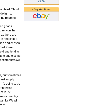
£1.39
eBay Auctions
aranteed. Should
tio ight to
the return of
 and goods
 rely on the
s as there are
in one colour.
ption and chosen
o Dark Green
old and tend to
uble angle strips
 best products we
ons, but sometimes
an't supply
f it's going to be
 otherwise
t to list.
re's a quantity
antity. We will
ntly