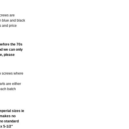
screws are
m blue and black
s and price
TE
 before the 70s
and we can only
e, please
ub screws where
arts are either
 each batch
perial sizes ie
t makes no
ano standard
 x 5-1/2"