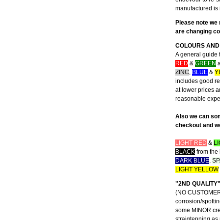
manufactured is 
Please note we 
are changing con
COLOURS AND 
A general guide 
RED
&
GREEN
a
ZINC
,
BLUE
&
Y
includes good rep
at lower prices 
reasonable exp
Also we can som
checkout and we 
LIGHT RED
&
L
BLACK
from the 
DARK BLUE
,
SP
LIGHT YELLOW
"2ND QUALITY
(NO CUSTOMER CO
corrosion/spottin
some MINOR creas
straigtenning as