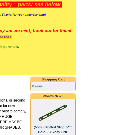
lity" parts! see below
s. Thanks for your understanding!
y are a
re mint) Look out for them!
 find it.
lk purchase.
Shopping Cart
0 items
What's New?
tions, or second
ce for new
 best to comply,
 A HUGE
ERE MAY BE
(55be) Slotted Strip, 5" 3
UR SHADES.
Hole + 3 Slots ZINC