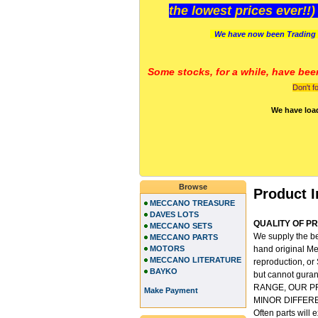
the lowest prices ever!!
We have now been Trading 
Some stocks, for a while, have bee
Don't f
We have loa
Browse
Product I
MECCANO TREASURE
DAVES LOTS
QUALITY OF PRO
MECCANO SETS
We supply the be
MECCANO PARTS
MOTORS
hand original Me
MECCANO LITERATURE
reproduction, or
BAYKO
but cannot gu
RANGE, OUR P
Make Payment
MINOR DIFFER
Often parts will