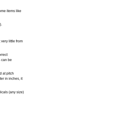
ome items like
).
ery little from
rrect
s can be
 at pitch
r in inches, it
icals (any size)