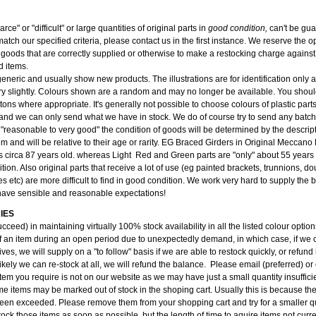
carce" or "difficult" or large quantities of original parts in
good condition,
can't be gu
atch our specified criteria, please contact us in the first instance. We reserve the op
 goods that are correctly supplied or otherwise to make a restocking charge against 
d items.
 generic and usually show new products. The illustrations are for identification only
y slightly. Colours shown are a random and may no longer be available. You should
tons where appropriate. It's generally not possible to choose colours of plastic part
and we can only send what we have in stock. We do of course try to send any batch 
 "reasonable to very good" the condition of goods will be determined by the descri
tem and will be relative to their age or rarity. EG Braced Girders in Original Meccan
s circa 87 years old. whereas Light Red and Green parts are "only" about 55 years 
ition. Also original parts that receive a lot of use (eg painted brackets, trunnions, do
s etc) are more difficult to find in good condition. We work very hard to supply the
have sensible and reasonable expectations!
IES
cceed) in maintaining virtually 100% stock availability in all the listed colour opti
f an item during an open period due to unexpectedly demand, in which case, if we c
ves, we will supply on a "to follow" basis if we are able to restock quickly, or refund i
kely we can re-stock at all, we will refund the balance. Please email (preferred) or
item you require is not on our website as we may have just a small quantity insufficien
e items may be marked out of stock in the shoping cart. Usually this is because the
been exceeded. Please remove them from your shopping cart and try for a smaller qu
ock those items as soon as possible, but the length of time to aquire items not curre