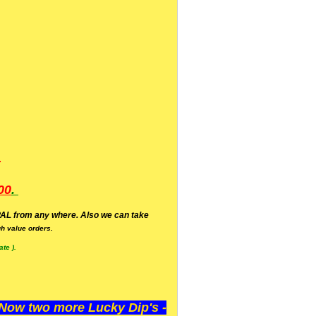
.
00
.
AL from any where. Also we can take
h value orders.
te ).
ow two more Lucky Dip's -