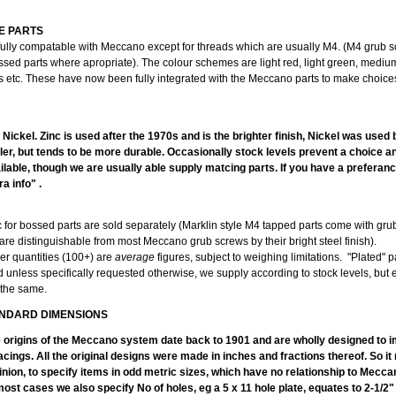
E PARTS
fully compatable with Meccano except for threads which are usually M4. (M4 grub 
ssed parts where apropriate). The colour schemes are light red, light green, mediu
ts etc. These have now been fully integrated with the Meccano parts to make choice
PLA
r Nickel. Zinc is used after the 1970s and is the brighter finish, Nickel was used
duller, but tends to be more durable. Occasionally stock levels prevent a choice 
lable, though we are usually able supply matcing parts. If you have a preferanc
a info" .
c for bossed parts are sold separately (Marklin style M4 tapped parts come with gr
are distinguishable from most Meccano grub screws by their bright steel finish).
er quantities (100+) are
average
figures, subject to weighing limitations. "Plated" p
d unless specifically requested otherwise, we supply according to stock levels, but
 the same.
NDARD DIMENSIONS
e origins of the Meccano system date back to 1901 and are wholly designed to im
acings. All the original designs were made in inches and fractions thereof. So i
inion, to specify items in odd metric sizes, which have no relationship to Mecc
ost cases we also specify No of holes, eg a 5 x 11 hole plate, equates to 2-1/2"