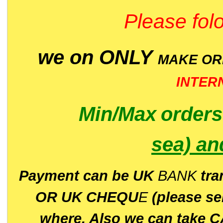
Please folo
we on ONLY
MAKE O
INTER
Min/Max
order
sea)
an
P
ayment can be UK
BANK
tra
OR UK CHEQU
E
(please s
where. Also we can take C