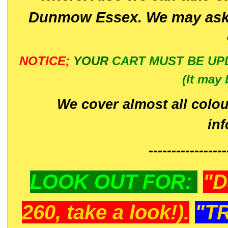
Dunmow Essex. We may ask 
NOTICE;
YOUR
CART MUST BE UP
(It may 
We cover almost all colou
in
-----------------
LOOK OUT FOR:
"D
260, take a look!).
"T