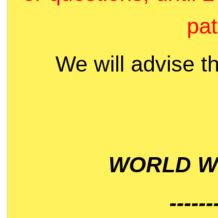
pat
We will advise t
WORLD WI
------