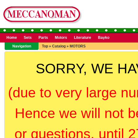
Home
Sets
Parts
Motors
Literature
Bayko
Navigation
Top
»
Catalog
»
MOTORS
SORRY, WE H
(due to very large nu
Hence we will not b
or questions, until 