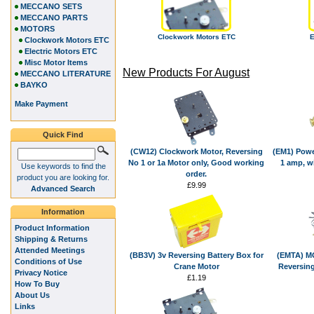
MECCANO SETS
MECCANO PARTS
MOTORS
Clockwork Motors ETC
E
Clockwork Motors ETC
Electric Motors ETC
Misc Motor Items
New Products For August
MECCANO LITERATURE
BAYKO
Make Payment
Quick Find
(CW12) Clockwork Motor, Reversing
(EM1) Powe
No 1 or 1a Motor only, Good working
1 amp, w
Use keywords to find the
order.
product you are looking for.
£9.99
Advanced Search
Information
Product Information
Shipping & Returns
Attended Meetings
(BB3V) 3v Reversing Battery Box for
(EMTA) MO
Conditions of Use
Crane Motor
Reversing
Privacy Notice
£1.19
How To Buy
About Us
Links