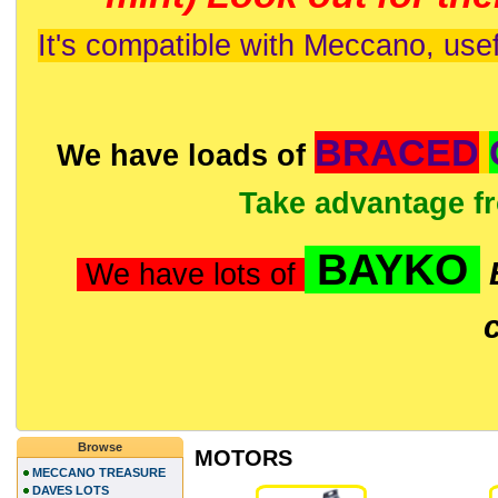
It's compatible with Meccano, usef
BRACED
We have loads of
Take advantage f
BAYKO
We have lots of
Browse
MOTORS
MECCANO TREASURE
DAVES LOTS