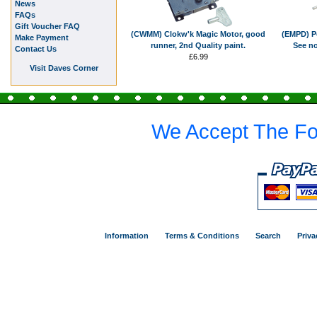
News
FAQs
Gift Voucher FAQ
(CWMM) Clokw'k Magic Motor, good
(EMPD) Po
Make Payment
runner, 2nd Quality paint.
See no
Contact Us
£6.99
Visit Daves Corner
We Accept The Fo
Information
Terms & Conditions
Search
Priva