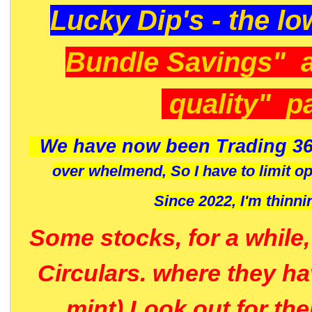
Lucky Dip's - the lo
Bundle Savings" 
quality" p
We have now been Trading 36
over whelmend, So I have to limit o
Since 2022, I'm
thinni
Some stocks, for a while
Circulars. where they h
mint) Look out for th