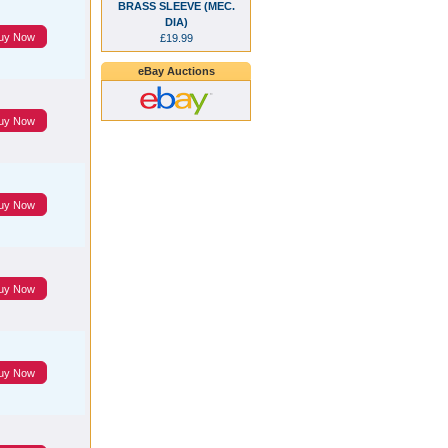
BRASS SLEEVE (MEC.
DIA)
uy Now
£19.99
eBay Auctions
uy Now
uy Now
uy Now
uy Now