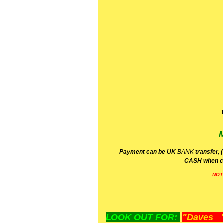
P
ayment can be UK
BANK
transfer, 
CA
SH
when c
NOT
LOOK OUT FOR:
"Daves "L