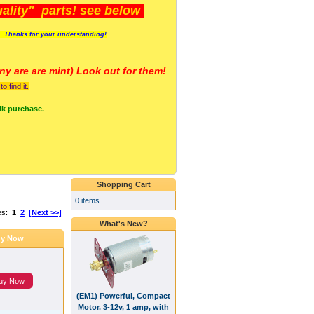
lity" parts! see below
s. Thanks for your understanding!
y are a
re mint) Look out for them!
 find it.
lk purchase.
Shopping Cart
0 items
es:
1
2
[Next >>]
What's New?
y Now
uy Now
(EM1) Powerful, Compact
Motor. 3-12v, 1 amp, with