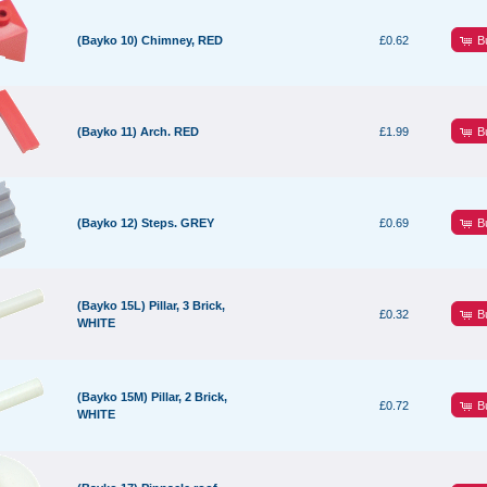
B
(Bayko 10) Chimney, RED
£0.62
B
(Bayko 11) Arch. RED
£1.99
B
(Bayko 12) Steps. GREY
£0.69
(Bayko 15L) Pillar, 3 Brick,
B
£0.32
WHITE
(Bayko 15M) Pillar, 2 Brick,
B
£0.72
WHITE