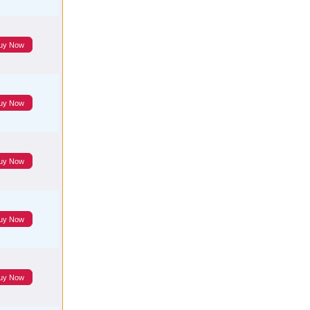
uy Now
uy Now
uy Now
uy Now
uy Now