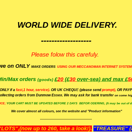
WORLD WIDE DELIVERY.
-------------------
Please folow this carefuly.
we on ONLY
MAKE ORDERS
USING OUR MECCANOMAN INTERNET SYSTEM
Min/Max
orders
£
20
(£
30
over-sea)
and max £
5
(goods)
(ONLY if a
fast,1 hour, service).
OR UK CHEQU
E
(please send
prompt),
OR
PAYP
ollecting orders from Dunmow Essex. We may ask for bank transfer
on some hig
ICE;
YOUR
CART MUST BE UPDATED BEFORE 2 DAYS BEFOR ODERING, (It may be out of da
We cover almost all colours, see the website and "Product information"
--------------------------------------------
OTS",(now up to 260, take a look!).
"TREASURE" (N