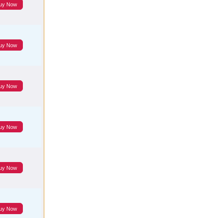
uy Now
uy Now
uy Now
uy Now
uy Now
uy Now