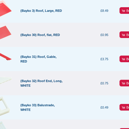
B
(Bayko 3) Roof, Large, RED
£8.49
B
(Bayko 30) Roof, flat, RED
£0.95
(Bayko 31) Roof, Gable,
B
£3.75
RED
(Bayko 32) Roof End, Long,
B
£0.75
WHITE
(Bayko 33) Balustrade,
B
£0.49
WHITE