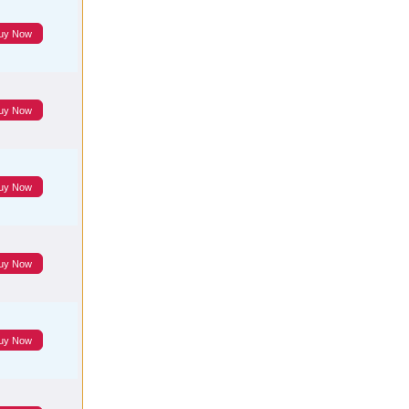
uy Now
uy Now
uy Now
uy Now
uy Now