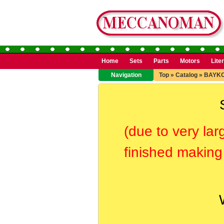
Home
Sets
Parts
Motors
Lite
Navigation
Top
»
Catalog
»
BAYK
(due to very lar
finished making 