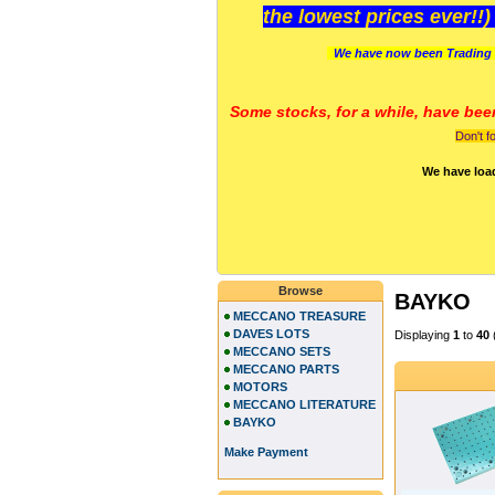
the lowest prices ever!!
We have now been Trading 
Some stocks, for a while, have bee
Don't f
We have loa
Browse
BAYKO
MECCANO TREASURE
DAVES LOTS
Displaying
1
to
40
MECCANO SETS
MECCANO PARTS
MOTORS
MECCANO LITERATURE
BAYKO
Make Payment