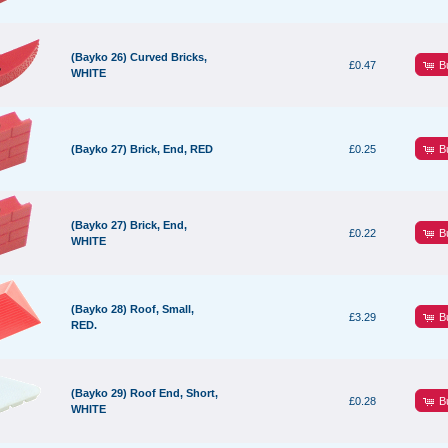
(Bayko 26) Curved Bricks,
B
£0.47
WHITE
B
(Bayko 27) Brick, End, RED
£0.25
(Bayko 27) Brick, End,
B
£0.22
WHITE
(Bayko 28) Roof, Small,
B
£3.29
RED.
(Bayko 29) Roof End, Short,
B
£0.28
WHITE