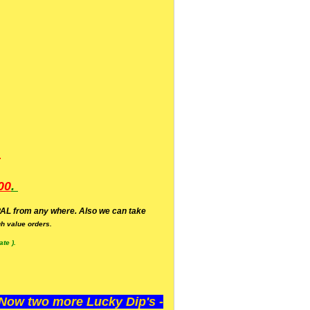
.
00
.
AL from any where. Also we can take
h value orders.
te ).
ow two more Lucky Dip's -