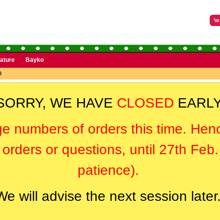
rature
Bayko
O
SORRY, WE HAVE
CLOSED
EARLY
ge numbers of orders this time. Hen
orders or questions, until 27th Feb
patience).
We will advise the next session later