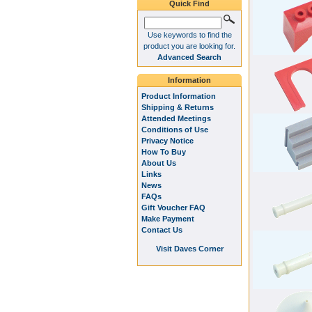
Quick Find
Use keywords to find the
product you are looking for.
Advanced Search
Information
Product Information
Shipping & Returns
Attended Meetings
Conditions of Use
Privacy Notice
How To Buy
About Us
Links
News
FAQs
Gift Voucher FAQ
Make Payment
Contact Us
Visit Daves Corner