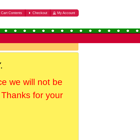
Cart Contents
Checkout
My Account
.
ce we will not be
. Thanks for your
.