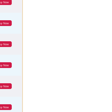
uy Now
uy Now
uy Now
uy Now
uy Now
uy Now