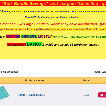
)
"Bulk Bundle Savings" and bargain "Used 2nd qua
36 years,
and since opening our website, we are over whelmend, So I have to limit opening time
Since 2022, I'm
thinning my own lifetme collection.
n reduced, like Large Circulars. where they have accumluted.
(Man
orget American Erector. It's compatible with Meccano, useful and afordable. Search "Erector" to
BRACED
GIRDERS,
MOSTLY
ds of
MINT, to V.G. Take advantage from bulk Bu
BAYKO
Buy £50 and we add £5 worth (our choice).
We have lots of
(of
55
products)
Result Pag
Product Name+
Price
Bu
B
(Bayko 1) Base GREEN
£2.30