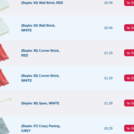
B
(Bayko 34) Wall Brick, RED
£0.49
(Bayko 34) Wall Brick,
B
£0.49
WHITE
(Bayko 35) Corner Brick,
B
£1.29
RED
(Bayko 35) Corner Brick,
B
£1.29
WHITE
B
(Bayko 36) Span, WHITE
£1.29
(Bayko 37) Crazy Paving,
B
£0.29
GREY