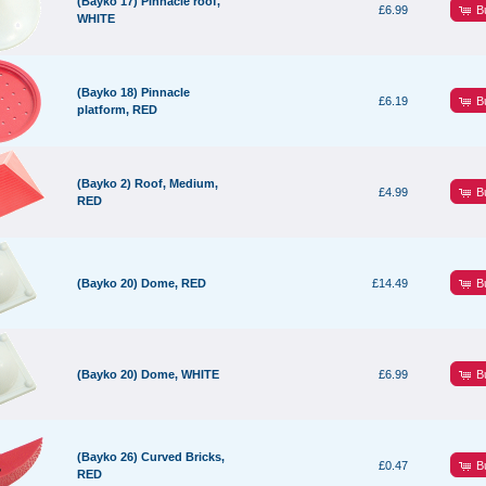
(Bayko 17) Pinnacle roof,
B
£6.99
WHITE
(Bayko 18) Pinnacle
B
£6.19
platform, RED
(Bayko 2) Roof, Medium,
B
£4.99
RED
B
(Bayko 20) Dome, RED
£14.49
B
(Bayko 20) Dome, WHITE
£6.99
(Bayko 26) Curved Bricks,
B
£0.47
RED