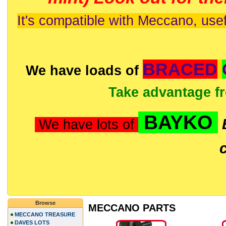
It's compatible with Meccano, usef
BRACED
We have loads of
Take advantage f
BAYKO
We have lots of
Browse
MECCANO PARTS
MECCANO TREASURE
DAVES LOTS