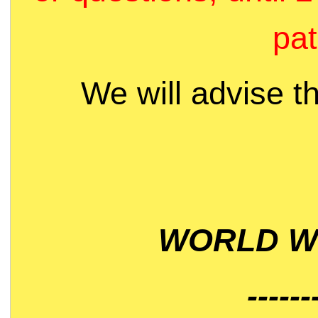
pat
We will advise t
WORLD WI
------