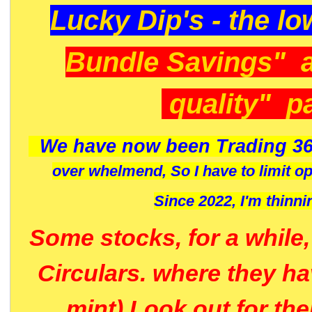
Lucky Dip's - the lo
Bundle Savings" 
quality" p
We have now been Trading 36
over whelmend, So I have to limit o
Since 2022, I'm
thinni
Some stocks, for a while
Circulars. where they h
mint) Look out for th