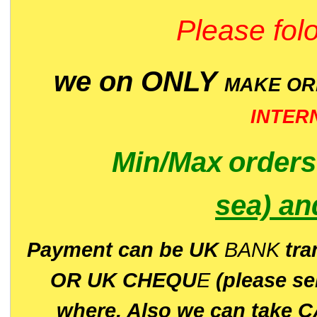
Please folo
we on ONLY
MAKE O
INTER
Min/Max
order
sea)
an
P
ayment can be UK
BANK
tra
OR UK CHEQU
E
(please s
where. Also we can take C