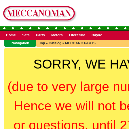
Home
Sets
Parts
Motors
Literature
Bayko
Navigation
Top
»
Catalog
»
MECCANO PARTS
SORRY, WE H
(due to very large nu
Hence we will not b
or questions, until 