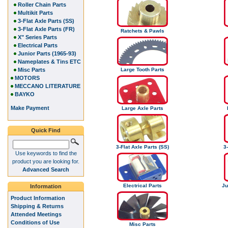
Roller Chain Parts
Multikit Parts
3-Flat Axle Parts (SS)
3-Flat Axle Parts (FR)
Ratchets & Pawls
X" Series Parts
Electrical Parts
Junior Parts (1965-93)
Nameplates & Tins ETC
Misc Parts
Large Tooth Parts
MOTORS
MECCANO LITERATURE
BAYKO
Make Payment
Large Axle Parts
Quick Find
3-Flat Axle Parts (SS)
3-
Use keywords to find the
product you are looking for.
Advanced Search
Electrical Parts
Ju
Information
Product Information
Shipping & Returns
Attended Meetings
Conditions of Use
Misc Parts