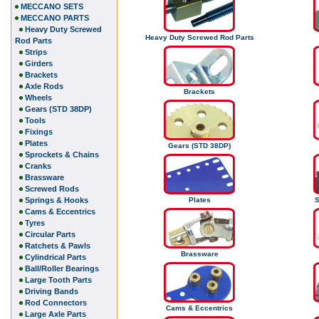
MECCANO SETS
MECCANO PARTS
Heavy Duty Screwed
Heavy Duty Screwed Rod Parts
Rod Parts
Strips
Girders
Brackets
Axle Rods
Brackets
Wheels
Gears (STD 38DP)
Tools
Fixings
Plates
Gears (STD 38DP)
Sprockets & Chains
Cranks
Brassware
Screwed Rods
Springs & Hooks
Plates
S
Cams & Eccentrics
Tyres
Circular Parts
Ratchets & Pawls
Brassware
Cylindrical Parts
Ball/Roller Bearings
Large Tooth Parts
Driving Bands
Rod Connectors
Cams & Eccentrics
Large Axle Parts