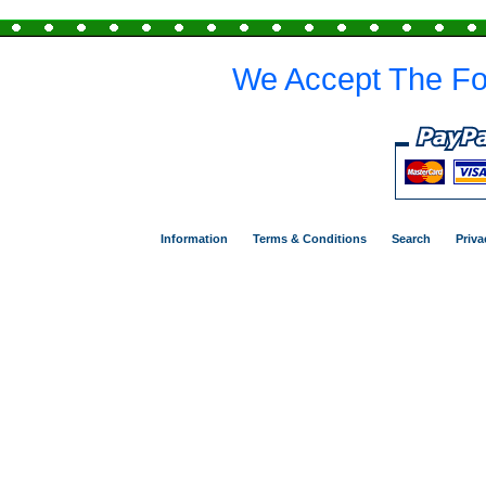
We Accept The Fo
Information
Terms & Conditions
Search
Priva