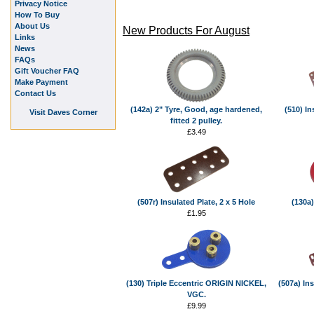
Privacy Notice
How To Buy
About Us
New Products For August
Links
News
FAQs
Gift Voucher FAQ
Make Payment
Contact Us
(142a) 2" Tyre, Good, age hardened,
(510) In
Visit Daves Corner
fitted 2 pulley.
£3.49
(507r) Insulated Plate, 2 x 5 Hole
(130a)
£1.95
(130) Triple Eccentric ORIGIN NICKEL,
(507a) Ins
VGC.
£9.99