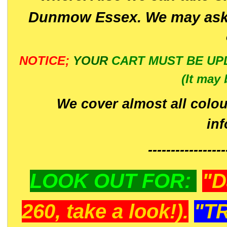
Dunmow Essex. We may ask 
NOTICE;
YOUR
CART MUST BE UP
(It may 
We cover almost all colou
in
-----------------
LOOK OUT FOR:
"D
260, take a look!).
"T