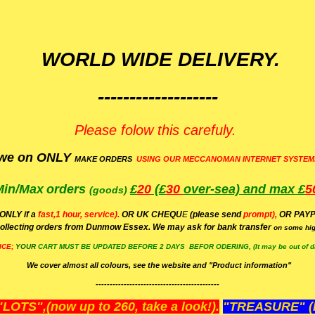
WORLD WIDE DELIVERY.
-------------------
Please folow this carefuly.
we on ONLY
MAKE ORDERS
USING OUR MECCANOMAN INTERNET SYSTEM
Min/Max
orders
£
20
(£
30
over-sea)
and max £
5
(goods)
(ONLY if a
fast,1 hour, service).
OR UK CHEQU
E
(please send
prompt),
OR
PAYP
ollecting orders from Dunmow Essex. We may ask for bank transfer
on some hig
ICE;
YOUR
CART MUST BE UPDATED BEFORE 2 DAYS BEFOR ODERING, (It may be out of da
We cover almost all colours, see the website and "Product information"
--------------------------------------------
OTS",(now up to 260, take a look!).
"TREASURE" (N