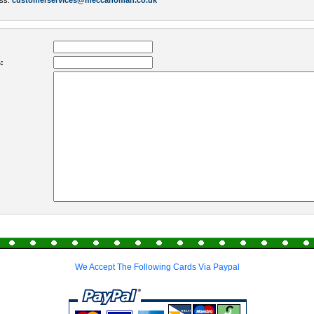
ess:
customerservices@meccanoman.co.uk
:
We Accept The Following Cards Via Paypal