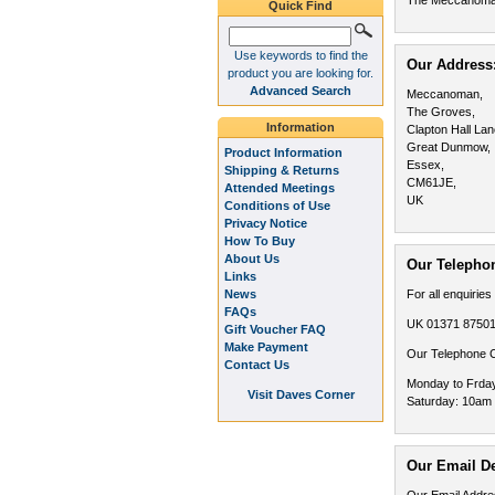
The Meccanom
Quick Find
Use keywords to find the
Our Address
product you are looking for.
Advanced Search
Meccanoman,
The Groves,
Information
Clapton Hall Lan
Great Dunmow,
Product Information
Essex,
Shipping & Returns
CM61JE,
Attended Meetings
UK
Conditions of Use
Privacy Notice
How To Buy
About Us
Our Telephon
Links
News
For all enquiries
FAQs
UK 01371 8750
Gift Voucher FAQ
Make Payment
Our Telephone C
Contact Us
Monday to Frda
Visit Daves Corner
Saturday: 10am
Our Email De