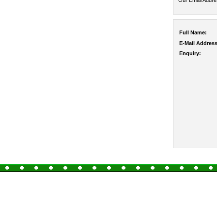
Our Email Addr
Full Name:
E-Mail Address
Enquiry: