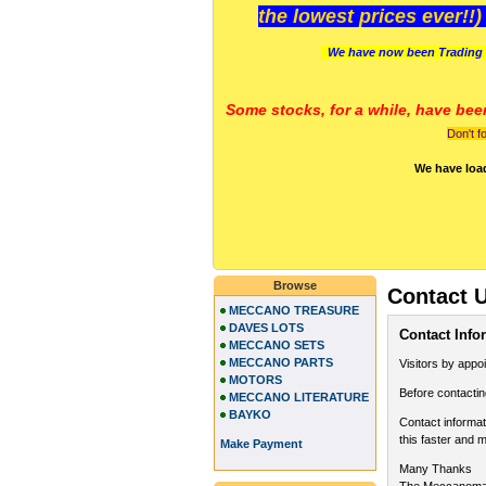
the lowest prices ever!!
We have now been Trading 
Some stocks, for a while, have bee
Don't f
We have loa
Browse
Contact 
MECCANO TREASURE
DAVES LOTS
Contact Info
MECCANO SETS
MECCANO PARTS
Visitors by appo
MOTORS
Before contactin
MECCANO LITERATURE
BAYKO
Contact informat
this faster and m
Make Payment
Many Thanks