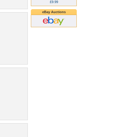
£9.99
eBay Auctions