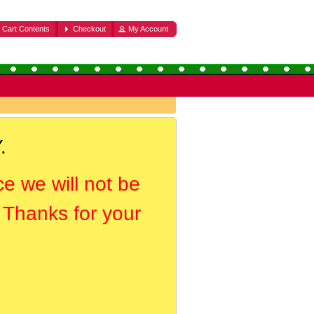
Cart Contents
Checkout
My Account
.
ce we will not be
. Thanks for your
.