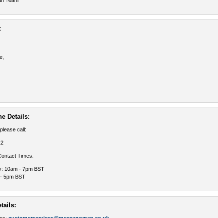
an Team
:
e,
e Details:
 please call:
12
ontact Times:
y: 10am - 7pm BST
 - 5pm BST
tails: