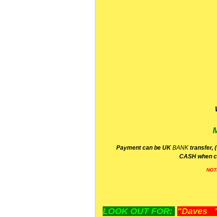
P
ayment can be UK
BANK
transfer, 
CA
SH
when c
NOT
LOOK OUT FOR:
"Daves "L