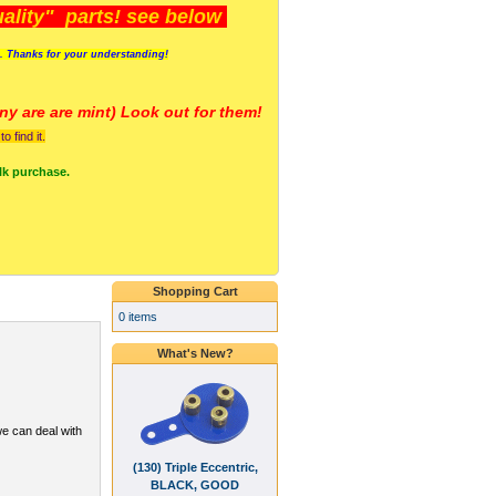
lity" parts! see below
s. Thanks for your understanding!
y are a
re mint) Look out for them!
 find it.
lk purchase.
Shopping Cart
0 items
What's New?
we can deal with
(130) Triple Eccentric,
BLACK, GOOD