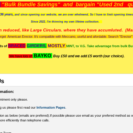
)
"Bulk Bundle Savings" and bargain "Used 2nd qua
36 years,
and since opening our website, we are over whelmend, So I have to limit opening time
Since 2022, I'm
thinning my own lifetme collection.
n reduced, like Large Circulars. where they have accumluted.
(Man
orget American Erector. It's compatible with Meccano, useful and afordable. Search "Erector" to
BRACED
GIRDERS,
MOSTLY
ds of
MINT, to V.G. Take advantage from bulk Bu
BAYKO
Buy £50 and we add £5 worth (our choice).
We have lots of
Us
rmation:
intment only please.
g us please first read our
Information Pages
.
ion as below (emails are prefered).If possible please use email as your prefered method as 
ore efficiently than telephone calls.