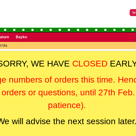
rature
Bayko
t Us
SORRY, WE HAVE
CLOSED
EARLY
ge numbers of orders this time. Hen
orders or questions, until 27th Feb
patience).
We will advise the next session later