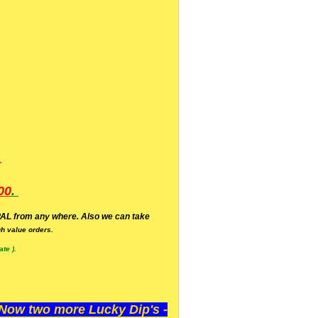
.
00
.
AL from any where. Also we can take
h value orders.
te ).
ow two more Lucky Dip's -