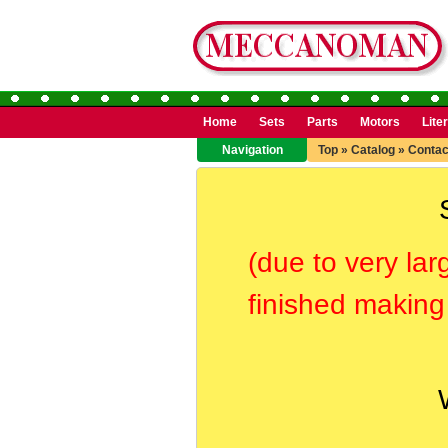
Home
Sets
Parts
Motors
Lite
Navigation
Top
»
Catalog
»
Contac
(due to very lar
finished making 