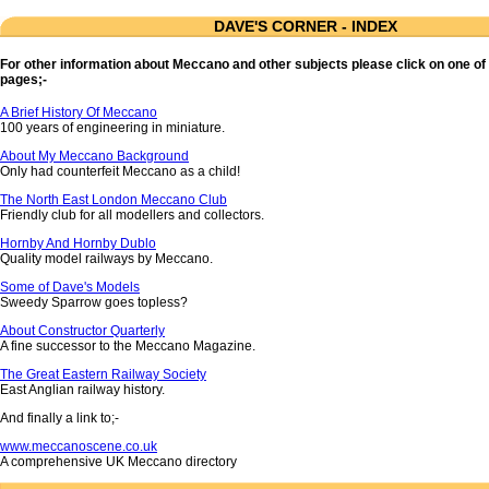
DAVE'S CORNER - INDEX
For other information about Meccano and other subjects please click on one of 
pages;-
A Brief History Of Meccano
100 years of engineering in miniature.
About My Meccano Background
Only had counterfeit Meccano as a child!
The North East London Meccano Club
Friendly club for all modellers and collectors.
Hornby And Hornby Dublo
Quality model railways by Meccano.
Some of Dave's Models
Sweedy Sparrow goes topless?
About Constructor Quarterly
A fine successor to the Meccano Magazine.
The Great Eastern Railway Society
East Anglian railway history.
And finally a link to;-
www.meccanoscene.co.uk
A comprehensive UK Meccano directory