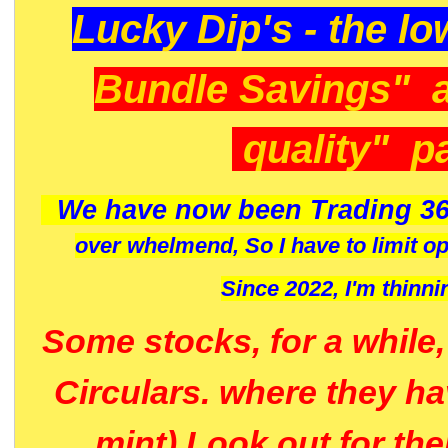
Lucky Dip's - the lo
Bundle Savings" 
quality" p
We have now been Trading 36
over whelmend, So I have to limit o
Since 2022, I'm
thinni
Some stocks, for a while
Circulars. where they h
mint) Look out for th