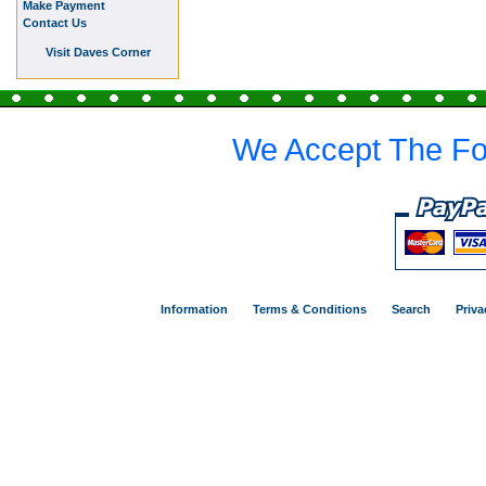
Make Payment
Contact Us
Visit Daves Corner
We Accept The Fo
Information
Terms & Conditions
Search
Priva