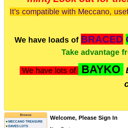
It's compatible with Meccano, usef
BRACED
We have loads of
Take advantage f
BAYKO
We have lots of
Browse
Welcome, Please Sign In
MECCANO TREASURE
DAVES LOTS