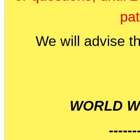
pat
We will advise t
WORLD WI
------