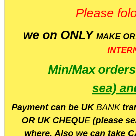
Please folo
we on ONLY
MAKE O
INTER
Min/Max
order
sea)
an
P
ayment can be UK
BANK
tra
OR UK CHEQU
E
(please s
where. Also we can take C