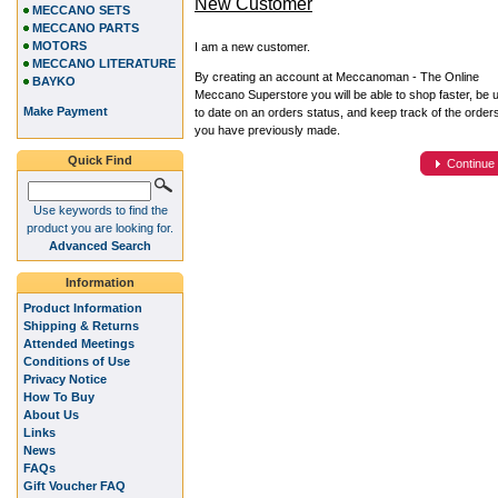
New Customer
MECCANO SETS
MECCANO PARTS
MOTORS
I am a new customer.
MECCANO LITERATURE
By creating an account at Meccanoman - The Online
BAYKO
Meccano Superstore you will be able to shop faster, be 
Make Payment
to date on an orders status, and keep track of the order
you have previously made.
Quick Find
Continue
Use keywords to find the
product you are looking for.
Advanced Search
Information
Product Information
Shipping & Returns
Attended Meetings
Conditions of Use
Privacy Notice
How To Buy
About Us
Links
News
FAQs
Gift Voucher FAQ