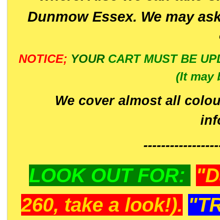
Dunmow Essex. We may ask 
NOTICE;
YOUR
CART MUST BE UP
(It may 
We cover almost all colou
in
-----------------
LOOK OUT FOR:
"D
260, take a look!).
"T