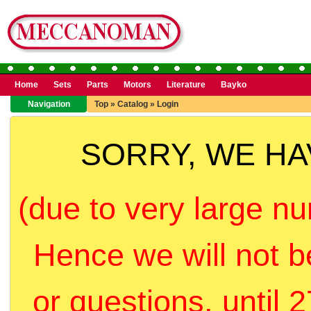
Home
Sets
Parts
Motors
Literature
Bayko
Navigation
Top
»
Catalog
»
Login
SORRY, WE H
(due to very large nu
Hence we will not b
or questions, until 