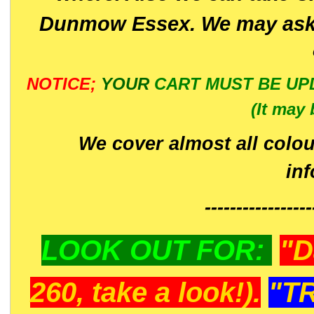
Dunmow Essex. We may ask 
NOTICE;
YOUR
CART MUST BE UP
(It may 
We cover almost all colou
in
-----------------
LOOK OUT FOR:
"D
260, take a look!).
"T