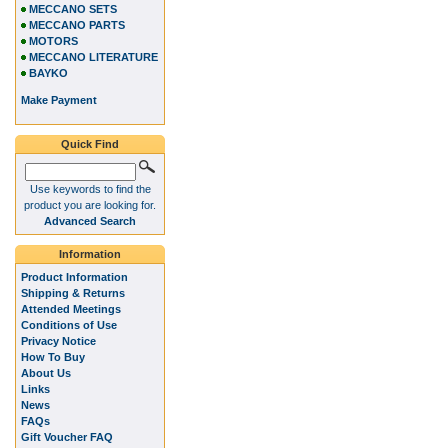
MECCANO SETS
MECCANO PARTS
MOTORS
MECCANO LITERATURE
BAYKO
Make Payment
Quick Find
Use keywords to find the
product you are looking for.
Advanced Search
Information
Product Information
Shipping & Returns
Attended Meetings
Conditions of Use
Privacy Notice
How To Buy
About Us
Links
News
FAQs
Gift Voucher FAQ