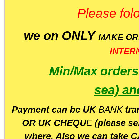
Please folo
we on ONLY
MAKE O
INTER
Min/Max
order
sea)
an
P
ayment can be UK
BANK
tra
OR UK CHEQU
E
(please s
where. Also we can take C