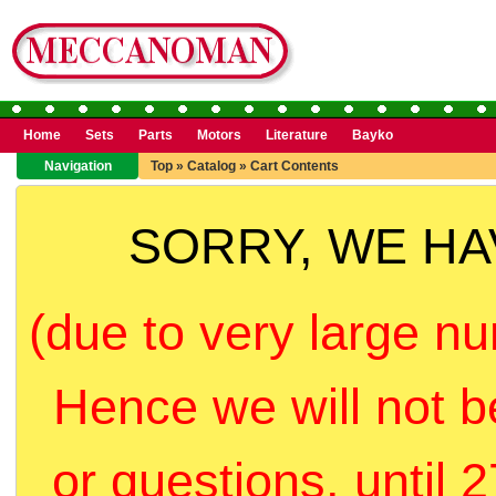
Home
Sets
Parts
Motors
Literature
Bayko
Navigation
Top
»
Catalog
»
Cart Contents
SORRY, WE H
(due to very large nu
Hence we will not b
or questions, until 