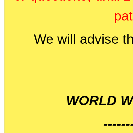
pat
We will advise t
WORLD WI
------