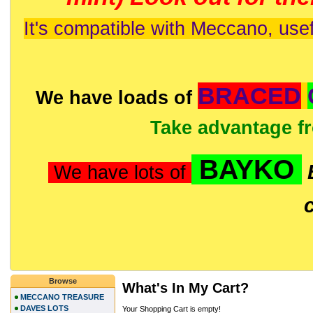
It's compatible with Meccano, usef
BRACED
We have loads of
Take advantage f
BAYKO
We have lots of
Browse
What's In My Cart?
MECCANO TREASURE
DAVES LOTS
Your Shopping Cart is empty!