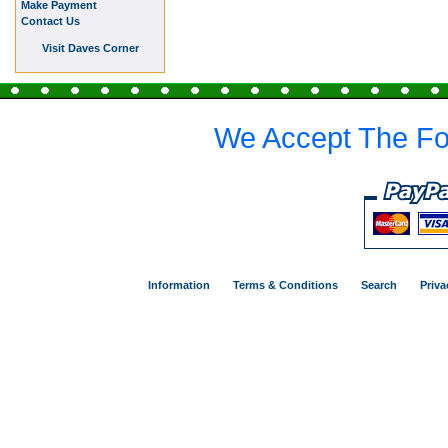
Make Payment
Contact Us
Visit Daves Corner
We Accept The Fo
Information
Terms & Conditions
Search
Priva