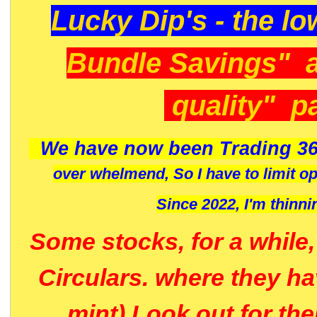
Lucky Dip's - the lo
Bundle Savings" 
quality" p
We have now been Trading 36
over whelmend, So I have to limit o
Since 2022, I'm
thinni
Some stocks, for a while
Circulars. where they h
mint) Look out for th