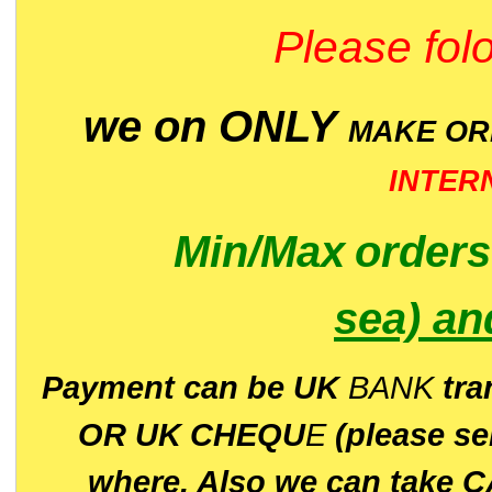
Please folo
we on ONLY
MAKE O
INTER
Min/Max
order
sea)
an
P
ayment can be UK
BANK
tra
OR UK CHEQU
E
(please s
where. Also we can take C