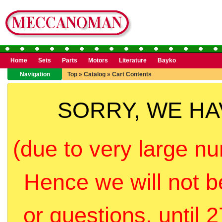
Home
Sets
Parts
Motors
Literature
Bayko
Navigation
Top
»
Catalog
»
Cart Contents
SORRY, WE H
(due to very large nu
Hence we will not b
or questions, until 