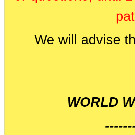
pat
We will advise t
WORLD WI
------