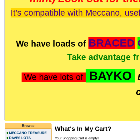
It's compatible with Meccano, usef
BRACED
We have loads of
Take advantage f
BAYKO
We have lots of
Browse
What's In My Cart?
MECCANO TREASURE
DAVES LOTS
Your Shopping Cart is empty!