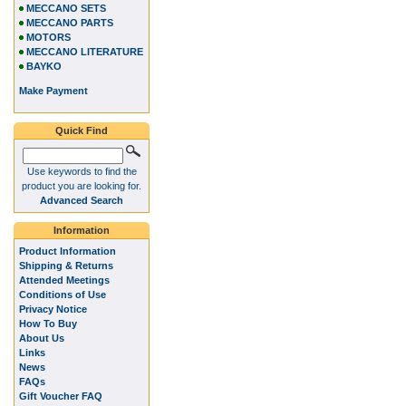
MECCANO SETS
MECCANO PARTS
MOTORS
MECCANO LITERATURE
BAYKO
Make Payment
Quick Find
Use keywords to find the
product you are looking for.
Advanced Search
Information
Product Information
Shipping & Returns
Attended Meetings
Conditions of Use
Privacy Notice
How To Buy
About Us
Links
News
FAQs
Gift Voucher FAQ