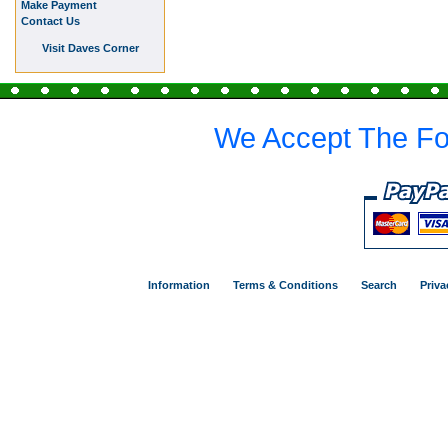
Make Payment
Contact Us
Visit Daves Corner
We Accept The Fo
Information
Terms & Conditions
Search
Priva