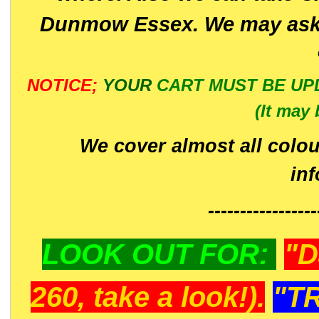
Dunmow Essex. We may ask 
NOTICE;
YOUR
CART MUST BE UP
(It may 
We cover almost all colou
in
-----------------
LOOK OUT FOR:
"D
260, take a look!).
"T