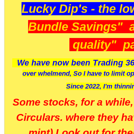
Lucky Dip's - the lo
Bundle Savings" 
quality" p
We have now been Trading 36
over whelmend, So I have to limit o
Since 2022, I'm
thinni
Some stocks, for a while
Circulars. where they h
mint) Look out for th