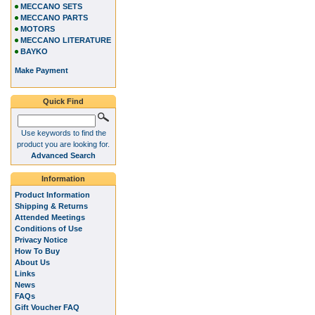
MECCANO SETS
MECCANO PARTS
MOTORS
MECCANO LITERATURE
BAYKO
Make Payment
Quick Find
Use keywords to find the
product you are looking for.
Advanced Search
Information
Product Information
Shipping & Returns
Attended Meetings
Conditions of Use
Privacy Notice
How To Buy
About Us
Links
News
FAQs
Gift Voucher FAQ