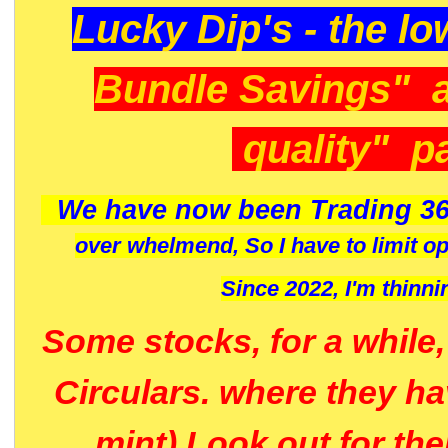
Lucky Dip's - the lo
Bundle Savings" 
quality" p
We have now been Trading 36
over whelmend, So I have to limit o
Since 2022, I'm
thinni
Some stocks, for a while
Circulars. where they h
mint) Look out for th