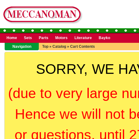
Home
Sets
Parts
Motors
Literature
Bayko
Navigation
Top
»
Catalog
»
Cart Contents
SORRY, WE H
(due to very large nu
Hence we will not b
or questions, until 