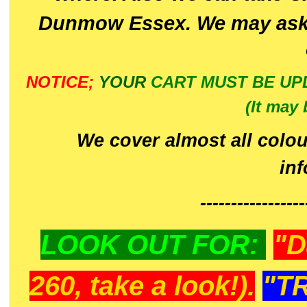
Dunmow Essex. We may ask 
NOTICE;
YOUR
CART MUST BE UP
(It may 
We cover almost all colou
in
-----------------
LOOK OUT FOR:
"D
260, take a look!).
"T