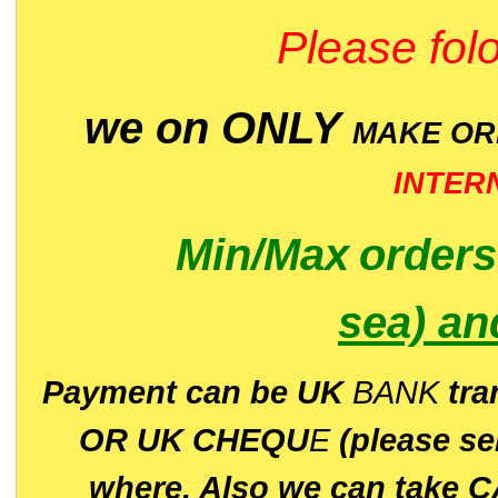
Please folo
we on ONLY
MAKE O
INTER
Min/Max
order
sea)
an
P
ayment can be UK
BANK
tra
OR UK CHEQU
E
(please s
where. Also we can take C