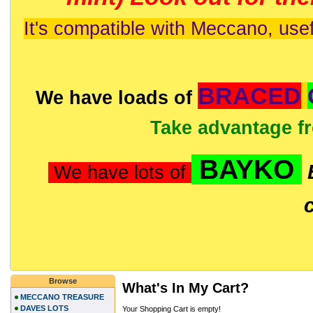
It's compatible with Meccano, usef
BRACED
We have loads of
Take advantage f
BAYKO
We have lots of
Browse
What's In My Cart?
MECCANO TREASURE
DAVES LOTS
Your Shopping Cart is empty!