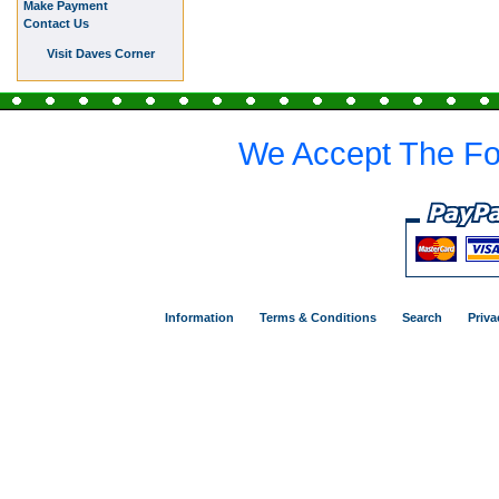
Make Payment
Contact Us
Visit Daves Corner
We Accept The Fo
Information
Terms & Conditions
Search
Priva