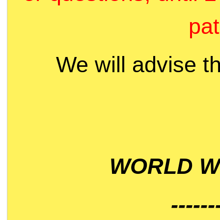
pat
We will advise t
WORLD WI
------