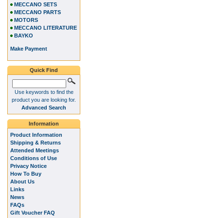
MECCANO SETS
MECCANO PARTS
MOTORS
MECCANO LITERATURE
BAYKO
Make Payment
Quick Find
Use keywords to find the
product you are looking for.
Advanced Search
Information
Product Information
Shipping & Returns
Attended Meetings
Conditions of Use
Privacy Notice
How To Buy
About Us
Links
News
FAQs
Gift Voucher FAQ