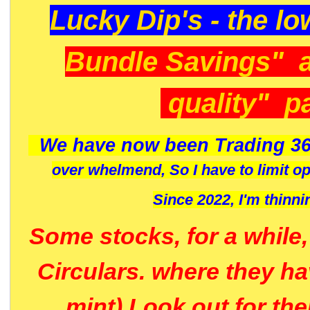
Lucky Dip's - the lo
Bundle Savings" 
quality" p
We have now been Trading 36
over whelmend, So I have to limit o
Since 2022, I'm
thinni
Some stocks, for a while
Circulars. where they h
mint) Look out for th