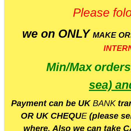
Please folo
we on ONLY
MAKE O
INTER
Min/Max
order
sea)
an
P
ayment can be UK
BANK
tra
OR UK CHEQU
E
(please s
where. Also we can take C