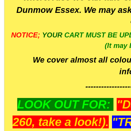
Dunmow Essex. We may ask 
NOTICE;
YOUR
CART MUST BE UP
(It may 
We cover almost all colou
in
-----------------
LOOK OUT FOR:
"D
260, take a look!).
"T