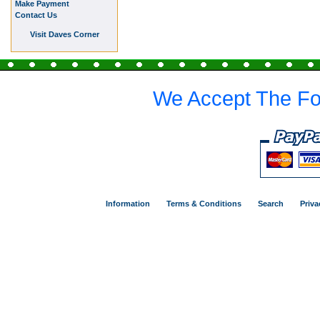
Make Payment
Contact Us
Visit Daves Corner
We Accept The Fo
Information
Terms & Conditions
Search
Priva