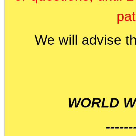
pat
We will advise t
WORLD WI
------