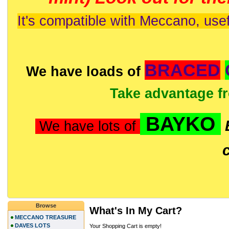
It's compatible with Meccano, usef
BRACED
We have loads of
Take advantage f
BAYKO
We have lots of
Browse
What's In My Cart?
MECCANO TREASURE
DAVES LOTS
Your Shopping Cart is empty!