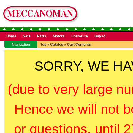
Home
Sets
Parts
Motors
Literature
Bayko
Navigation
Top
»
Catalog
»
Cart Contents
SORRY, WE H
(due to very large nu
Hence we will not b
or questions, until 