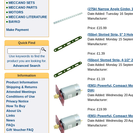
MECCANO SETS
MECCANO PARTS
(275k) Narrow Angle Girder,
MOTORS
Date Added: Tuesday 16 Septe
MECCANO LITERATURE
Manufacturer:
BAYKO
Price: £15.99
Make Payment
(55be) Slotted Strip, 5" 3 Hol
Date Added: Monday 15 Septem
Quick Find
Manufacturer:
Price: £1.39
Use keywords to find the
(55bex) Slotted Strip, 4-1/2"
product you are looking for.
Date Added: Monday 15 Septem
Advanced Search
Manufacturer:
Information
Price: £1.19
Product Information
(EM1) Powerful, Compact Mo
Shipping & Returns
DIA)
Attended Meetings
Date Added: Wednesday 20 Aug
Conditions of Use
Manufacturer:
Privacy Notice
How To Buy
Price: £19.99
About Us
Links
(EM1) Powerful, Compact Mo
News
Date Added: Wednesday 20 Aug
FAQs
Manufacturer:
Gift Voucher FAQ