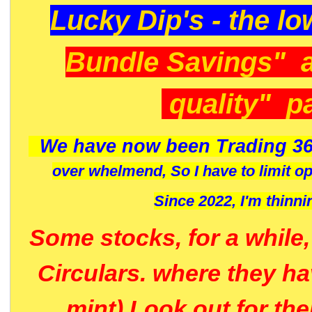
Lucky Dip's - the lo
Bundle Savings" 
quality" p
We have now been Trading 36
over whelmend, So I have to limit o
Since 2022, I'm
thinni
Some stocks, for a while
Circulars. where they h
mint) Look out for th