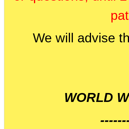
pat
We will advise t
WORLD WI
------