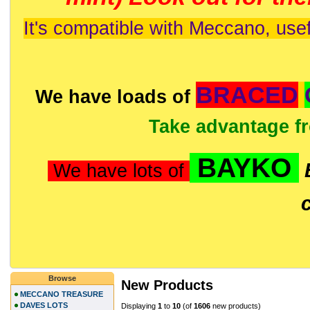
It's compatible with Meccano, usef
BRACED
We have loads of
Take advantage f
BAYKO
We have lots of
Browse
New Products
MECCANO TREASURE
DAVES LOTS
Displaying
1
to
10
(of
1606
new products)