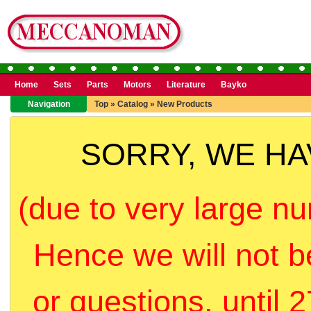
Home
Sets
Parts
Motors
Literature
Bayko
Navigation
Top
»
Catalog
»
New Products
SORRY, WE H
(due to very large nu
Hence we will not b
or questions, until 