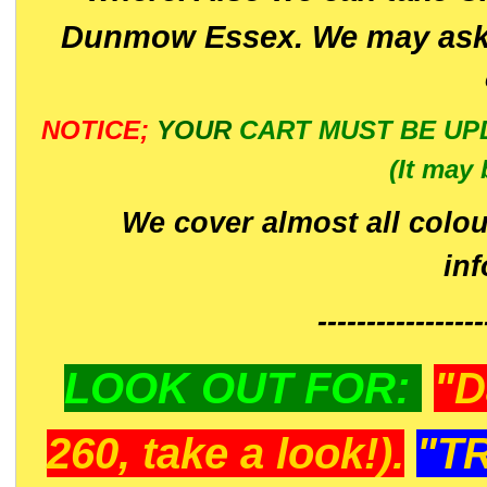
Dunmow Essex. We may ask 
NOTICE;
YOUR
CART MUST BE UP
(It may 
We cover almost all colou
in
-----------------
LOOK OUT FOR:
"D
260, take a look!).
"T