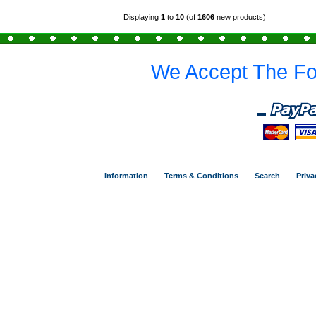
Displaying
1
to
10
(of
1606
new products)
We Accept The Fo
Information
Terms & Conditions
Search
Priva