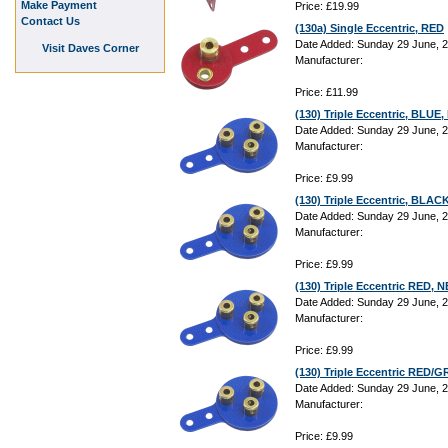
Make Payment
Price: £19.99
Contact Us
(130a) Single Eccentric, RED
Date Added: Sunday 29 June, 
Visit Daves Corner
Manufacturer:
Price: £11.99
(130) Triple Eccentric, BLU
Date Added: Sunday 29 June, 
Manufacturer:
Price: £9.99
(130) Triple Eccentric, BLA
Date Added: Sunday 29 June, 
Manufacturer:
Price: £9.99
(130) Triple Eccentric RED,
Date Added: Sunday 29 June, 
Manufacturer:
Price: £9.99
(130) Triple Eccentric RED
Date Added: Sunday 29 June, 
Manufacturer:
Price: £9.99