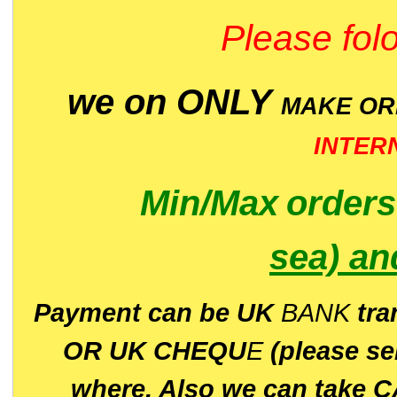
Please folo
we on ONLY
MAKE O
INTER
Min/Max
order
sea)
an
P
ayment can be UK
BANK
tra
OR UK CHEQU
E
(please s
where. Also we can take C