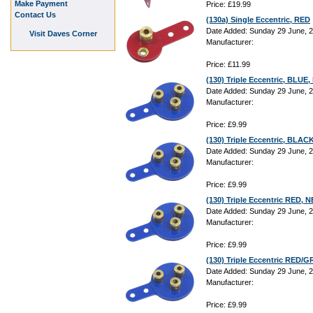
Make Payment
Price: £19.99
Contact Us
(130a) Single Eccentric, RED
Date Added: Sunday 29 June, 
Visit Daves Corner
Manufacturer:
Price: £11.99
(130) Triple Eccentric, BLU
Date Added: Sunday 29 June, 
Manufacturer:
Price: £9.99
(130) Triple Eccentric, BLA
Date Added: Sunday 29 June, 
Manufacturer:
Price: £9.99
(130) Triple Eccentric RED,
Date Added: Sunday 29 June, 
Manufacturer:
Price: £9.99
(130) Triple Eccentric RED
Date Added: Sunday 29 June, 
Manufacturer:
Price: £9.99