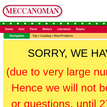
Home
Sets
Parts
Motors
Literature
Bayko
Navigation
Top
»
Catalog
»
New Products
SORRY, WE H
(due to very large nu
Hence we will not b
or questions, until 