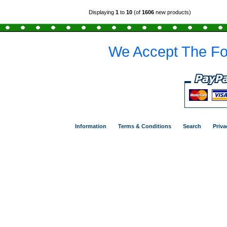
Displaying
1
to
10
(of
1606
new products)
We Accept The Fo
Information
Terms & Conditions
Search
Priva