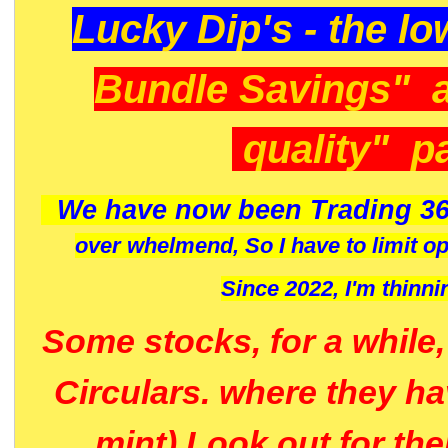
Lucky Dip's - the lo
Bundle Savings" 
quality" p
We have now been Trading 36
over whelmend, So I have to limit o
Since 2022, I'm
thinni
Some stocks, for a while
Circulars. where they h
mint) Look out for th