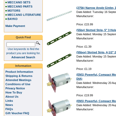
MECCANO SETS
MECCANO PARTS
(275k) Narrow Angle Girder,
MOTORS
Date Added: Tuesday 16 Septe
MECCANO LITERATURE
Manufacturer:
BAYKO
Price: £15.99
Make Payment
(55be) Slotted Strip, 5" 3 Hol
Date Added: Monday 15 Septem
Quick Find
Manufacturer:
Price: £1.39
Use keywords to find the
(55bex) Slotted Strip, 4-1/2"
product you are looking for.
Date Added: Monday 15 Septem
Advanced Search
Manufacturer:
Information
Price: £1.19
Product Information
(EM1) Powerful, Compact Mo
Shipping & Returns
DIA)
Attended Meetings
Date Added: Wednesday 20 Aug
Conditions of Use
Manufacturer:
Privacy Notice
How To Buy
Price: £19.99
About Us
Links
(EM1) Powerful, Compact Mo
News
Date Added: Wednesday 20 Aug
FAQs
Manufacturer:
Gift Voucher FAQ