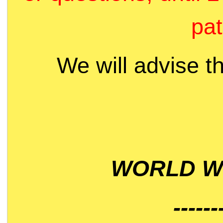
pat
We will advise t
WORLD WI
------