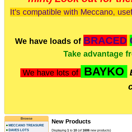
It's compatible with Meccano, usef
BRACED
We have loads of
Take advantage f
BAYKO
We have lots of
Browse
New Products
MECCANO TREASURE
DAVES LOTS
Displaying
1
to
10
(of
1606
new products)