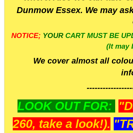
Dunmow Essex. We may ask 
NOTICE;
YOUR
CART MUST BE UP
(It may 
We cover almost all colou
in
-----------------
LOOK OUT FOR:
"D
260, take a look!).
"T