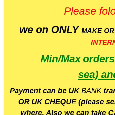
Please folo
we on ONLY
MAKE O
INTER
Min/Max
order
sea)
an
P
ayment can be UK
BANK
tra
OR UK CHEQU
E
(please s
where. Also we can take C