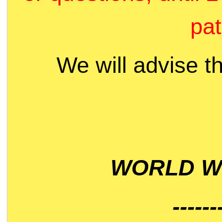
pat
We will advise t
WORLD WI
------