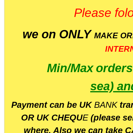
Please folo
we on ONLY
MAKE O
INTER
Min/Max
order
sea)
an
P
ayment can be UK
BANK
tra
OR UK CHEQU
E
(please s
where. Also we can take C