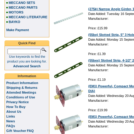
MECCANO SETS
MECCANO PARTS
(275k) Narrow Angle Girder,
MOTORS
Date Added: Tuesday 16 Septe
MECCANO LITERATURE
Manufacturer:
BAYKO
Price: £15.99
Make Payment
(55be) Slotted Strip, 5" 3 Hol
Date Added: Monday 15 Septem
Quick Find
Manufacturer:
Price: £1.39
Use keywords to find the
(55bex) Slotted Strip, 4-1/2"
product you are looking for.
Date Added: Monday 15 Septem
Advanced Search
Manufacturer:
Information
Price: £1.19
Product Information
(EM1) Powerful, Compact Mo
Shipping & Returns
DIA)
Attended Meetings
Date Added: Wednesday 20 Aug
Conditions of Use
Manufacturer:
Privacy Notice
How To Buy
Price: £19.99
About Us
Links
(EM1) Powerful, Compact Mo
News
Date Added: Wednesday 20 Aug
FAQs
Manufacturer:
Gift Voucher FAQ