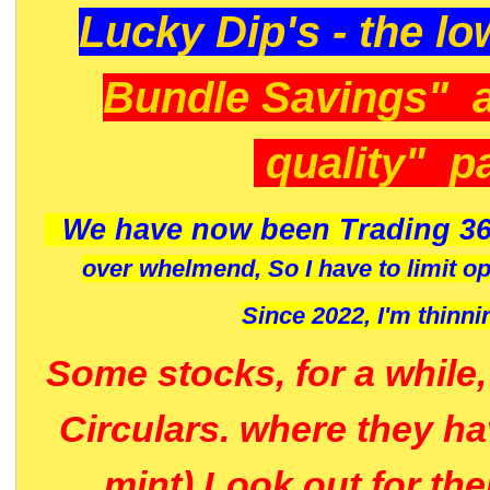
Lucky Dip's - the lo
Bundle Savings" 
quality" p
We have now been Trading 36
over whelmend, So I have to limit o
Since 2022, I'm
thinni
Some stocks, for a while
Circulars. where they h
mint) Look out for th