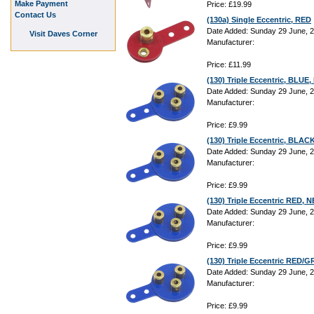
Make Payment
Price: £19.99
Contact Us
(130a) Single Eccentric, RED
Date Added: Sunday 29 June, 
Visit Daves Corner
Manufacturer:
Price: £11.99
(130) Triple Eccentric, BLU
Date Added: Sunday 29 June, 
Manufacturer:
Price: £9.99
(130) Triple Eccentric, BLA
Date Added: Sunday 29 June, 
Manufacturer:
Price: £9.99
(130) Triple Eccentric RED,
Date Added: Sunday 29 June, 
Manufacturer:
Price: £9.99
(130) Triple Eccentric RED
Date Added: Sunday 29 June, 
Manufacturer:
Price: £9.99