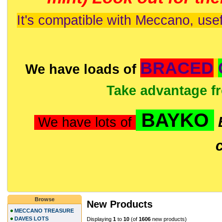
It's compatible with Meccano, usef
BRACED
We have loads of
Take advantage f
BAYKO
We have lots of
Browse
New Products
MECCANO TREASURE
DAVES LOTS
Displaying
1
to
10
(of
1606
new products)