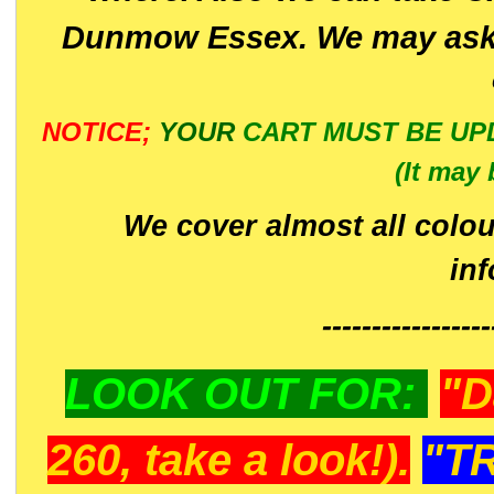
Dunmow Essex. We may ask 
NOTICE;
YOUR
CART MUST BE UP
(It may 
We cover almost all colou
in
-----------------
LOOK OUT FOR:
"D
260, take a look!).
"T