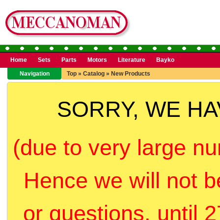
Home
Sets
Parts
Motors
Literature
Bayko
Navigation
Top
»
Catalog
»
New Products
SORRY, WE H
(due to very large nu
Hence we will not b
or questions, until 