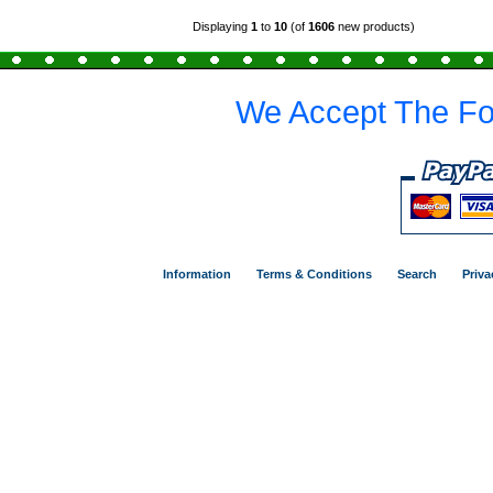
Displaying
1
to
10
(of
1606
new products)
We Accept The Fo
Information
Terms & Conditions
Search
Priva