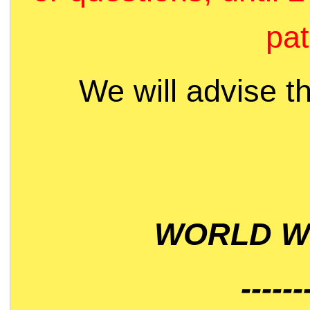
pat
We will advise t
WORLD WI
------