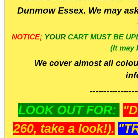
Dunmow Essex. We may ask 
NOTICE;
YOUR
CART MUST BE UP
(It may 
We cover almost all colou
in
-----------------
LOOK OUT FOR:
"D
260, take a look!).
"T