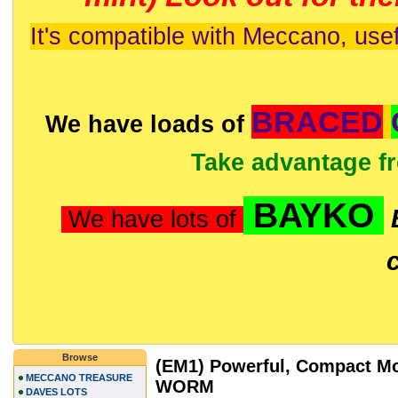
It's compatible with Meccano, usef
BRACED
We have loads of
Take advantage f
BAYKO
We have lots of
Browse
(EM1) Powerful, Compact Mo
MECCANO TREASURE
WORM
DAVES LOTS