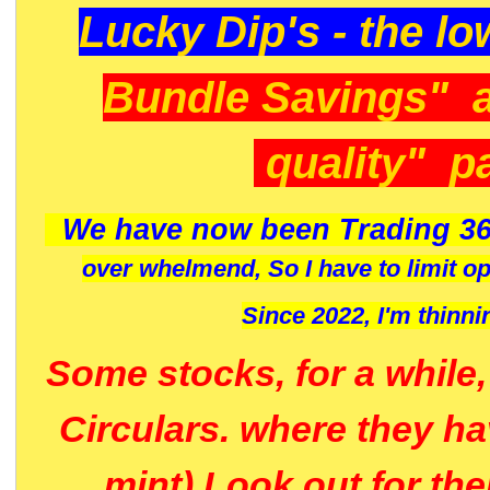
Lucky Dip's - the lo
Bundle Savings" 
quality" p
We have now been Trading 36
over whelmend, So I have to limit o
Since 2022, I'm
thinni
Some stocks, for a while
Circulars. where they h
mint) Look out for th