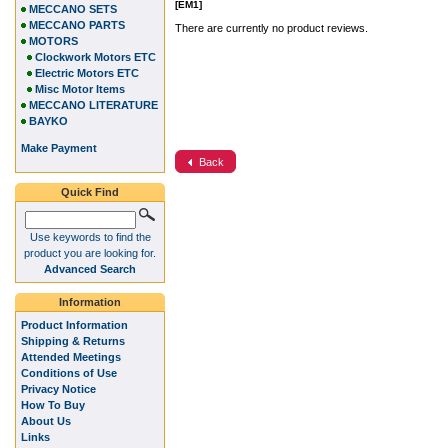
[EM1]
MECCANO SETS
MECCANO PARTS
There are currently no product reviews.
MOTORS
Clockwork Motors ETC
Electric Motors ETC
Misc Motor Items
MECCANO LITERATURE
BAYKO
Make Payment
Back
Quick Find
Use keywords to find the
product you are looking for.
Advanced Search
Information
Product Information
Shipping & Returns
Attended Meetings
Conditions of Use
Privacy Notice
How To Buy
About Us
Links