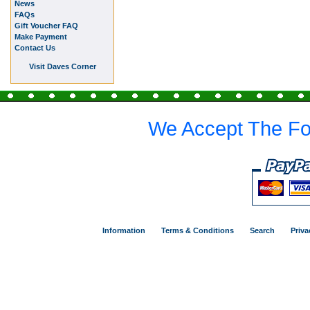
News
FAQs
Gift Voucher FAQ
Make Payment
Contact Us
Visit Daves Corner
We Accept The Fo
Information
Terms & Conditions
Search
Priva