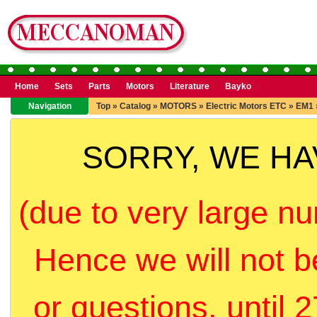
Home
Sets
Parts
Motors
Literature
Bayko
Navigation
Top
»
Catalog
»
MOTORS
»
Electric Motors ETC
»
EM1
SORRY, WE H
(due to very large nu
Hence we will not b
or questions, until 