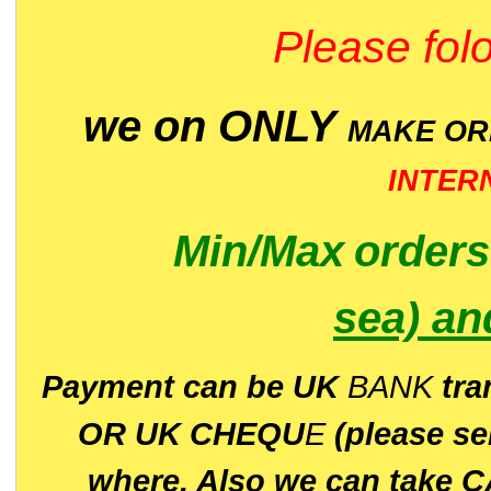
Please folo
we on ONLY
MAKE O
INTER
Min/Max
order
sea)
an
P
ayment can be UK
BANK
tra
OR UK CHEQU
E
(please s
where. Also we can take C