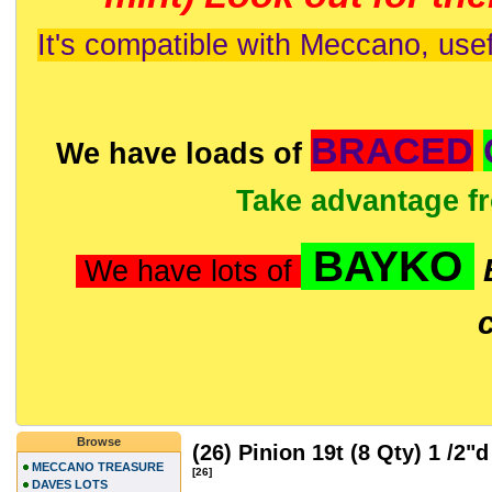
It's compatible with Meccano, usef
BRACED
We have loads of
Take advantage f
BAYKO
We have lots of
Browse
(26) Pinion 19t (8 Qty) 1 /2"
MECCANO TREASURE
[26]
DAVES LOTS