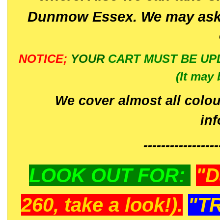
Dunmow Essex. We may ask 
NOTICE;
YOUR
CART MUST BE UP
(It may 
We cover almost all colou
in
-----------------
LOOK OUT FOR:
"D
260, take a look!).
"T