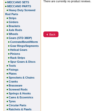
There are currently no product reviews.
MECCANO SETS
MECCANO PARTS
Heavy Duty Screwed
Rod Parts
Strips
Girders
Brackets
Axle Rods
Wheels
Back
Gears (STD 38DP)
Contrate/Bevel/Worm
Gear Rings/Segments
Helical Gears
Pinions
Rack Strips
Spur Gears & Discs
Tools
Fixings
Plates
Sprockets & Chains
Cranks
Brassware
Screwed Rods
Springs & Hooks
Cams & Eccentrics
Tyres
Circular Parts
Ratchets & Pawls