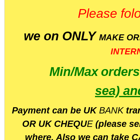
Please folo
we on ONLY
MAKE O
INTER
Min/Max
order
sea)
an
P
ayment can be UK
BANK
tra
OR UK CHEQU
E
(please s
where. Also we can take C