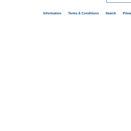
Information
Terms & Conditions
Search
Priva