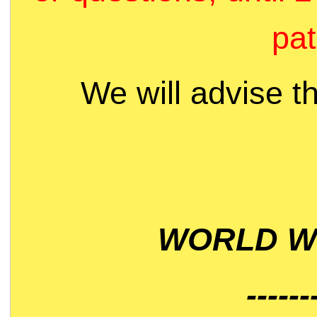
pat
We will advise t
WORLD WI
------