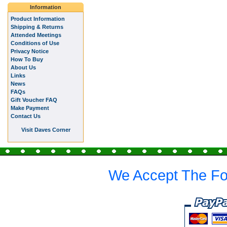
Information
Product Information
Shipping & Returns
Attended Meetings
Conditions of Use
Privacy Notice
How To Buy
About Us
Links
News
FAQs
Gift Voucher FAQ
Make Payment
Contact Us
Visit Daves Corner
We Accept The Fo