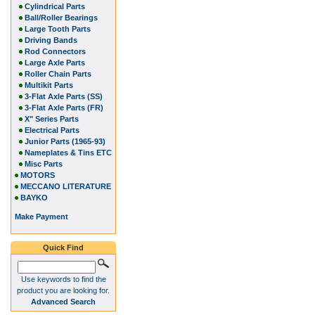
Cylindrical Parts
Ball/Roller Bearings
Large Tooth Parts
Driving Bands
Rod Connectors
Large Axle Parts
Roller Chain Parts
Multikit Parts
3-Flat Axle Parts (SS)
3-Flat Axle Parts (FR)
X" Series Parts
Electrical Parts
Junior Parts (1965-93)
Nameplates & Tins ETC
Misc Parts
MOTORS
MECCANO LITERATURE
BAYKO
Make Payment
Quick Find
Use keywords to find the
product you are looking for.
Advanced Search