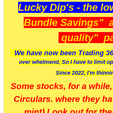
Lucky Dip's - the lo
Bundle Savings" 
quality" p
We have now been Trading 36
over whelmend, So I have to limit o
Since 2022, I'm
thinni
Some stocks, for a while
Circulars. where they h
mint) Look out for th