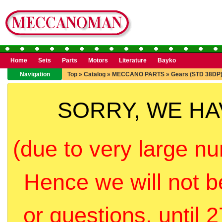
Home
Sets
Parts
Motors
Literature
Bayko
Navigation
Top
»
Catalog
»
MECCANO PARTS
»
Gears (STD 38DP
SORRY, WE H
(due to very large nu
Hence we will not b
or questions, until 