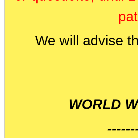
pat
We will advise t
WORLD WI
------