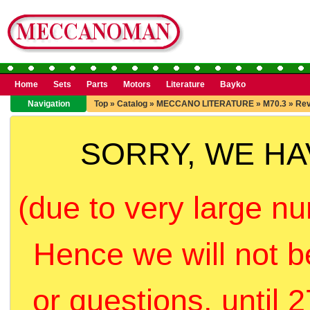
Home
Sets
Parts
Motors
Literature
Bayko
Navigation
Top
»
Catalog
»
MECCANO LITERATURE
»
M70.3
»
Rev
SORRY, WE H
(due to very large nu
Hence we will not b
or questions, until 