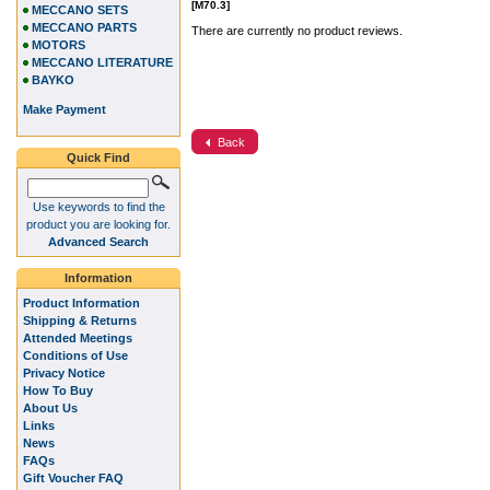
[M70.3]
MECCANO SETS
MECCANO PARTS
There are currently no product reviews.
MOTORS
MECCANO LITERATURE
BAYKO
Make Payment
Back
Quick Find
Use keywords to find the
product you are looking for.
Advanced Search
Information
Product Information
Shipping & Returns
Attended Meetings
Conditions of Use
Privacy Notice
How To Buy
About Us
Links
News
FAQs
Gift Voucher FAQ