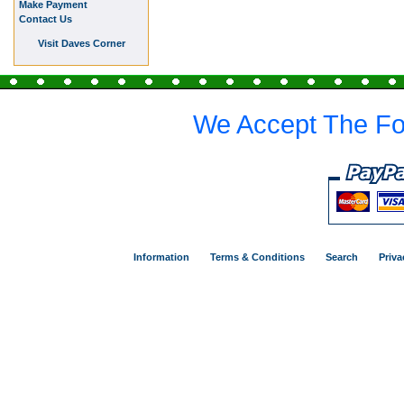
Make Payment
Contact Us
Visit Daves Corner
We Accept The Fo
Information
Terms & Conditions
Search
Priva