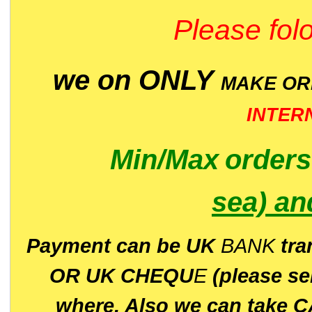
Please folo
we on ONLY
MAKE O
INTER
Min/Max
order
sea)
an
P
ayment can be UK
BANK
tra
OR UK CHEQU
E
(please s
where. Also we can take C