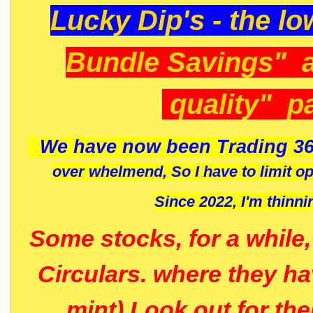
Lucky Dip's - the lo
Bundle Savings" 
quality" p
We have now been Trading 36
over whelmend, So I have to limit o
Since 2022, I'm
thinni
Some stocks, for a while
Circulars. where they h
mint) Look out for th