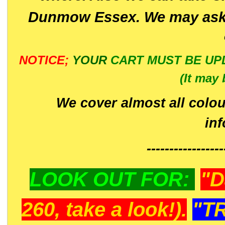
Dunmow Essex. We may ask 
NOTICE;
YOUR
CART MUST BE UP
(It may 
We cover almost all colou
in
-----------------
LOOK OUT FOR:
"D
260, take a look!).
"T