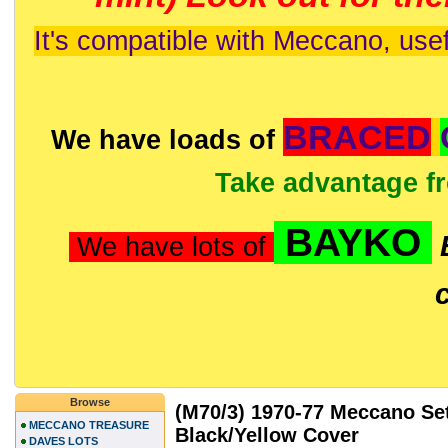
It's compatible with Meccano, usef
BRACED
We have loads of
Take advantage f
BAYKO
We have lots of
Browse
(M70/3) 1970-77 Meccano Set
MECCANO TREASURE
Black/Yellow Cover
DAVES LOTS