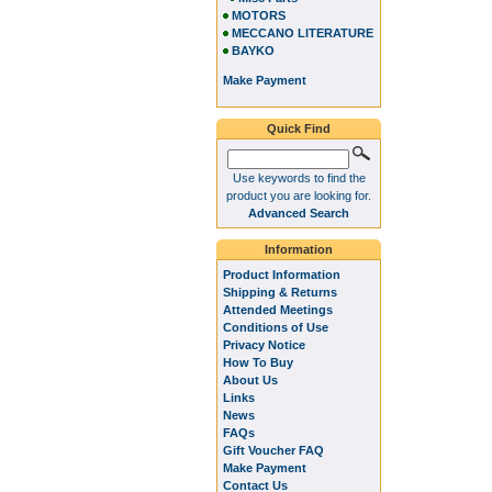
MOTORS
MECCANO LITERATURE
BAYKO
Make Payment
Quick Find
Use keywords to find the
product you are looking for.
Advanced Search
Information
Product Information
Shipping & Returns
Attended Meetings
Conditions of Use
Privacy Notice
How To Buy
About Us
Links
News
FAQs
Gift Voucher FAQ
Make Payment
Contact Us