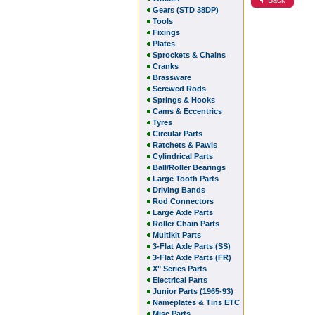
Gears (STD 38DP)
Tools
Fixings
Plates
Sprockets & Chains
Cranks
Brassware
Screwed Rods
Springs & Hooks
Cams & Eccentrics
Tyres
Circular Parts
Ratchets & Pawls
Cylindrical Parts
Ball/Roller Bearings
Large Tooth Parts
Driving Bands
Rod Connectors
Large Axle Parts
Roller Chain Parts
Multikit Parts
3-Flat Axle Parts (SS)
3-Flat Axle Parts (FR)
X" Series Parts
Electrical Parts
Junior Parts (1965-93)
Nameplates & Tins ETC
Misc Parts