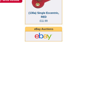
(130a) Single Eccentric,
RED
£11.99
eBay Auctions