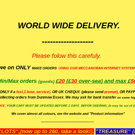
WORLD WIDE DELIVERY.
-------------------
Please folow this carefuly.
we on ONLY
MAKE ORDERS
USING OUR MECCANOMAN INTERNET SYSTEM
Min/Max
orders
£
20
(£
30
over-sea)
and max £
5
(goods)
(ONLY if a
fast,1 hour, service).
OR UK CHEQU
E
(please send
prompt),
OR
PAYP
ollecting orders from Dunmow Essex. We may ask for bank transfer
on some hig
ICE;
YOUR
CART MUST BE UPDATED BEFORE 2 DAYS BEFOR ODERING, (It may be out of da
We cover almost all colours, see the website and "Product information"
--------------------------------------------
OTS",(now up to 260, take a look!).
"TREASURE" (N