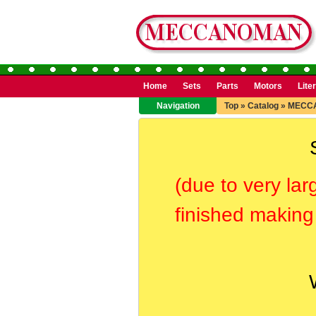
Home
Sets
Parts
Motors
Lite
Navigation
Top
»
Catalog
»
MECC
(due to very lar
finished making 