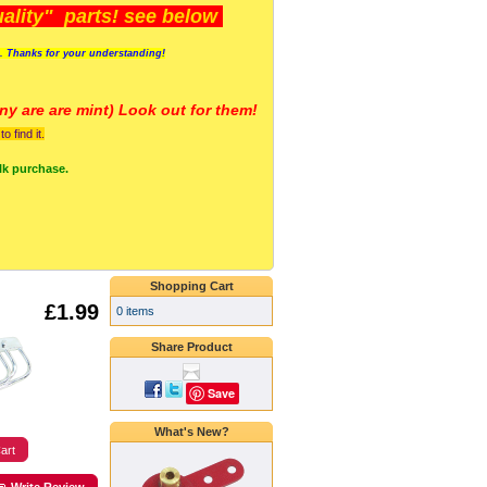
lity" parts! see below
s. Thanks for your understanding!
y are a
re mint) Look out for them!
 find it.
lk purchase.
Shopping Cart
£1.99
0 items
Share Product
Save
What's New?
art
Write Review