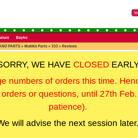
rature
Bayko
ANO PARTS
»
Multikit Parts
»
333
»
Reviews
SORRY, WE HAVE
CLOSED
EARLY
ge numbers of orders this time. Hen
orders or questions, until 27th Feb
patience).
We will advise the next session later