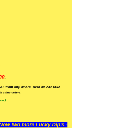
.
00
.
AL from any where. Also we can take
h value orders.
te ).
ow two more Lucky Dip's -