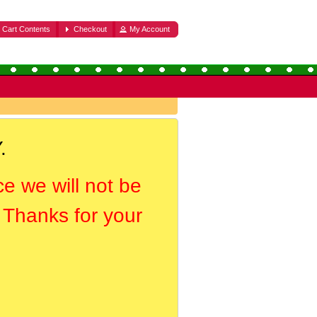
Cart Contents
Checkout
My Account
.
ce we will not be
. Thanks for your
.