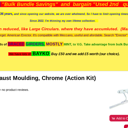
)
"Bulk Bundle Savings" and bargain "Used 2nd qua
36 years,
and since opening our website, we are over whelmend, So I have to limit opening time
Since 2022, I'm
thinning my own lifetme collection.
n reduced, like Large Circulars. where they have accumluted.
(Man
orget American Erector. It's compatible with Meccano, useful and afordable. Search "Erector" to
BRACED
GIRDERS,
MOSTLY
ds of
MINT, to V.G. Take advantage from bulk Bu
BAYKO
Buy £50 and we add £5 worth (our choice).
We have lots of
aust Moulding, Chrome (Action Kit)
y no product reviews.
Add to C