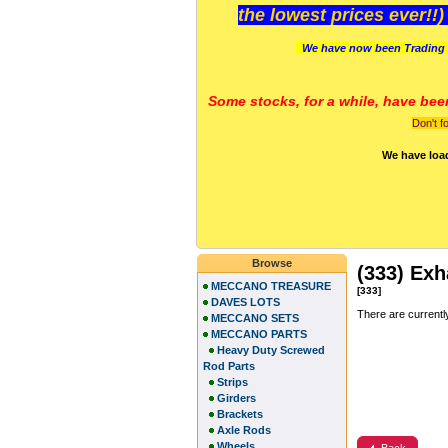
the lowest prices ever!!
We have now been Trading 
Some stocks, for a while, have bee
Don't f
We have loa
Browse
(333) Exh
MECCANO TREASURE
[333]
DAVES LOTS
There are currentl
MECCANO SETS
MECCANO PARTS
Heavy Duty Screwed
Rod Parts
Strips
Girders
Brackets
Axle Rods
Wheels
Back