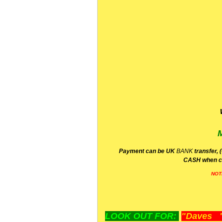
P
ayment can be UK
BANK
transfer, 
CA
SH
when c
NOT
LOOK OUT FOR:
"Daves "L