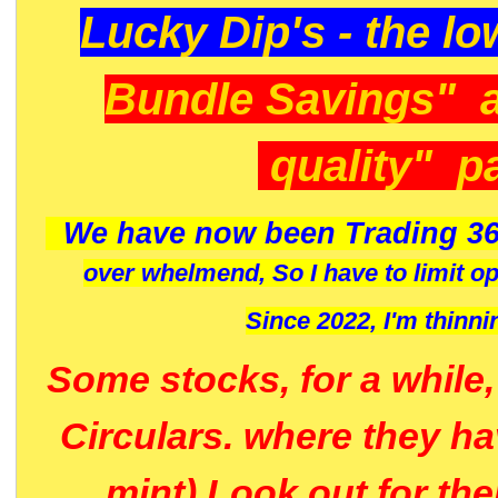
Lucky Dip's - the lo
Bundle Savings" 
quality" p
We have now been Trading 36
over whelmend, So I have to limit o
Since 2022, I'm
thinni
Some stocks, for a while
Circulars. where they h
mint) Look out for th