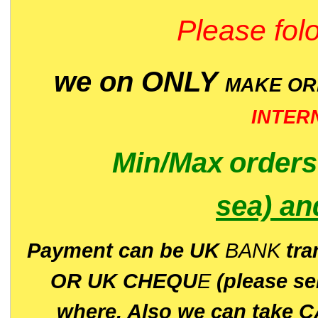
Please folo
we on ONLY
MAKE O
INTER
Min/Max
order
sea)
an
P
ayment can be UK
BANK
tra
OR UK CHEQU
E
(please s
where. Also we can take C