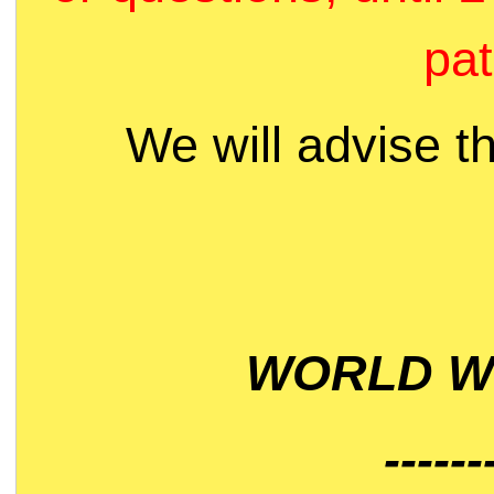
pat
We will advise t
WORLD WI
------