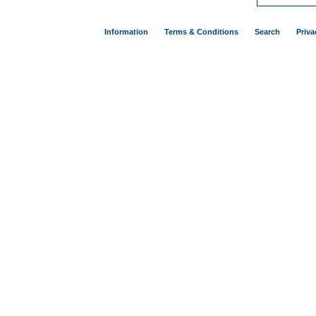
Information
Terms & Conditions
Search
Priva