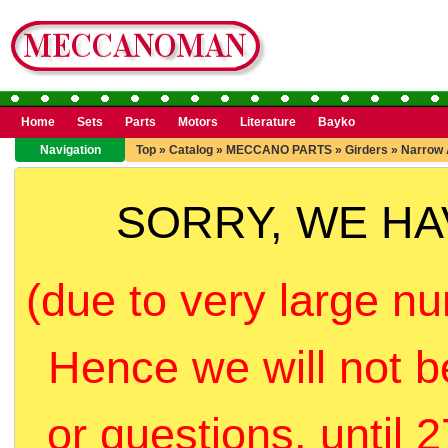
Home
Sets
Parts
Motors
Literature
Bayko
Navigation
Top
»
Catalog
»
MECCANO PARTS
»
Girders
»
Narrow 
SORRY, WE H
(due to very large nu
Hence we will not b
or questions, until 