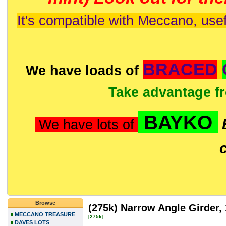
It's compatible with Meccano, usef
BRACED
We have loads of
Take advantage f
BAYKO
We have lots of
Browse
(275k) Narrow Angle Girder,
MECCANO TREASURE
[275k]
DAVES LOTS