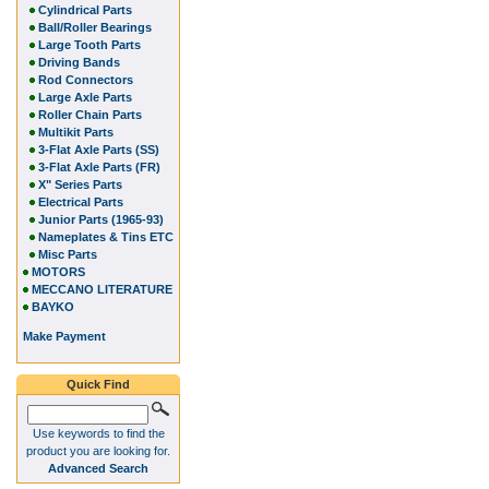
Cylindrical Parts
Ball/Roller Bearings
Large Tooth Parts
Driving Bands
Rod Connectors
Large Axle Parts
Roller Chain Parts
Multikit Parts
3-Flat Axle Parts (SS)
3-Flat Axle Parts (FR)
X" Series Parts
Electrical Parts
Junior Parts (1965-93)
Nameplates & Tins ETC
Misc Parts
MOTORS
MECCANO LITERATURE
BAYKO
Make Payment
Quick Find
Use keywords to find the
product you are looking for.
Advanced Search