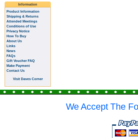
Information
Product Information
Shipping & Returns
Attended Meetings
Conditions of Use
Privacy Notice
How To Buy
About Us
Links
News
FAQs
Gift Voucher FAQ
Make Payment
Contact Us
Visit Daves Corner
We Accept The Fo