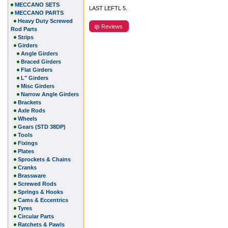
MECCANO SETS
LAST LEFTL 5.
MECCANO PARTS
Heavy Duty Screwed
Reviews
Rod Parts
Strips
Girders
Angle Girders
Braced Girders
Flat Girders
L" Girders
Misc Girders
Narrow Angle Girders
Brackets
Axle Rods
Wheels
Gears (STD 38DP)
Tools
Fixings
Plates
Sprockets & Chains
Cranks
Brassware
Screwed Rods
Springs & Hooks
Cams & Eccentrics
Tyres
Circular Parts
Ratchets & Pawls