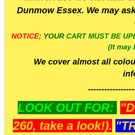
Dunmow Essex. We may ask 
NOTICE;
YOUR
CART MUST BE UP
(It may 
We cover almost all colou
in
-----------------
LOOK OUT FOR:
"D
260, take a look!).
"T