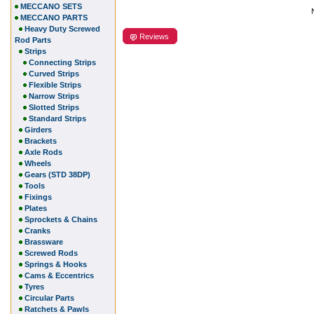
MECCANO SETS
MECCANO PARTS
Heavy Duty Screwed
Reviews
Rod Parts
Strips
Connecting Strips
Curved Strips
Flexible Strips
Narrow Strips
Slotted Strips
Standard Strips
Girders
Brackets
Axle Rods
Wheels
Gears (STD 38DP)
Tools
Fixings
Plates
Sprockets & Chains
Cranks
Brassware
Screwed Rods
Springs & Hooks
Cams & Eccentrics
Tyres
Circular Parts
Ratchets & Pawls