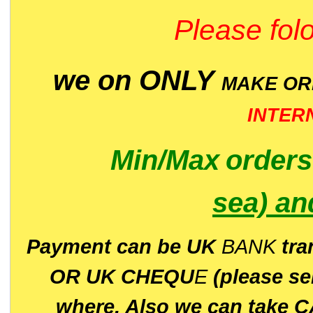
Please folo
we on ONLY
MAKE O
INTER
Min/Max
order
sea)
an
P
ayment can be UK
BANK
tra
OR UK CHEQU
E
(please s
where. Also we can take C