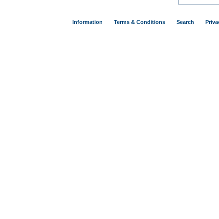
Information
Terms & Conditions
Search
Priva