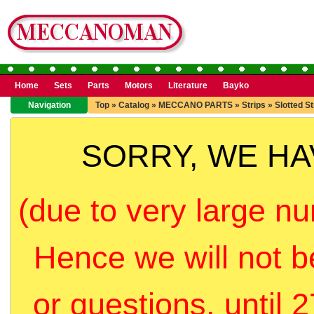
Home
Sets
Parts
Motors
Literature
Bayko
Navigation
Top
»
Catalog
»
MECCANO PARTS
»
Strips
»
Slotted St
SORRY, WE H
(due to very large nu
Hence we will not b
or questions, until 