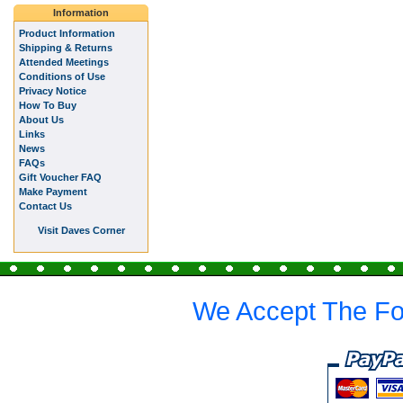
Information
Product Information
Shipping & Returns
Attended Meetings
Conditions of Use
Privacy Notice
How To Buy
About Us
Links
News
FAQs
Gift Voucher FAQ
Make Payment
Contact Us
Visit Daves Corner
We Accept The Fo