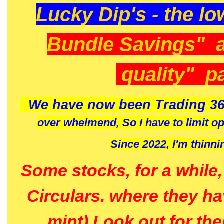
Lucky Dip's - the lo
Bundle Savings" 
quality" p
We have now been Trading 36
over whelmend, So I have to limit o
Since 2022, I'm
thinni
Some stocks, for a while
Circulars. where they h
mint) Look out for th