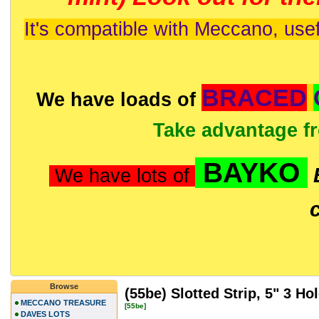
It's compatible with Meccano, usef
BRACED
We have loads of
Take advantage f
BAYKO
We have lots of
Browse
(55be) Slotted Strip, 5" 3 Ho
MECCANO TREASURE
[55be]
DAVES LOTS