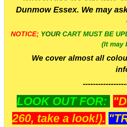
Dunmow Essex. We may ask 
NOTICE;
YOUR
CART MUST BE UP
(It may 
We cover almost all colou
in
-----------------
LOOK OUT FOR:
"D
260, take a look!).
"T