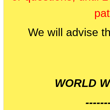
pat
We will advise t
WORLD WI
------