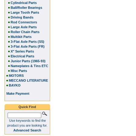
Cylindrical Parts
Ball/Roller Bearings
Large Tooth Parts
Driving Bands
Rod Connectors
Large Axle Parts
Roller Chain Parts
Multikit Parts
3-Flat Axle Parts (SS)
3-Flat Axle Parts (FR)
X" Series Parts
Electrical Parts
Junior Parts (1965-93)
Nameplates & Tins ETC
Misc Parts
MOTORS
MECCANO LITERATURE
BAYKO
Make Payment
Quick Find
Use keywords to find the
product you are looking for.
Advanced Search