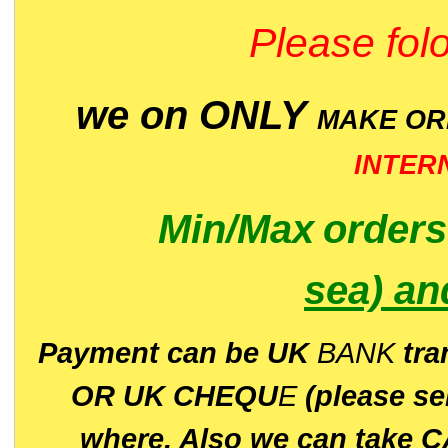
Please folo
we on ONLY
MAKE O
INTER
Min/Max
order
sea)
an
P
ayment can be UK
BANK
tra
OR UK CHEQU
E
(please s
where. Also we can take C