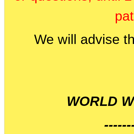
pat
We will advise t
WORLD WI
------