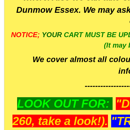
Dunmow Essex. We may ask 
NOTICE;
YOUR
CART MUST BE UP
(It may 
We cover almost all colou
in
-----------------
LOOK OUT FOR:
"D
260, take a look!).
"T