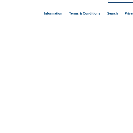
Information
Terms & Conditions
Search
Priva