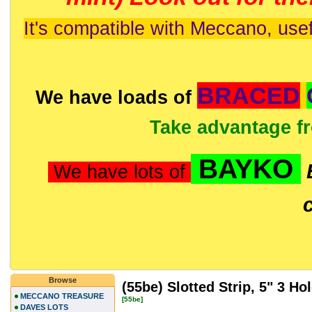
It's compatible with Meccano, usef
BRACED
We have loads of
Take advantage f
BAYKO
We have lots of
Browse
(55be) Slotted Strip, 5" 3 Ho
MECCANO TREASURE
[55be]
DAVES LOTS