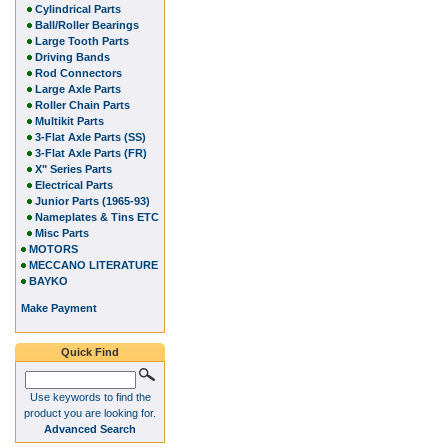
Cylindrical Parts
Ball/Roller Bearings
Large Tooth Parts
Driving Bands
Rod Connectors
Large Axle Parts
Roller Chain Parts
Multikit Parts
3-Flat Axle Parts (SS)
3-Flat Axle Parts (FR)
X" Series Parts
Electrical Parts
Junior Parts (1965-93)
Nameplates & Tins ETC
Misc Parts
MOTORS
MECCANO LITERATURE
BAYKO
Make Payment
Quick Find
Use keywords to find the
product you are looking for.
Advanced Search