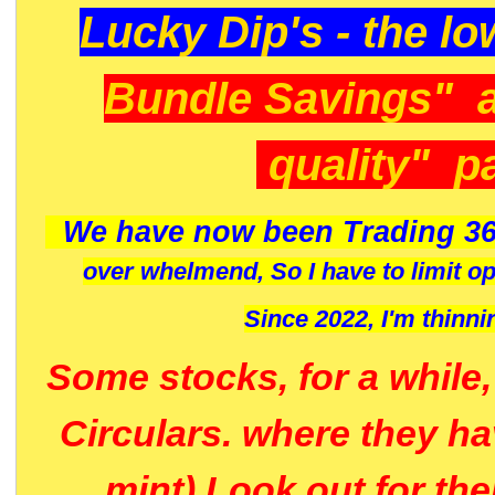
Lucky Dip's - the lo
Bundle Savings" 
quality" p
We have now been Trading 36
over whelmend, So I have to limit o
Since 2022, I'm
thinni
Some stocks, for a while
Circulars. where they h
mint) Look out for th