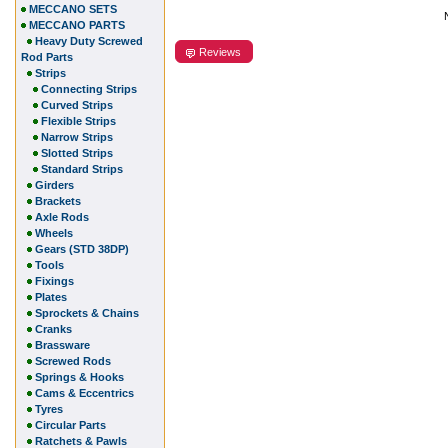
MECCANO SETS
MECCANO PARTS
Heavy Duty Screwed
Reviews
Rod Parts
Strips
Connecting Strips
Curved Strips
Flexible Strips
Narrow Strips
Slotted Strips
Standard Strips
Girders
Brackets
Axle Rods
Wheels
Gears (STD 38DP)
Tools
Fixings
Plates
Sprockets & Chains
Cranks
Brassware
Screwed Rods
Springs & Hooks
Cams & Eccentrics
Tyres
Circular Parts
Ratchets & Pawls