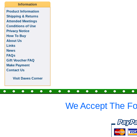
Information
Product Information
Shipping & Returns
Attended Meetings
Conditions of Use
Privacy Notice
How To Buy
About Us
Links
News
FAQs
Gift Voucher FAQ
Make Payment
Contact Us
Visit Daves Corner
We Accept The Fo