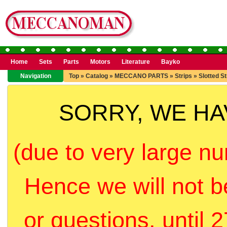
Home
Sets
Parts
Motors
Literature
Bayko
Navigation
Top
»
Catalog
»
MECCANO PARTS
»
Strips
»
Slotted St
SORRY, WE H
(due to very large nu
Hence we will not b
or questions, until 