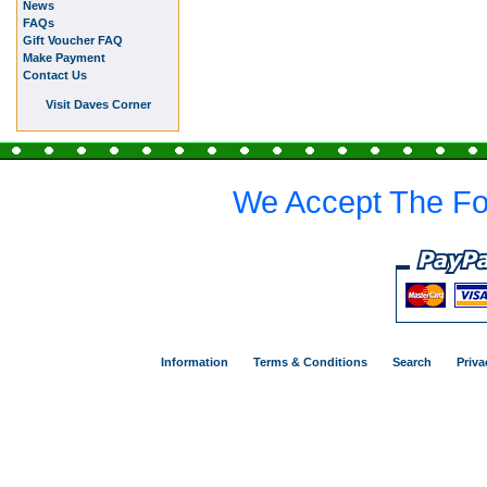
News
FAQs
Gift Voucher FAQ
Make Payment
Contact Us
Visit Daves Corner
We Accept The Fo
Information
Terms & Conditions
Search
Priva