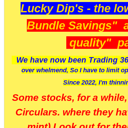
Lucky Dip's - the lo
Bundle Savings" 
quality" p
We have now been Trading 36
over whelmend, So I have to limit o
Since 2022, I'm
thinni
Some stocks, for a while
Circulars. where they h
mint) Look out for th