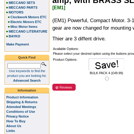
amp, with BRASS SL
MECCANO SETS
[EM1]
MECCANO PARTS
MOTORS
Clockwork Motors ETC
(EM1) Powerful, Compact Motor. 3-1
Electric Motors ETC
Misc Motor Items
gear are now changed for mounting w
MECCANO LITERATURE
BAYKO
Thier are 3 diffent drive.
Make Payment
Available Options:
Please select your desired option using the buttons pro
Quick Find
Product Options:
Use keywords to find the
BULK PACK 4 (£49.99)
product you are looking for.
Advanced Search
Reviews
Information
Product Information
Shipping & Returns
Attended Meetings
Conditions of Use
Privacy Notice
How To Buy
About Us
Links