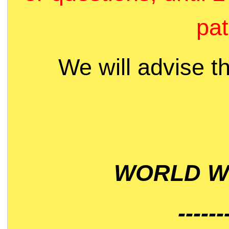
pat
We will advise t
WORLD WI
------