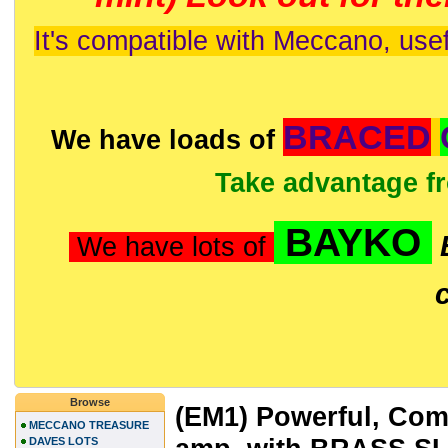
It's compatible with Meccano, usef
BRACED
We have loads of
Take advantage f
BAYKO
We have lots of
Browse
(EM1) Powerful, Comp
MECCANO TREASURE
DAVES LOTS