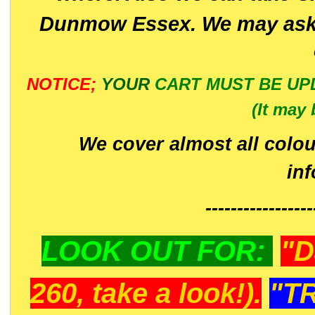
Dunmow Essex. We may ask 
NOTICE;
YOUR
CART MUST BE UP
(It may 
We cover almost all colou
in
-----------------
LOOK OUT FOR:
"D
260, take a look!).
"T