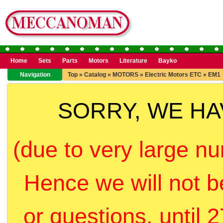
Home
Sets
Parts
Motors
Literature
Bayko
Navigation
Top
»
Catalog
»
MOTORS
»
Electric Motors ETC
»
EM1
SORRY, WE H
(due to very large nu
Hence we will not b
or questions, until 