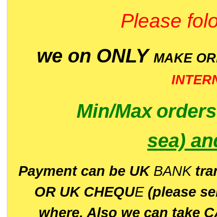
Please folo
we on ONLY
MAKE O
INTER
Min/Max
order
sea)
an
P
ayment can be UK
BANK
tra
OR UK CHEQU
E
(please s
where. Also we can take C