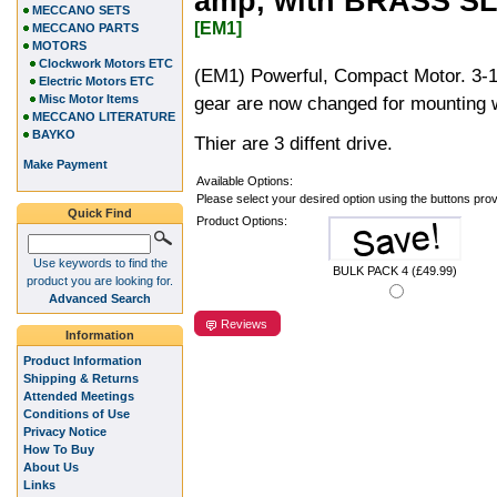
amp, with BRASS SL
MECCANO SETS
[EM1]
MECCANO PARTS
MOTORS
Clockwork Motors ETC
(EM1) Powerful, Compact Motor. 3-1
Electric Motors ETC
Misc Motor Items
gear are now changed for mounting w
MECCANO LITERATURE
BAYKO
Thier are 3 diffent drive.
Make Payment
Available Options:
Please select your desired option using the buttons pro
Quick Find
Product Options:
Use keywords to find the
BULK PACK 4 (£49.99)
product you are looking for.
Advanced Search
Reviews
Information
Product Information
Shipping & Returns
Attended Meetings
Conditions of Use
Privacy Notice
How To Buy
About Us
Links