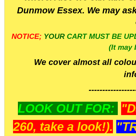
Dunmow Essex. We may ask 
NOTICE;
YOUR
CART MUST BE UP
(It may 
We cover almost all colou
in
-----------------
LOOK OUT FOR:
"D
260, take a look!).
"T