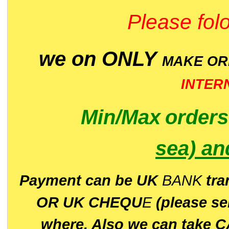
Please folo
we on ONLY
MAKE O
INTER
Min/Max
order
sea)
an
P
ayment can be UK
BANK
tra
OR UK CHEQU
E
(please s
where. Also we can take C