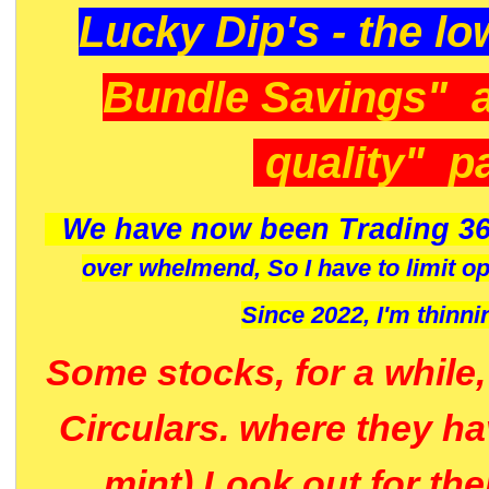
Lucky Dip's - the lo
Bundle Savings" 
quality" p
We have now been Trading 36
over whelmend, So I have to limit o
Since 2022, I'm
thinni
Some stocks, for a while
Circulars. where they h
mint) Look out for th