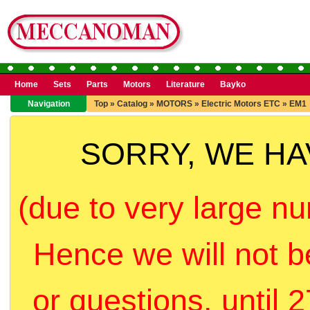
Home
Sets
Parts
Motors
Literature
Bayko
Navigation
Top
»
Catalog
»
MOTORS
»
Electric Motors ETC
»
EM1
SORRY, WE H
(due to very large nu
Hence we will not b
or questions, until 