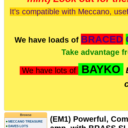
It's compatible with Meccano, usef
BRACED
We have loads of
Take advantage f
BAYKO
We have lots of
Browse
(EM1) Powerful, Comp
MECCANO TREASURE
DAVES LOTS