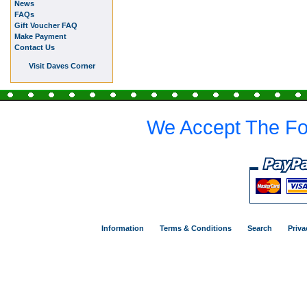
News
FAQs
Gift Voucher FAQ
Make Payment
Contact Us
Visit Daves Corner
We Accept The Fo
Information
Terms & Conditions
Search
Priva