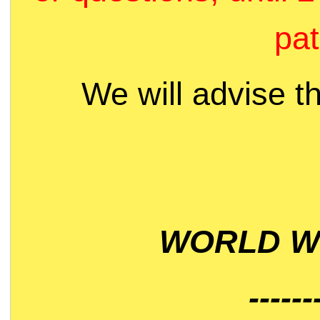
pat
We will advise t
WORLD WI
------