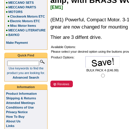
amp, with BRASS 
MECCANO SETS
[EM1]
MECCANO PARTS
MOTORS
Clockwork Motors ETC
(EM1) Powerful, Compact Motor. 3-1
Electric Motors ETC
Misc Motor Items
grear are now changed for mounting 
MECCANO LITERATURE
BAYKO
Thier are 3 diffent drive.
Make Payment
Available Options:
Please select your desired option using the buttons pro
Quick Find
Product Options:
Use keywords to find the
BULK PACK 4 (£46.99)
product you are looking for.
Advanced Search
Reviews
Information
Product Information
Shipping & Returns
Attended Meetings
Conditions of Use
Privacy Notice
How To Buy
About Us
Links