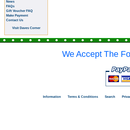
News
FAQs
Gift Voucher FAQ
Make Payment
Contact Us
Visit Daves Corner
We Accept The Fo
Information
Terms & Conditions
Search
Priva