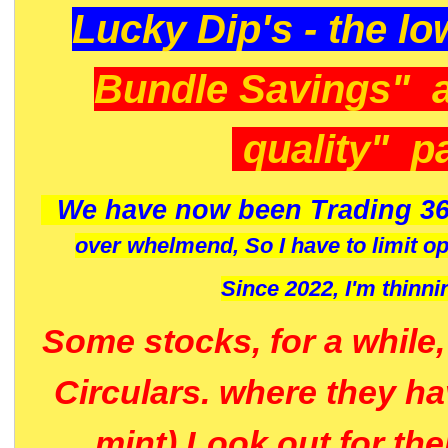
Lucky Dip's - the lo
Bundle Savings" 
quality" p
We have now been Trading 36
over whelmend, So I have to limit o
Since 2022, I'm
thinni
Some stocks, for a while
Circulars. where they h
mint) Look out for th