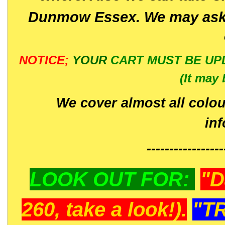
Dunmow Essex. We may ask 
NOTICE;
YOUR
CART MUST BE UP
(It may 
We cover almost all colou
in
-----------------
LOOK OUT FOR:
"D
260, take a look!).
"T