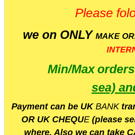
Please folo
we on ONLY
MAKE O
INTER
Min/Max
order
sea)
an
P
ayment can be UK
BANK
tra
OR UK CHEQU
E
(please s
where. Also we can take C