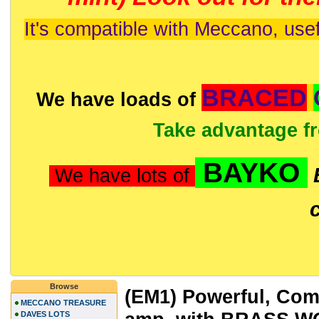
It's compatible with Meccano, usef
BRACED
We have loads of
Take advantage f
BAYKO
We have lots of
Browse
(EM1) Powerful, Comp
MECCANO TREASURE
DAVES LOTS