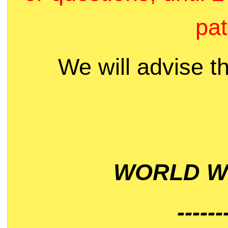
pat
We will advise t
WORLD WI
------