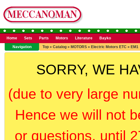
Home
Sets
Parts
Motors
Literature
Bayko
Navigation
Top
»
Catalog
»
MOTORS
»
Electric Motors ETC
»
EM1
SORRY, WE H
(due to very large nu
Hence we will not b
or questions, until 