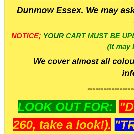
Dunmow Essex. We may ask 
NOTICE;
YOUR
CART MUST BE UP
(It may 
We cover almost all colou
in
-----------------
LOOK OUT FOR:
"D
260, take a look!).
"T