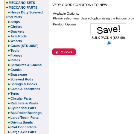
MECCANO SETS
VERY GOOD CONDITON / TO NEW.
MECCANO PARTS
Heavy Duty Screwed
Available Options:
Rod Parts
Please select your desired option using the buttons pro
Strips
Product Options:
Girders
Brackets
Axle Rods
BULK PACK 4 (£38.99)
Wheels
Gears (STD 38DP)
Tools
Reviews
Fixings
Plates
Sprockets & Chains
Cranks
Brassware
Screwed Rods
Springs & Hooks
Cams & Eccentrics
Tyres
Circular Parts
Ratchets & Pawls
Cylindrical Parts
Ball/Roller Bearings
Large Tooth Parts
Driving Bands
Rod Connectors
Large Axle Parts