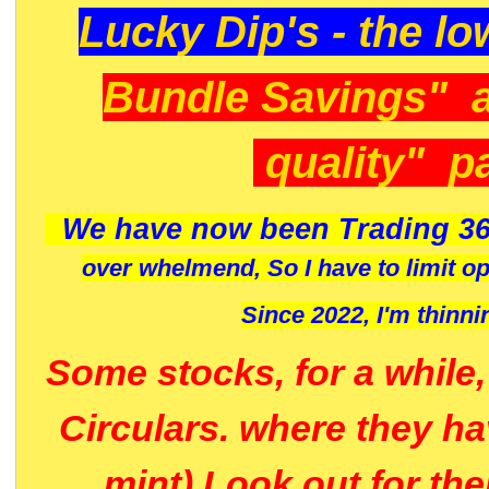
Lucky Dip's - the lo
Bundle Savings" 
quality" p
We have now been Trading 36
over whelmend, So I have to limit o
Since 2022, I'm
thinni
Some stocks, for a while
Circulars. where they h
mint) Look out for th