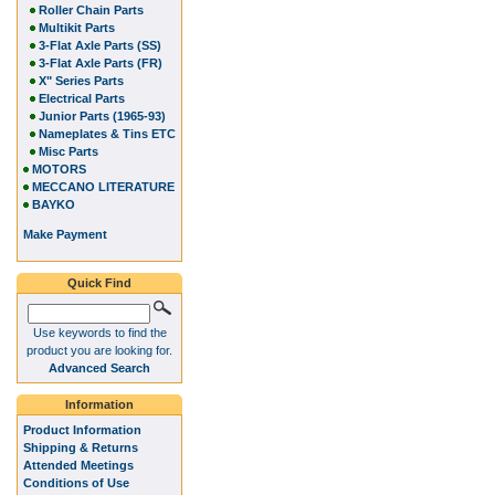
Roller Chain Parts
Multikit Parts
3-Flat Axle Parts (SS)
3-Flat Axle Parts (FR)
X" Series Parts
Electrical Parts
Junior Parts (1965-93)
Nameplates & Tins ETC
Misc Parts
MOTORS
MECCANO LITERATURE
BAYKO
Make Payment
Quick Find
Use keywords to find the
product you are looking for.
Advanced Search
Information
Product Information
Shipping & Returns
Attended Meetings
Conditions of Use