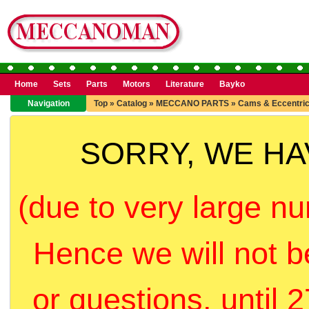
Home
Sets
Parts
Motors
Literature
Bayko
Navigation
Top
»
Catalog
»
MECCANO PARTS
»
Cams & Eccentri
SORRY, WE H
(due to very large nu
Hence we will not b
or questions, until 