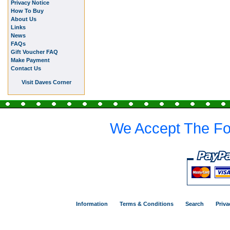
Privacy Notice
How To Buy
About Us
Links
News
FAQs
Gift Voucher FAQ
Make Payment
Contact Us
Visit Daves Corner
We Accept The Fo
Information
Terms & Conditions
Search
Priva