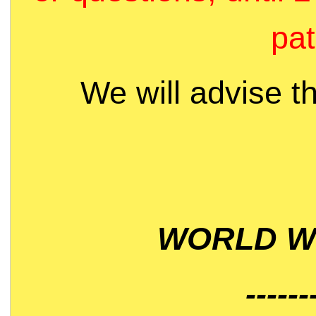
pat
We will advise t
WORLD WI
------