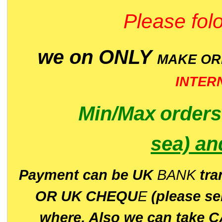
Please folo
we on ONLY
MAKE O
INTER
Min/Max
order
sea)
an
P
ayment can be UK
BANK
tra
OR UK CHEQU
E
(please s
where. Also we can take C