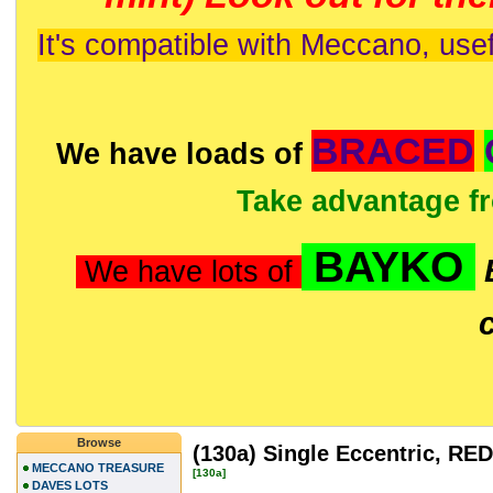
It's compatible with Meccano, usef
BRACED
We have loads of
Take advantage f
BAYKO
We have lots of
Browse
(130a) Single Eccentric, RED
MECCANO TREASURE
[130a]
DAVES LOTS