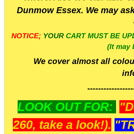
Dunmow Essex. We may ask 
NOTICE;
YOUR
CART MUST BE UP
(It may 
We cover almost all colou
in
-----------------
LOOK OUT FOR:
"D
260, take a look!).
"T