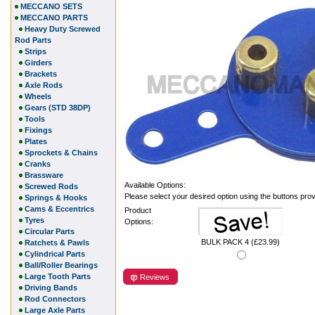
MECCANO SETS
MECCANO PARTS
Heavy Duty Screwed
Rod Parts
Strips
Girders
Brackets
Axle Rods
Wheels
Gears (STD 38DP)
Tools
Fixings
Plates
Sprockets & Chains
Cranks
Brassware
Available Options:
Screwed Rods
Please select your desired option using the buttons pro
Springs & Hooks
Cams & Eccentrics
Product
Tyres
Options:
Circular Parts
BULK PACK 4 (£23.99)
Ratchets & Pawls
Cylindrical Parts
Ball/Roller Bearings
Large Tooth Parts
Reviews
Driving Bands
Rod Connectors
Large Axle Parts