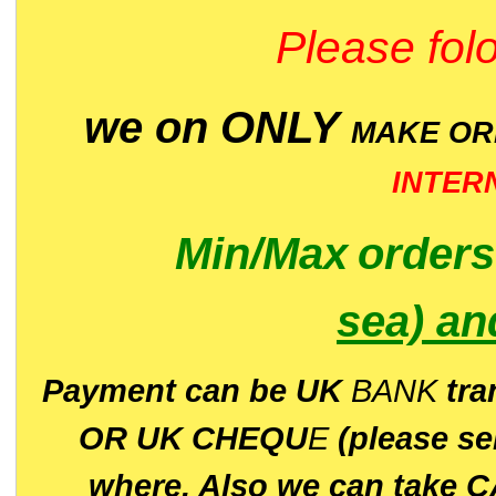
Please folo
we on ONLY
MAKE O
INTER
Min/Max
order
sea)
an
P
ayment can be UK
BANK
tra
OR UK CHEQU
E
(please s
where. Also we can take C