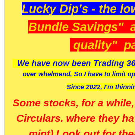
Lucky Dip's - the lo
Bundle Savings" 
quality" p
We have now been Trading 36
over whelmend, So I have to limit o
Since 2022, I'm
thinni
Some stocks, for a while
Circulars. where they h
mint) Look out for th