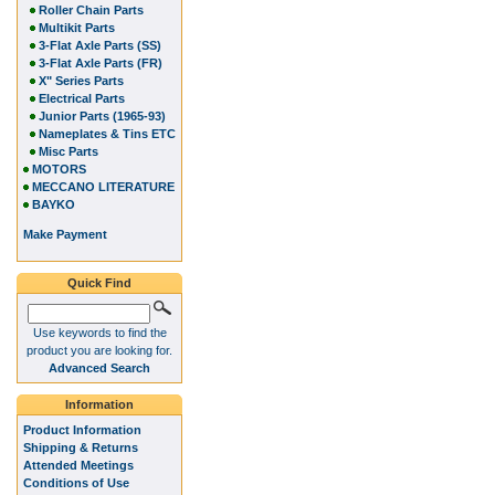
Roller Chain Parts
Multikit Parts
3-Flat Axle Parts (SS)
3-Flat Axle Parts (FR)
X" Series Parts
Electrical Parts
Junior Parts (1965-93)
Nameplates & Tins ETC
Misc Parts
MOTORS
MECCANO LITERATURE
BAYKO
Make Payment
Quick Find
Use keywords to find the
product you are looking for.
Advanced Search
Information
Product Information
Shipping & Returns
Attended Meetings
Conditions of Use