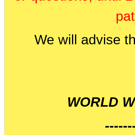
pat
We will advise t
WORLD WI
------