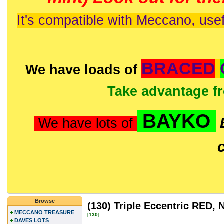
It's compatible with Meccano, usef
BRACED
We have loads of
Take advantage f
BAYKO
We have lots of
Browse
(130) Triple Eccentric RED
MECCANO TREASURE
[130]
DAVES LOTS