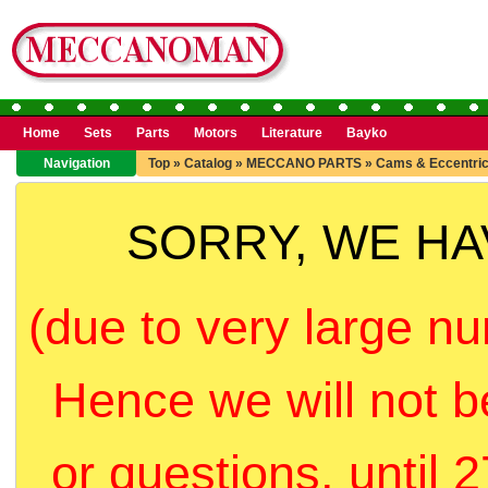
Home
Sets
Parts
Motors
Literature
Bayko
Navigation
Top
»
Catalog
»
MECCANO PARTS
»
Cams & Eccentri
SORRY, WE H
(due to very large nu
Hence we will not b
or questions, until 