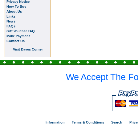
Privacy Notice
How To Buy
About Us
Links
News
FAQs
Gift Voucher FAQ
Make Payment
Contact Us
Visit Daves Corner
We Accept The Fo
Information
Terms & Conditions
Search
Priva