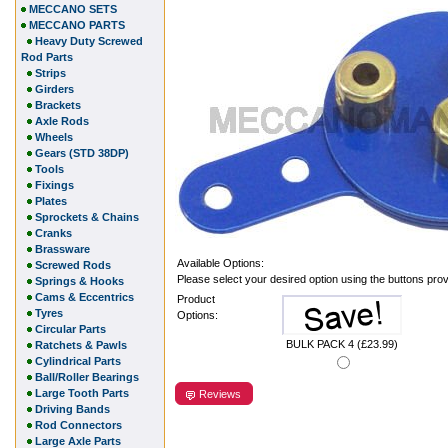
MECCANO SETS
MECCANO PARTS
Heavy Duty Screwed
Rod Parts
Strips
Girders
Brackets
Axle Rods
Wheels
Gears (STD 38DP)
Tools
Fixings
Plates
Sprockets & Chains
Cranks
Brassware
Available Options:
Screwed Rods
Please select your desired option using the buttons pro
Springs & Hooks
Cams & Eccentrics
Product
Tyres
Options:
Circular Parts
BULK PACK 4 (£23.99)
Ratchets & Pawls
Cylindrical Parts
Ball/Roller Bearings
Large Tooth Parts
Reviews
Driving Bands
Rod Connectors
Large Axle Parts