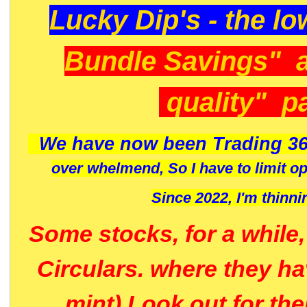
Lucky Dip's - the lo
Bundle Savings" 
quality" p
We have now been Trading 36
over whelmend, So I have to limit o
Since 2022, I'm
thinni
Some stocks, for a while
Circulars. where they h
mint) Look out for th