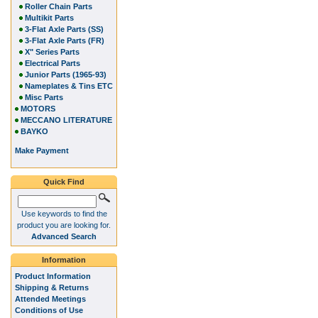
Roller Chain Parts
Multikit Parts
3-Flat Axle Parts (SS)
3-Flat Axle Parts (FR)
X" Series Parts
Electrical Parts
Junior Parts (1965-93)
Nameplates & Tins ETC
Misc Parts
MOTORS
MECCANO LITERATURE
BAYKO
Make Payment
Quick Find
Use keywords to find the
product you are looking for.
Advanced Search
Information
Product Information
Shipping & Returns
Attended Meetings
Conditions of Use