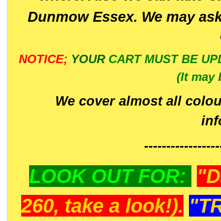
Dunmow Essex. We may ask 
NOTICE;
YOUR
CART MUST BE UP
(It may 
We cover almost all colou
in
-----------------
LOOK OUT FOR:
"D
260, take a look!).
"T