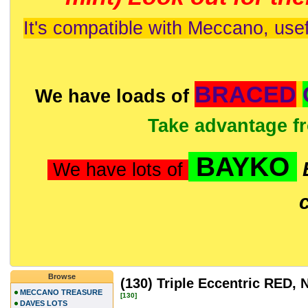
It's compatible with Meccano, usef
BRACED
We have loads of
Take advantage f
BAYKO
We have lots of
Browse
(130) Triple Eccentric RED
MECCANO TREASURE
[130]
DAVES LOTS