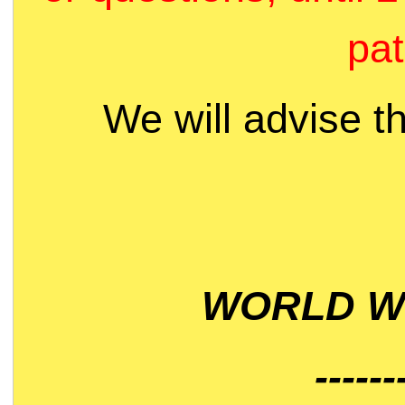
pat
We will advise t
WORLD WI
------