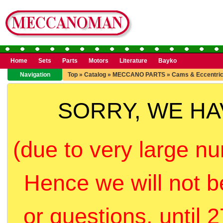
Home
Sets
Parts
Motors
Literature
Bayko
Navigation
Top
»
Catalog
»
MECCANO PARTS
»
Cams & Eccentri
SORRY, WE H
(due to very large nu
Hence we will not b
or questions, until 