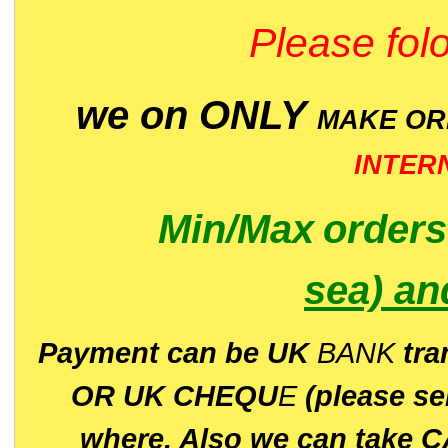
Please folo
we on ONLY
MAKE O
INTER
Min/Max
order
sea)
an
P
ayment can be UK
BANK
tra
OR UK CHEQU
E
(please s
where. Also we can take C