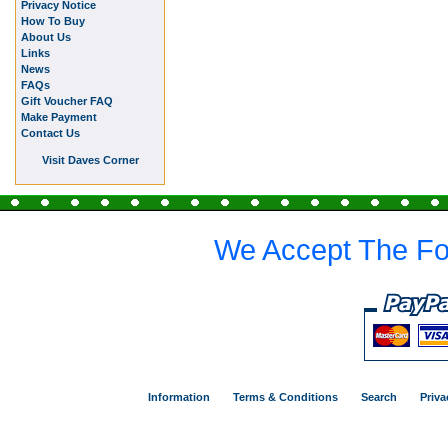
Privacy Notice
How To Buy
About Us
Links
News
FAQs
Gift Voucher FAQ
Make Payment
Contact Us
Visit Daves Corner
We Accept The Fo
Information
Terms & Conditions
Search
Priva