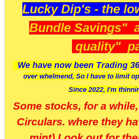
Lucky Dip's - the lo
Bundle Savings" 
quality" p
We have now been Trading 36
over whelmend, So I have to limit o
Since 2022, I'm
thinni
Some stocks, for a while
Circulars. where they h
mint) Look out for th