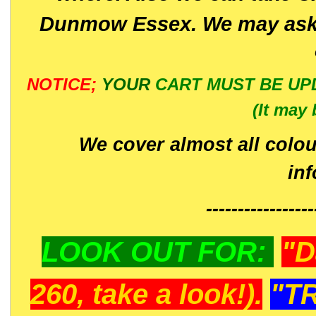
Dunmow Essex. We may ask 
NOTICE;
YOUR
CART MUST BE UP
(It may 
We cover almost all colou
in
-----------------
LOOK OUT FOR:
"D
260, take a look!).
"T