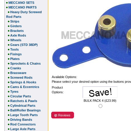
MECCANO SETS
MECCANO PARTS
Heavy Duty Screwed
Rod Parts
Strips
Girders
Brackets
Axle Rods
Wheels
Gears (STD 38DP)
Tools
Fixings
Plates
Sprockets & Chains
Cranks
Brassware
Available Options:
Screwed Rods
Please select your desired option using the buttons pro
Springs & Hooks
Cams & Eccentrics
Product
Tyres
Options:
Circular Parts
BULK PACK 4 (£23.99)
Ratchets & Pawls
Cylindrical Parts
Ball/Roller Bearings
Large Tooth Parts
Reviews
Driving Bands
Rod Connectors
Large Axle Parts