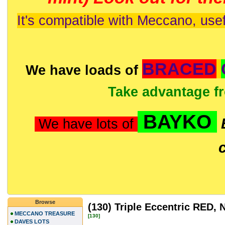
It's compatible with Meccano, usef
BRACED
We have loads of
Take advantage f
BAYKO
We have lots of
Browse
(130) Triple Eccentric RED
MECCANO TREASURE
[130]
DAVES LOTS