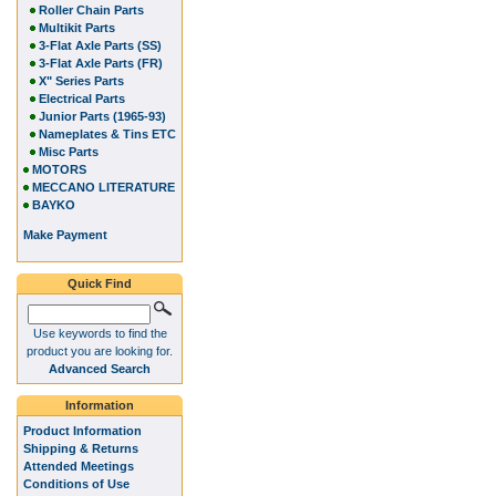
Roller Chain Parts
Multikit Parts
3-Flat Axle Parts (SS)
3-Flat Axle Parts (FR)
X" Series Parts
Electrical Parts
Junior Parts (1965-93)
Nameplates & Tins ETC
Misc Parts
MOTORS
MECCANO LITERATURE
BAYKO
Make Payment
Quick Find
Use keywords to find the
product you are looking for.
Advanced Search
Information
Product Information
Shipping & Returns
Attended Meetings
Conditions of Use