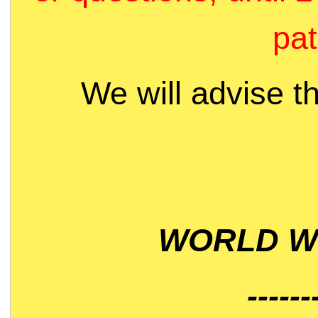
pat
We will advise t
WORLD WI
------