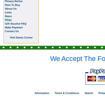
Privacy Notice
How To Buy
About Us
Links
News
FAQs
Gift Voucher FAQ
Make Payment
Contact Us
Visit Daves Corner
We Accept The Fo
Information
Terms & Conditions
Search
Priva