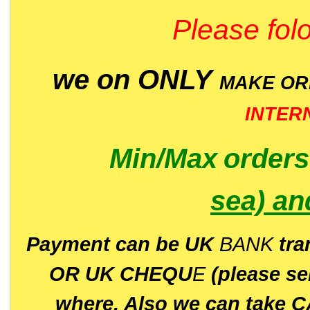
Please folo
we on ONLY
MAKE O
INTER
Min/Max
order
sea)
an
P
ayment can be UK
BANK
tra
OR UK CHEQU
E
(please s
where. Also we can take C