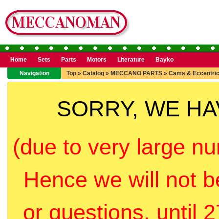
Home
Sets
Parts
Motors
Literature
Bayko
Navigation
Top
»
Catalog
»
MECCANO PARTS
»
Cams & Eccentri
SORRY, WE H
(due to very large nu
Hence we will not b
or questions, until 