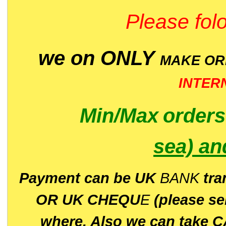
Please folo
we on ONLY
MAKE O
INTER
Min/Max
order
sea)
an
P
ayment can be UK
BANK
tra
OR UK CHEQU
E
(please s
where. Also we can take C