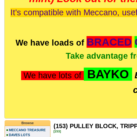
It's compatible with Meccano, usef
BRACED
We have loads of
Take advantage f
BAYKO
We have lots of
Browse
(153) PULLEY BLOCK, TRIP
MECCANO TREASURE
[153]
DAVES LOTS