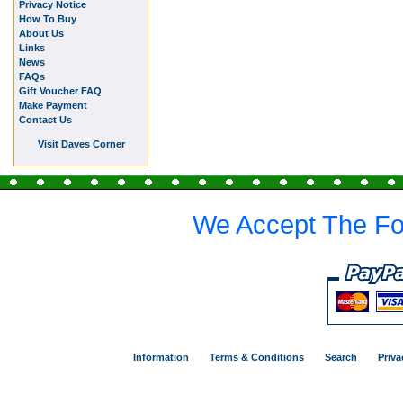
Privacy Notice
How To Buy
About Us
Links
News
FAQs
Gift Voucher FAQ
Make Payment
Contact Us
Visit Daves Corner
We Accept The Fo
Information
Terms & Conditions
Search
Priva