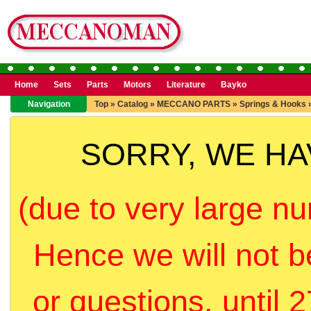
Home
Sets
Parts
Motors
Literature
Bayko
Navigation
Top
»
Catalog
»
MECCANO PARTS
»
Springs & Hooks
SORRY, WE H
(due to very large nu
Hence we will not b
or questions, until 