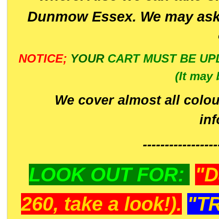
Dunmow Essex. We may ask 
NOTICE;
YOUR
CART MUST BE UP
(It may 
We cover almost all colou
in
-----------------
LOOK OUT FOR:
"D
260, take a look!).
"T