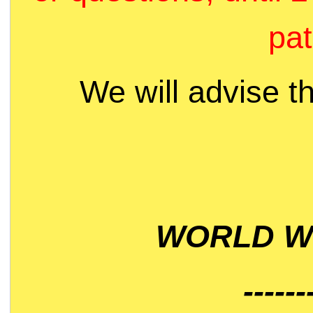
pat
We will advise t
WORLD WI
------