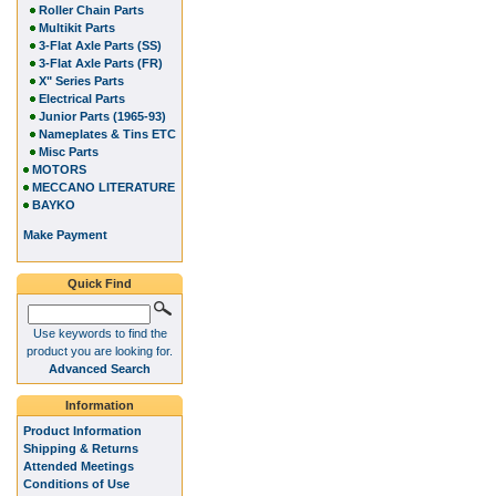
Roller Chain Parts
Multikit Parts
3-Flat Axle Parts (SS)
3-Flat Axle Parts (FR)
X" Series Parts
Electrical Parts
Junior Parts (1965-93)
Nameplates & Tins ETC
Misc Parts
MOTORS
MECCANO LITERATURE
BAYKO
Make Payment
Quick Find
Use keywords to find the
product you are looking for.
Advanced Search
Information
Product Information
Shipping & Returns
Attended Meetings
Conditions of Use