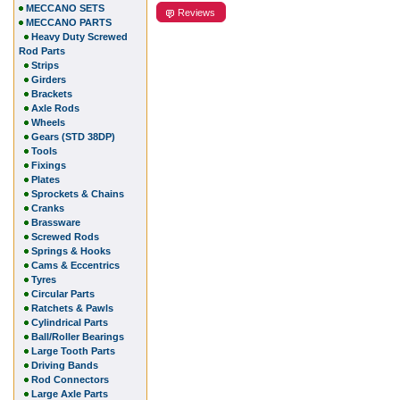
MECCANO SETS
Reviews
MECCANO PARTS
Heavy Duty Screwed
Rod Parts
Strips
Girders
Brackets
Axle Rods
Wheels
Gears (STD 38DP)
Tools
Fixings
Plates
Sprockets & Chains
Cranks
Brassware
Screwed Rods
Springs & Hooks
Cams & Eccentrics
Tyres
Circular Parts
Ratchets & Pawls
Cylindrical Parts
Ball/Roller Bearings
Large Tooth Parts
Driving Bands
Rod Connectors
Large Axle Parts