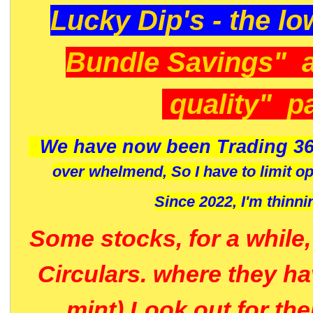
Lucky Dip's - the lo
Bundle Savings" 
quality" p
We have now been Trading 36
over whelmend, So I have to limit o
Since 2022, I'm
thinni
Some stocks, for a while
Circulars. where they h
mint) Look out for th