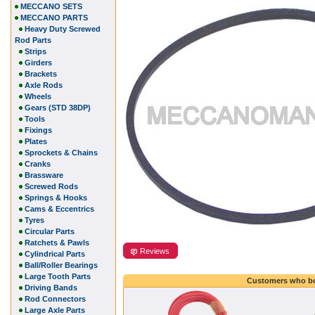
MECCANO SETS
MECCANO PARTS
Heavy Duty Screwed
Rod Parts
Strips
Girders
Brackets
Axle Rods
Wheels
Gears (STD 38DP)
Tools
Fixings
Plates
Sprockets & Chains
Cranks
Brassware
Screwed Rods
Springs & Hooks
Cams & Eccentrics
Tyres
Circular Parts
Ratchets & Pawls
Reviews
Cylindrical Parts
Ball/Roller Bearings
Large Tooth Parts
Customers who bo
Driving Bands
Rod Connectors
Large Axle Parts