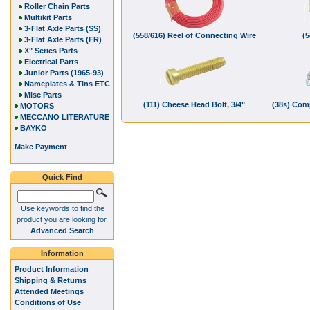
Roller Chain Parts
Multikit Parts
3-Flat Axle Parts (SS)
(558/616) Reel of Connecting Wire
(5
3-Flat Axle Parts (FR)
X" Series Parts
Electrical Parts
Junior Parts (1965-93)
Nameplates & Tins ETC
Misc Parts
(111) Cheese Head Bolt, 3/4"
(38s) Com
MOTORS
MECCANO LITERATURE
BAYKO
Make Payment
Quick Find
Use keywords to find the
product you are looking for.
Advanced Search
Information
Product Information
Shipping & Returns
Attended Meetings
Conditions of Use