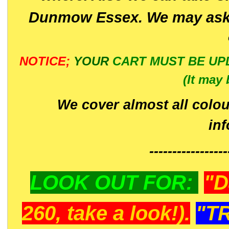
Dunmow Essex. We may ask 
NOTICE;
YOUR
CART MUST BE UP
(It may 
We cover almost all colou
in
-----------------
LOOK OUT FOR:
"D
260, take a look!).
"T