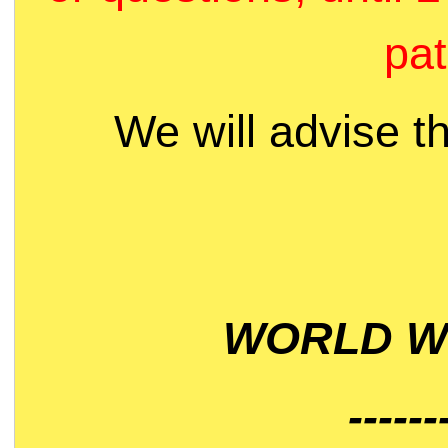
pat
We will advise t
WORLD WI
------