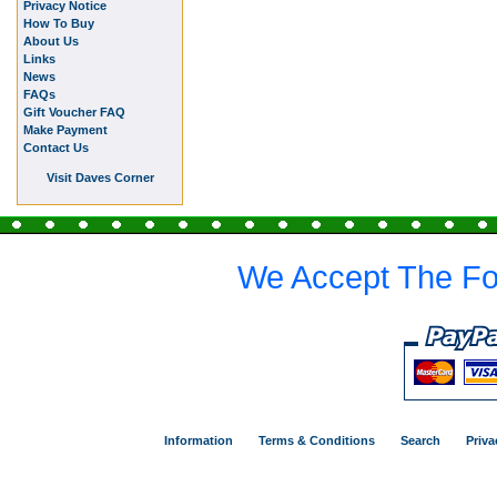
Privacy Notice
How To Buy
About Us
Links
News
FAQs
Gift Voucher FAQ
Make Payment
Contact Us
Visit Daves Corner
We Accept The Fo
Information
Terms & Conditions
Search
Priva