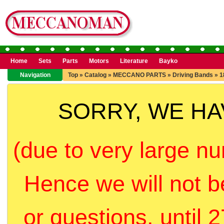
Home
Sets
Parts
Motors
Literature
Bayko
Navigation
Top
»
Catalog
»
MECCANO PARTS
»
Driving Bands
»
1
SORRY, WE H
(due to very large nu
Hence we will not b
or questions, until 