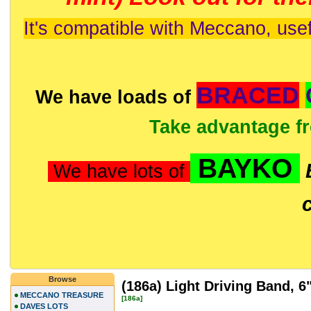
It's compatible with Meccano, usef
BRACED
We have loads of
Take advantage f
BAYKO
We have lots of
Browse
(186a) Light Driving Band, 
MECCANO TREASURE
[186a]
DAVES LOTS