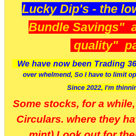
Lucky Dip's - the lo
Bundle Savings" 
quality" p
We have now been Trading 36
over whelmend, So I have to limit o
Since 2022, I'm
thinni
Some stocks, for a while
Circulars. where they h
mint) Look out for th