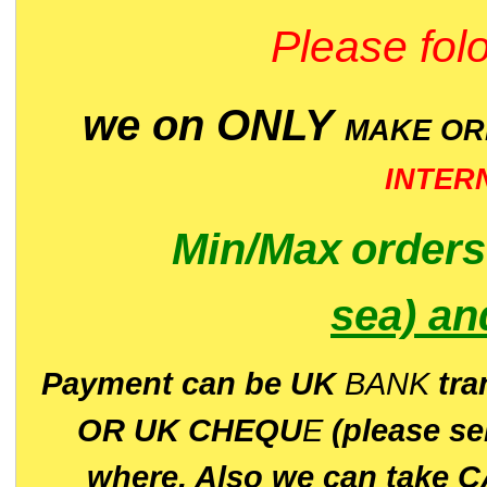
Please folo
we on ONLY
MAKE O
INTER
Min/Max
order
sea)
an
P
ayment can be UK
BANK
tra
OR UK CHEQU
E
(please s
where. Also we can take C