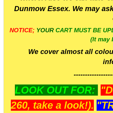
Dunmow Essex. We may ask 
NOTICE;
YOUR
CART MUST BE UP
(It may 
We cover almost all colou
in
-----------------
LOOK OUT FOR:
"D
260, take a look!).
"T