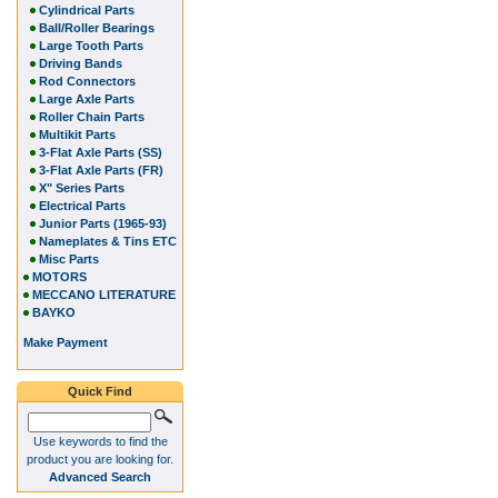
Cylindrical Parts
Ball/Roller Bearings
Large Tooth Parts
Driving Bands
Rod Connectors
Large Axle Parts
Roller Chain Parts
Multikit Parts
3-Flat Axle Parts (SS)
3-Flat Axle Parts (FR)
X" Series Parts
Electrical Parts
Junior Parts (1965-93)
Nameplates & Tins ETC
Misc Parts
MOTORS
MECCANO LITERATURE
BAYKO
Make Payment
Quick Find
Use keywords to find the
product you are looking for.
Advanced Search