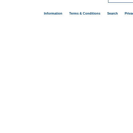
Information
Terms & Conditions
Search
Priva