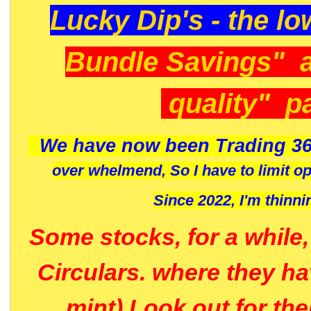
Lucky Dip's - the lo
Bundle Savings" 
quality" p
We have now been Trading 36
over whelmend, So I have to limit o
Since 2022, I'm
thinni
Some stocks, for a while
Circulars. where they h
mint) Look out for th