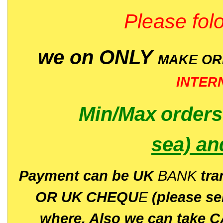
Please folo
we on ONLY
MAKE O
INTER
Min/Max
order
sea)
an
P
ayment can be UK
BANK
tra
OR UK CHEQU
E
(please s
where. Also we can take C