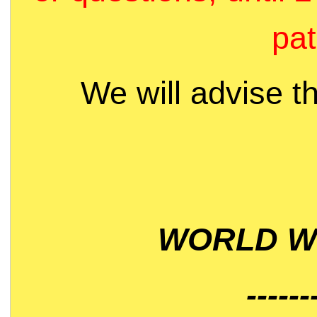
pat
We will advise t
WORLD WI
------