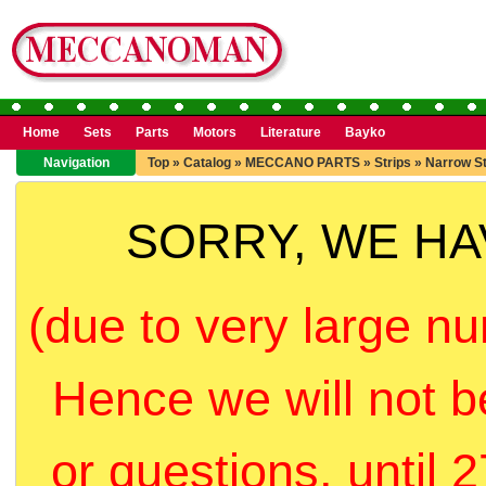
Home
Sets
Parts
Motors
Literature
Bayko
Navigation
Top
»
Catalog
»
MECCANO PARTS
»
Strips
»
Narrow St
SORRY, WE H
(due to very large nu
Hence we will not b
or questions, until 