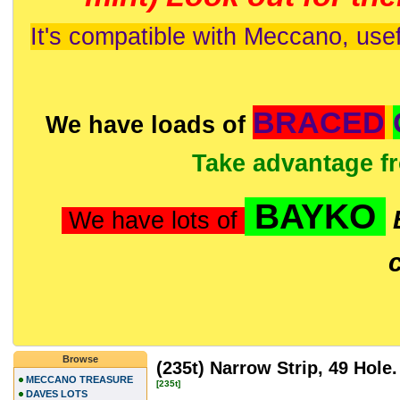
It's compatible with Meccano, usef
BRACED
We have loads of
Take advantage f
BAYKO
We have lots of
Browse
(235t) Narrow Strip, 49 Hole.
MECCANO TREASURE
[235t]
DAVES LOTS