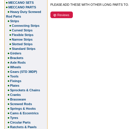
MECCANO SETS
PLEASE ADD THESE WITH OTHER LONG PARTS TO
MECCANO PARTS
Heavy Duty Screwed
Reviews
Rod Parts
Strips
Connecting Strips
Curved Strips
Flexible Strips
Narrow Strips
Slotted Strips
Standard Strips
Girders
Brackets
Axle Rods
Wheels
Gears (STD 38DP)
Tools
Fixings
Plates
Sprockets & Chains
Cranks
Brassware
Screwed Rods
Springs & Hooks
Cams & Eccentrics
Tyres
Circular Parts
Ratchets & Pawls