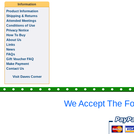
Information
Product Information
Shipping & Returns
Attended Meetings
Conditions of Use
Privacy Notice
How To Buy
About Us
Links
News
FAQs
Gift Voucher FAQ
Make Payment
Contact Us
Visit Daves Corner
We Accept The Fo