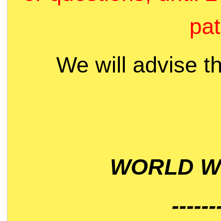
pat
We will advise t
WORLD WI
------