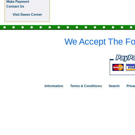
Make Payment
Contact Us
Visit Daves Corner
We Accept The Fo
Information
Terms & Conditions
Search
Priva