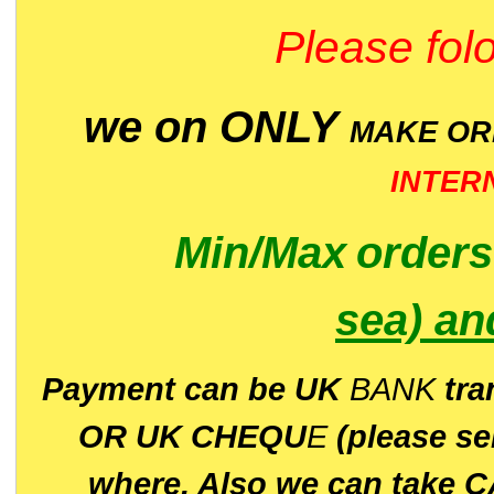
Please folo
we on ONLY
MAKE O
INTER
Min/Max
order
sea)
an
P
ayment can be UK
BANK
tra
OR UK CHEQU
E
(please s
where. Also we can take C