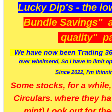
Lucky Dip's - the lo
Bundle Savings" 
quality" p
We have now been Trading 36
over whelmend, So I have to limit o
Since 2022, I'm
thinni
Some stocks, for a while
Circulars. where they h
mint) Look out for th