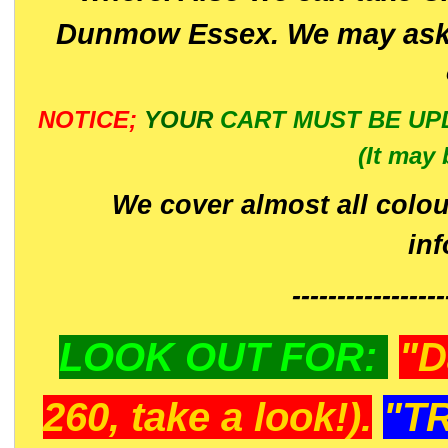
Dunmow Essex. We may ask 
NOTICE;
YOUR
CART MUST BE UP
(It may 
We cover almost all colou
in
-----------------
LOOK OUT FOR:
"D
260, take a look!).
"T