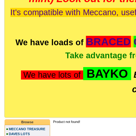
It's compatible with Meccano, usef
BRACED
We have loads of
Take advantage f
BAYKO
We have lots of
Product not found!
Browse
MECCANO TREASURE
DAVES LOTS