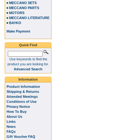
MECCANO SETS
MECCANO PARTS
MOTORS
MECCANO LITERATURE
BAYKO
Make Payment
Quick Find
Use keywords to find the
product you are looking for.
Advanced Search
Information
Product Information
Shipping & Returns
Attended Meetings
Conditions of Use
Privacy Notice
How To Buy
About Us
Links
News
FAQs
Gift Voucher FAQ