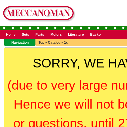
Home
Sets
Parts
Motors
Literature
Bayko
Navigation
Top
»
Catalog
»
1c
SORRY, WE H
(due to very large nu
Hence we will not b
or questions, until 