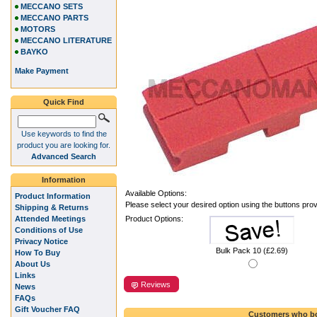
MECCANO SETS
MECCANO PARTS
MOTORS
MECCANO LITERATURE
BAYKO
Make Payment
Quick Find
Use keywords to find the
product you are looking for.
Advanced Search
Information
Available Options:
Product Information
Please select your desired option using the buttons pro
Shipping & Returns
Attended Meetings
Product Options:
Conditions of Use
Privacy Notice
Bulk Pack 10 (£2.69)
How To Buy
About Us
Links
Reviews
News
FAQs
Gift Voucher FAQ
Customers who bo