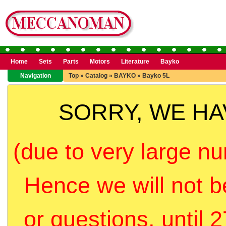
Home
Sets
Parts
Motors
Literature
Bayko
Navigation
Top
»
Catalog
»
BAYKO
»
Bayko 5L
SORRY, WE H
(due to very large nu
Hence we will not b
or questions, until 