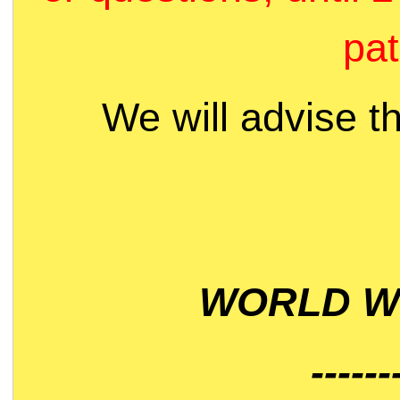
pat
We will advise t
WORLD WI
------