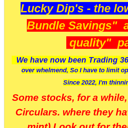
Lucky Dip's - the lo
Bundle Savings" 
quality" p
We have now been Trading 36
over whelmend, So I have to limit o
Since 2022, I'm
thinni
Some stocks, for a while
Circulars. where they h
mint) Look out for th