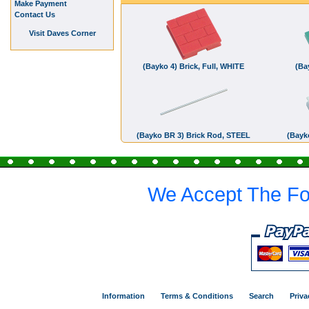
Make Payment
Contact Us
Visit Daves Corner
(Bayko 4) Brick, Full, WHITE
(Ba
(Bayko BR 3) Brick Rod, STEEL
(Bayko
We Accept The Fo
Information
Terms & Conditions
Search
Priva