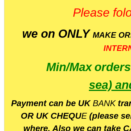
Please folo
we on ONLY
MAKE O
INTER
Min/Max
order
sea)
an
P
ayment can be UK
BANK
tra
OR UK CHEQU
E
(please s
where. Also we can take C