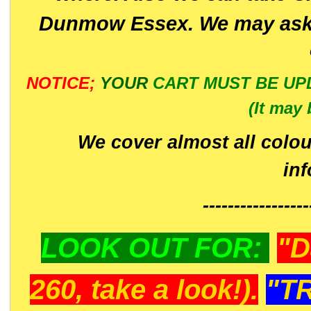
Dunmow Essex. We may ask 
NOTICE;
YOUR
CART MUST BE UP
(It may 
We cover almost all colou
in
-----------------
LOOK OUT FOR:
"D
260, take a look!).
"T