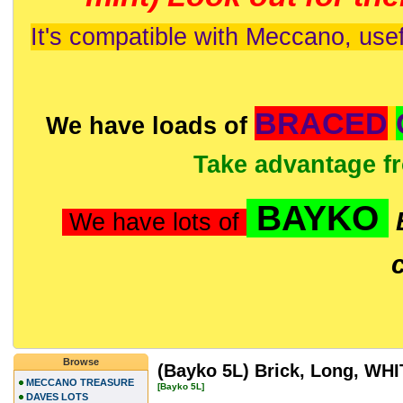
It's compatible with Meccano, usef
BRACED
We have loads of
Take advantage f
BAYKO
We have lots of
Browse
(Bayko 5L) Brick, Long, WH
MECCANO TREASURE
[Bayko 5L]
DAVES LOTS