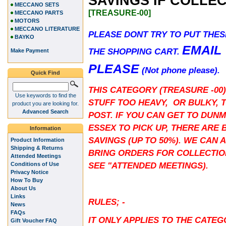
SAVINGS IF COLLE
MECCANO SETS
[TREASURE-00]
MECCANO PARTS
MOTORS
MECCANO LITERATURE
PLEASE DONT TRY TO PUT THES
BAYKO
EMAIL
THE SHOPPING CART.
Make Payment
PLEASE
(Not phone please).
Quick Find
THIS CATEGORY (TREASURE -00)
Use keywords to find the
STUFF TOO HEAVY, OR BULKY, 
product you are looking for.
Advanced Search
POST. IF YOU CAN GET TO DUN
ESSEX TO PICK UP, THERE ARE 
Information
SAVINGS (UP TO 50%). WE CAN 
Product Information
Shipping & Returns
BRING ORDERS FOR COLLECTIO
Attended Meetings
SEE "ATTENDED MEETINGS).
Conditions of Use
Privacy Notice
How To Buy
About Us
Links
RULES; -
News
FAQs
IT ONLY APPLIES TO THE CATE
Gift Voucher FAQ