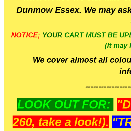
Dunmow Essex. We may ask 
NOTICE;
YOUR
CART MUST BE UP
(It may 
We cover almost all colou
in
-----------------
LOOK OUT FOR:
"D
260, take a look!).
"T