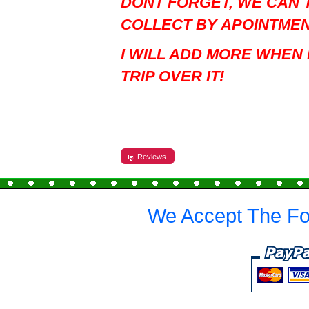
DONT FORGET, WE CAN 
COLLECT BY APOINTME
I WILL ADD MORE WHEN 
TRIP OVER IT!
Reviews
We Accept The Fo