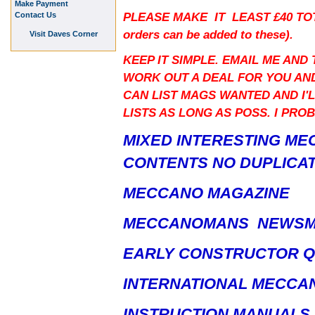
Make Payment
PLEASE MAKE IT LEAST £40 TO
Contact Us
orders can be added to these).
Visit Daves Corner
KEEP IT SIMPLE. EMAIL ME AND
WORK OUT A DEAL FOR YOU AND
CAN LIST MAGS WANTED AND I'L
LISTS AS LONG AS POSS. I PRO
MIXED INTERESTING ME
CONTENTS NO DUPLICAT
MECCANO MAGAZINE
MECCANOMANS NEWS
EARLY CONSTRUCTOR 
INTERNATIONAL MECCA
INSTRUCTION MANUALS