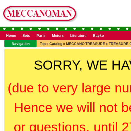
Home
Sets
Parts
Motors
Literature
Bayko
Navigation
Top
»
Catalog
»
MECCANO TREASURE
»
TREASURE-
SORRY, WE H
(due to very large nu
Hence we will not b
or questions, until 