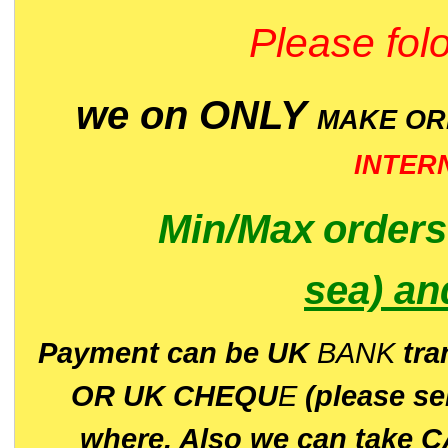
Please folo
we on ONLY
MAKE O
INTER
Min/Max
order
sea)
an
P
ayment can be UK
BANK
tra
OR UK CHEQU
E
(please s
where. Also we can take C