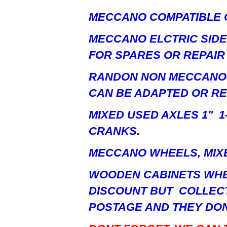
MECCANO COMPATIBLE 
MECCANO ELCTRIC SID
FOR SPARES OR REPAIR
RANDON NON MECCANO 
CAN BE ADAPTED OR R
MIXED USED AXLES 1" 1-1
CRANKS.
MECCANO WHEELS, MIXE
WOODEN CABINETS WHE
DISCOUNT BUT COLLECT
POSTAGE AND THEY DON