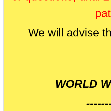
pat
We will advise t
WORLD WI
------