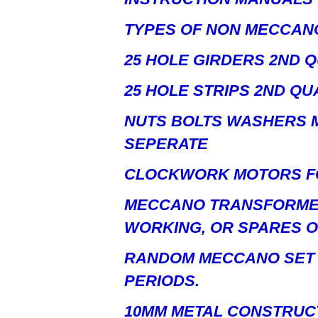
TYPES OF NON MECCAN
25 HOLE GIRDERS 2ND Q
25 HOLE STRIPS 2ND QU
NUTS BOLTS WASHERS M
SEPERATE
CLOCKWORK MOTORS FO
MECCANO TRANSFORME
WORKING, OR SPARES O
RANDOM MECCANO SET 
PERIODS.
10MM METAL CONSTRUC