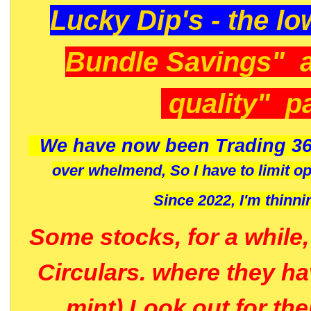
Lucky Dip's - the lo
Bundle Savings" 
quality" p
We have now been Trading 36
over whelmend, So I have to limit o
Since 2022, I'm
thinni
Some stocks, for a while
Circulars. where they h
mint) Look out for th