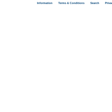
Information
Terms & Conditions
Search
Priva