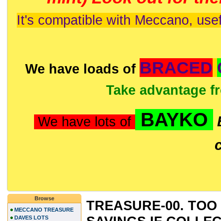
It's compatible with Meccano, usef
BRACED
We have loads of
Take advantage f
BAYKO
We have lots of
Browse
TREASURE-00. TOO 
MECCANO TREASURE
DAVES LOTS