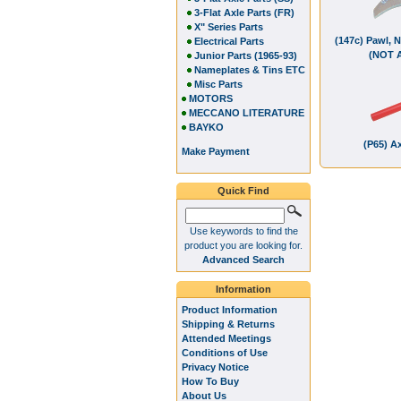
3-Flat Axle Parts (FR)
X" Series Parts
(147c) Pawl, 
Electrical Parts
(NOT 
Junior Parts (1965-93)
Nameplates & Tins ETC
Misc Parts
MOTORS
MECCANO LITERATURE
BAYKO
(P65) Ax
Make Payment
Quick Find
Use keywords to find the
product you are looking for.
Advanced Search
Information
Product Information
Shipping & Returns
Attended Meetings
Conditions of Use
Privacy Notice
How To Buy
About Us