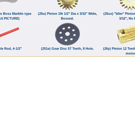
No Boss Marklin type
(25u) Pinion 19t 1/2" Dia x 3/32" Wide,
(25ux) "Idler" Pinion
AS PICTURE)
Bossed.
3/32", No
le Rod, 4-1/2"
(251e) Gear Disc 57 Teeth, 8 Hole.
(26y) Pinion 12 Teet
moto