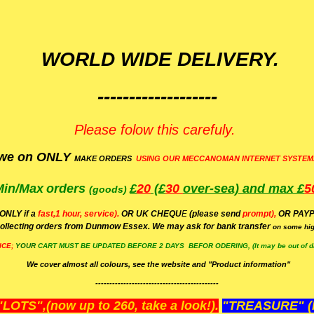
WORLD WIDE DELIVERY.
-------------------
Please folow this carefuly.
we on ONLY
MAKE ORDERS
USING OUR MECCANOMAN INTERNET SYSTEM
Min/Max
orders
£
20
(£
30
over-sea)
and max £
5
(goods)
(ONLY if a
fast,1 hour, service).
OR UK CHEQU
E
(please send
prompt),
OR
PAYP
ollecting orders from Dunmow Essex. We may ask for bank transfer
on some hig
ICE;
YOUR
CART MUST BE UPDATED BEFORE 2 DAYS BEFOR ODERING, (It may be out of da
We cover almost all colours, see the website and "Product information"
--------------------------------------------
OTS",(now up to 260, take a look!).
"TREASURE" (N