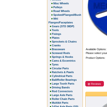
Misc Wheels
Pulleys
Road Wheels
Spoked/Flanged/Bush
Whl
Flanges/Faceplates
Gears (STD 38DP)
Tools
Fixings
Plates
Sprockets & Chains
Cranks
Brassware
Available Options:
Screwed Rods
Please select your
Springs & Hooks
Product Options:
Cams & Eccentrics
Tyres
Circular Parts
Ratchets & Pawls
Cylindrical Parts
Ball/Roller Bearings
Large Tooth Parts
Reviews
Driving Bands
Rod Connectors
Large Axle Parts
Roller Chain Parts
Multikit Parts
3-Flat Axle Parts (SS)