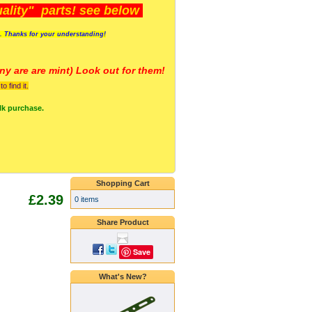
lity" parts! see below
s. Thanks for your understanding!
y are a
re mint) Look out for them!
 find it.
lk purchase.
Shopping Cart
£2.39
0 items
Share Product
Save
What's New?