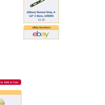
(55bex) Slotted Strip, 4-
1/2" 2 Slots, GREEN
£1.19
eBay Auctions
Add to Cart