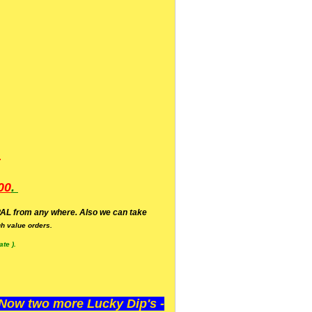
.
00
.
AL from any where. Also we can take
h value orders.
te ).
ow two more Lucky Dip's -