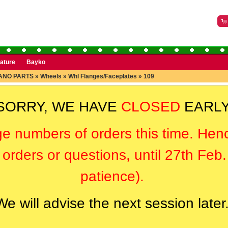
rature
Bayko
ANO PARTS
»
Wheels
»
Whl Flanges/Faceplates
»
109
SORRY, WE HAVE
CLOSED
EARLY
ge numbers of orders this time. Hen
orders or questions, until 27th Feb
patience).
We will advise the next session later