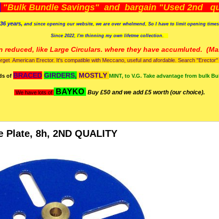
)
"Bulk Bundle Savings" and bargain "Used 2nd qua
36 years,
and since opening our website, we are over whelmend, So I have to limit opening time
Since 2022, I'm
thinning my own lifetme collection.
n reduced, like Large Circulars. where they have accumluted.
(Man
orget American Erector. It's compatible with Meccano, useful and afordable. Search "Erector" to
BRACED
GIRDERS,
MOSTLY
ds of
MINT, to V.G. Take advantage from bulk Bu
BAYKO
Buy £50 and we add £5 worth (our choice).
We have lots of
e Plate, 8h, 2ND QUALITY