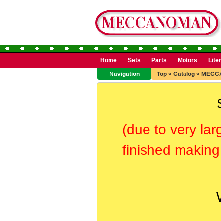
Home
Sets
Parts
Motors
Lite
Navigation
Top
»
Catalog
»
MECC
(due to very lar
finished making 