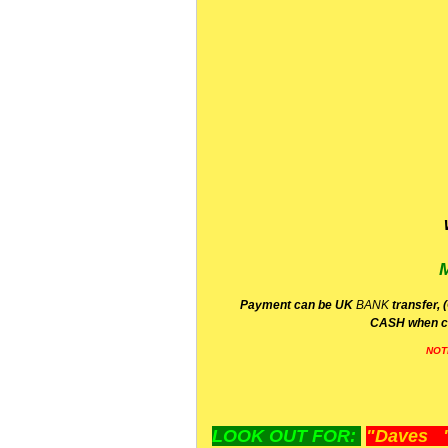
P
ayment can be UK
BANK
transfer, 
CA
SH
when c
NOT
LOOK OUT FOR:
"Daves "L