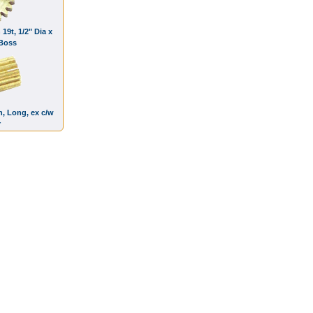
 19t, 1/2" Dia x
 Boss
h, Long, ex c/w
r