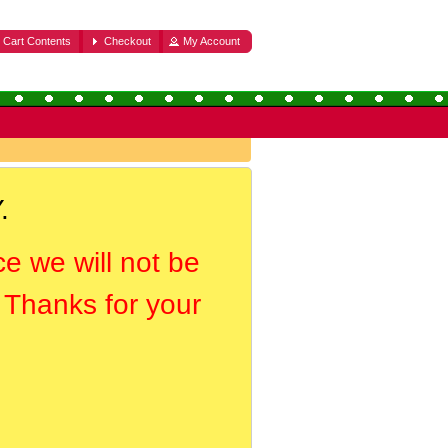
Cart Contents
Checkout
My Account
.
ce we will not be
. Thanks for your
.