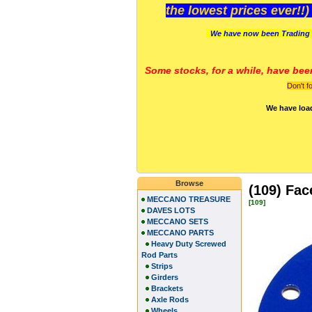
the lowest prices ever!!
We have now been Trading 
Some stocks, for a while, have bee
Don't f
We have loa
Browse
(109) Fac
MECCANO TREASURE
[109]
DAVES LOTS
MECCANO SETS
MECCANO PARTS
Heavy Duty Screwed
Rod Parts
Strips
Girders
Brackets
Axle Rods
Wheels