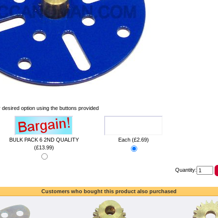
 desired option using the buttons provided
BULK PACK 6 2ND QUALITY
Each (£2.69)
(£13.99)
Quantity:
Customers who bought this product also purchased