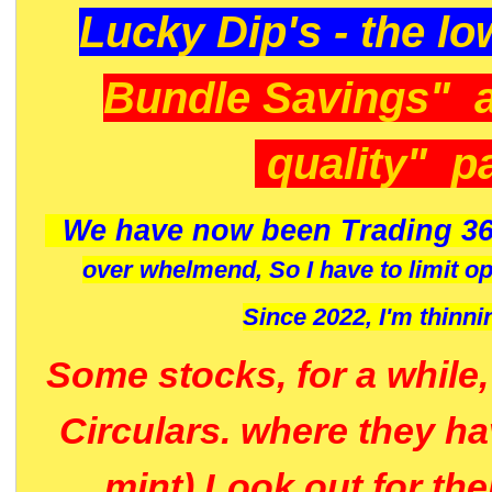
Lucky Dip's - the lo
Bundle Savings" 
quality" p
We have now been Trading 36
over whelmend, So I have to limit o
Since 2022, I'm
thinni
Some stocks, for a while
Circulars. where they h
mint) Look out for th