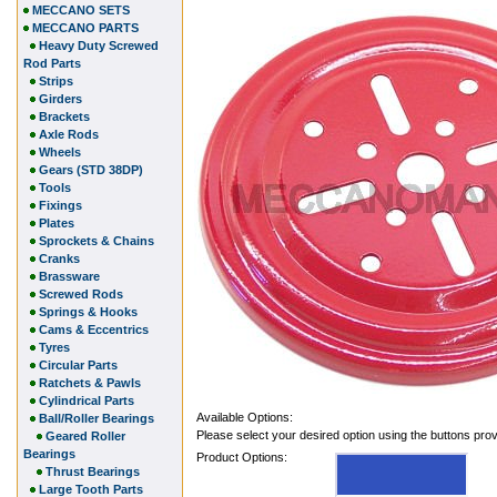
MECCANO SETS
MECCANO PARTS
Heavy Duty Screwed
Rod Parts
Strips
Girders
Brackets
Axle Rods
Wheels
Gears (STD 38DP)
Tools
Fixings
Plates
Sprockets & Chains
Cranks
Brassware
Screwed Rods
Springs & Hooks
Cams & Eccentrics
Tyres
Circular Parts
Ratchets & Pawls
Cylindrical Parts
Available Options:
Ball/Roller Bearings
Please select your desired option using the buttons pro
Geared Roller
Bearings
Product Options:
Thrust Bearings
Large Tooth Parts