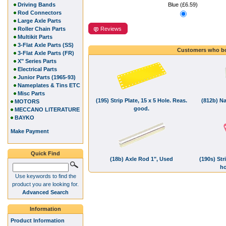
Driving Bands
Blue (£6.59)
Rod Connectors
Large Axle Parts
Reviews
Roller Chain Parts
Multikit Parts
3-Flat Axle Parts (SS)
Customers who bo
3-Flat Axle Parts (FR)
X" Series Parts
Electrical Parts
Junior Parts (1965-93)
Nameplates & Tins ETC
Misc Parts
(195) Strip Plate, 15 x 5 Hole. Reas.
(812b) Na
MOTORS
good.
MECCANO LITERATURE
BAYKO
Make Payment
Quick Find
(18b) Axle Rod 1", Used
(190s) Str
ho
Use keywords to find the
product you are looking for.
Advanced Search
Information
Product Information