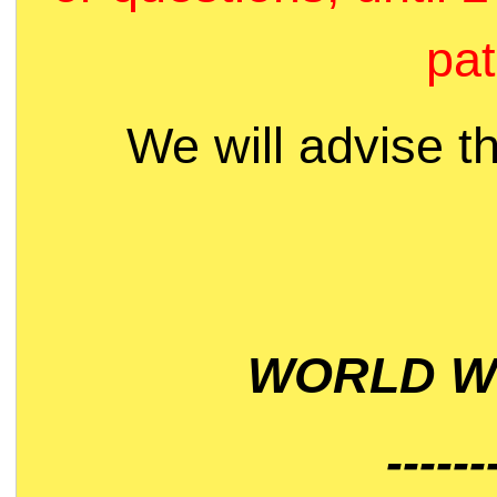
pat
We will advise t
WORLD WI
------