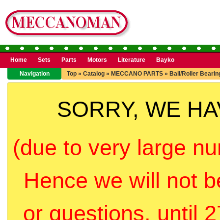
Home
Sets
Parts
Motors
Literature
Bayko
Navigation
Top
»
Catalog
»
MECCANO PARTS
»
Ball/Roller Bearin
SORRY, WE H
(due to very large nu
Hence we will not b
or questions, until 