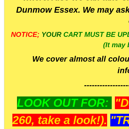
Dunmow Essex. We may ask 
NOTICE;
YOUR
CART MUST BE UP
(It may 
We cover almost all colou
in
-----------------
LOOK OUT FOR:
"D
260, take a look!).
"T