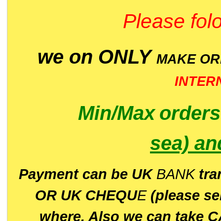
Please folo
we on ONLY
MAKE O
INTER
Min/Max
order
sea)
an
P
ayment can be UK
BANK
tra
OR UK CHEQU
E
(please s
where. Also we can take C