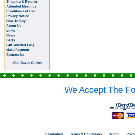
Shipping & Returns
Attended Meetings
Conditions of Use
Privacy Notice
How To Buy
About Us
Links
News
FAQs
Gift Voucher FAQ
Make Payment
Contact Us
Visit Daves Corner
We Accept The Fo
Information
Terms & Conditions
Search
Priva