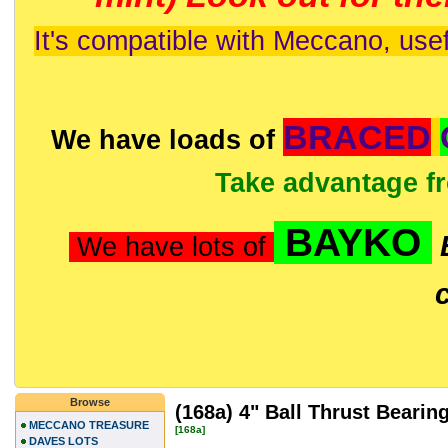
It's compatible with Meccano, usef
BRACED
We have loads of
Take advantage f
BAYKO
We have lots of
Browse
(168a) 4" Ball Thrust Bearin
MECCANO TREASURE
[168a]
DAVES LOTS